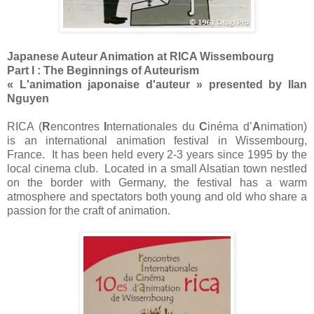
Japanese Auteur Animation at RICA Wissembourg
Part I : The Beginnings of Auteurism
« L'animation japonaise d'auteur » presented by Ilan
Nguyen
RICA (
R
encontres
I
nternationales du
C
inéma d’
A
nimation)
is an international animation festival in Wissembourg,
France. It has been held every 2-3 years since 1995 by the
local cinema club. Located in a small Alsatian town nestled
on the border with Germany, the festival has a warm
atmosphere and spectators both young and old who share a
passion for the craft of animation.