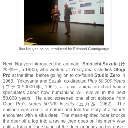
Ilan Nguyen being introduced by Edmond Grandgeorge
Next, Nguyen introduced the animator
Shin’ichi Suzuki
(
鈴
木
伸一
, b.1933), who worked at Yokoyama’s studios
Otogi
Pro
at the time, before going on to co-found
Studio Zero
in
1963. Yokoyama and Suzuki co-directed
Plus 50,000 Years
(
プラス
50000
年
, 1961), a comic animation short which
speculates about how humankind will evolve in the next
50,000 years. He also screened one short episode from
Otogi Pro’s series
50,000 Insects
(
五万匹
, 1962). The
episode was comic in nature and told the story of a boar’s
encounter with a sika deer. The mean-spirited boar knocks
the deer off a log into a ravine then goes on his merry way
until a lump in the shape of the deer appears on his nose.