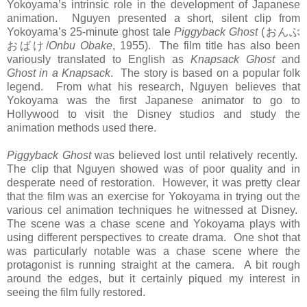
Yokoyama’s intrinsic role in the development of Japanese
animation. Nguyen presented a short, silent clip from
Yokoyama’s 25-minute ghost tale
Piggyback Ghost
(
おんぶ
おばけ
/
Onbu Obake
, 1955). The film title has also been
variously translated to English as
Knapsack Ghost
and
Ghost in a Knapsack
. The story is based on a popular folk
legend. From what his research, Nguyen believes that
Yokoyama was the first Japanese animator to go to
Hollywood to visit the Disney studios and study the
animation methods used there.
Piggyback Ghost
was believed lost until relatively recently.
The clip that Nguyen showed was of poor quality and in
desperate need of restoration. However, it was pretty clear
that the film was an exercise for Yokoyama in trying out the
various cel animation techniques he witnessed at Disney.
The scene was a chase scene and Yokoyama plays with
using different perspectives to create drama. One shot that
was particularly notable was a chase scene where the
protagonist is running straight at the camera. A bit rough
around the edges, but it certainly piqued my interest in
seeing the film fully restored.