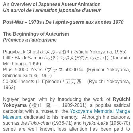
An Overview of Japanese Auteur Animation
Un survol de l'animation japonaise d'auteur
Post-War – 1970s /
De l'après-guerre aux années 1970
The Beginnings of Auteurism
Prémices à l'auteurisme
Piggyback Ghost /
おんぶおばけ
(Ryūichi Yokoyama, 1955)
Little Black Sambo /
ちびくろさんぼのとらたいじ
(Tadahito
Mochinaga, 1956)
Plus 50000 Years /
プラス
50000
年
(Ryūichi Yokoyama,
Shin’ichi Suzuki, 1961)
50,000 Insects (1 Episode) /
五万匹
(Ryūichi Yokoyama,
1962)
Nguyen began with by introducing the work of
Ryūichi
Yokoyama
(
横山
隆一
, 1909-2001), a popular satirical
cartoonist with a museum, the
Yokoyama Memorial Manga
Museum
, dedicated to his memory.
Although his cartoons,
such as the
Fuku-chan
(1936-71) and
Hyaku-baka
(1968-70)
series are well known, less attention has been paid to