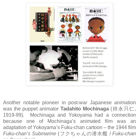
Another notable pioneer in post-war Japanese animation
was the puppet animator
Tadahito Mochinaga
(
持永只仁
,
1919-99). Mochinaga and Yokoyama had a connection
because one of Mochinaga’s animated film was an
adaptation of Yokoyama’s Fuku-chan cartoon – the 1944 film
Fuku-chan’s Submarine
(
フクちゃんの潜水艦
/
Fuku-chan