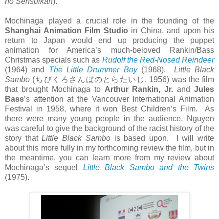
no Sensuikan
).
Mochinaga played a crucial role in the founding of the
Shanghai Animation Film Studio
in China, and upon his
return to Japan would end up producing the puppet
animation for America’s much-beloved Rankin/Bass
Christmas specials such as
Rudolf the Red-Nosed Reindeer
(1964) and
The Little Drummer Boy
(1968).
Little Black
Sambo
(
ちびくろさんぼのとらたいじ
, 1956) was the film
that brought Mochinaga to
Arthur Rankin, Jr.
and
Jules
Bass
’s attention at the Vancouver International Animation
Festival in 1958, where it won Best Children’s Film. As
there were many young people in the audience, Nguyen
was careful to give the background of the racist history of the
story that
Little Black Sambo
is based upon. I will write
about this more fully in my forthcoming review the film, but in
the meantime, you can learn more from my review about
Mochinaga’s sequel
Little Black Sambo and the Twins
(1975).