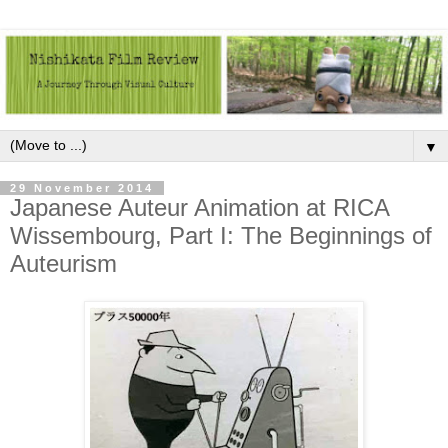
▼
29 November 2014
Japanese Auteur Animation at RICA
Wissembourg, Part I: The Beginnings of
Auteurism