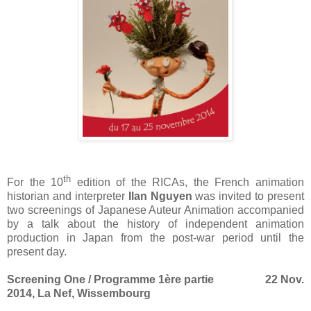
th
For the 10
edition of the RICAs, the French animation
historian and interpreter
Ilan Nguyen
was invited to present
two screenings of Japanese Auteur Animation accompanied
by a talk about the history of independent animation
production in Japan from the post-war period until the
present day.
Screening One / Programme 1ère partie 22 Nov.
2014, La Nef, Wissembourg