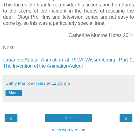
This forces the boar to reconsider his actions and he returns
to the scene of the incident in the hopes of rescuing the
deer. Otogi Pro films and television series are not easy to
come by, so this was a particularly special treat.
Catherine Munroe Hotes 2014
Next:
JapaneseAuteur Animation at RICA Wissembourg, Part 2:
The Invention of the AnimationAuteur
Cathy Munroe Hotes
at
12:09 am
Share
‹
›
Home
View web version