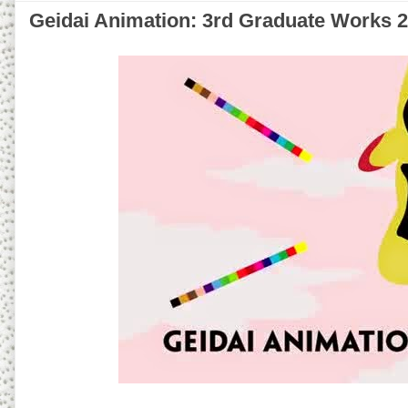
Geidai Animation: 3rd Graduate Works 2