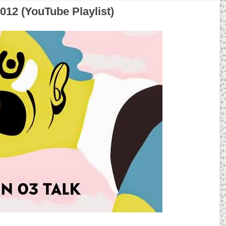
012 (YouTube Playlist)