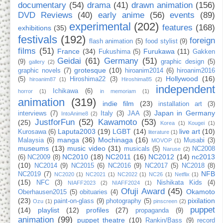
documentary
(54)
drama
(41)
drawn animation
(156)
DVD Reviews
(40)
early anime
(56)
events
(89)
experimental
(202)
features
(168)
exhibitions
(35)
festivals
(192)
foreign
flash animation
(5)
food stylist
(9)
films
(51)
France
(34)
Furukawa
(11)
Fukushima
(5)
Gakken
Geidai
(61)
Germany
(51)
(9)
graphic design
(5)
gallery
(2)
grotesque
(10)
graphic novels
(7)
hiroanim2014
(6)
hiroanim2016
Hollywood
(16)
(5)
Hiroshima22
(3)
hiroanim87
(1)
Hiroshima85
(2)
independent
Ichikawa
(6)
horror
(1)
in memoriam
(1)
animation
(319)
indie film
(23)
installation art
(3)
Japan in Germany
interviews
(7)
Italy
(3)
JAA
(3)
IntoAnime8
(2)
JustforFun
(52)
Kawamoto
(53)
(25)
Korea
(1)
Kougei
(1)
Laputa2003
(19)
LGBT
(14)
live art
(10)
Kurosawa
(6)
literature
(1)
manga
(36)
Mochinaga
(16)
Malaysia
(6)
Musabi
(3)
MOVOP
(1)
museums
(13)
music video
(31)
musicals
(5)
NC2008
Naruse
(2)
NC2010
(18)
NC2011
(16)
NC2012
(14)
nc2013
(6)
NC2009
(8)
(10)
NC2014
(9)
NC2015
(6)
NC2016
(9)
NC2017
(5)
NC2018
(8)
NFB
NC2019
(7)
NC2020
(1)
NC2021
(1)
NC2022
(1)
NC26
(1)
Netflix
(1)
(15)
NFC
(3)
Nishikata Kids
(4)
NIAFF2023
(2)
NIAFF2024
(1)
Ofuji Award
(45)
Okamoto
Oberhausen2015
(5)
obituaries
(4)
(23)
pixilation
paint-on-glass
(9)
photography
(5)
Ozu
(1)
pinscreen
(2)
puppet
(14)
playlist
(12)
profiles
(27)
propaganda
(9)
animation
(99)
puppet theatre
(10)
Rankin/Bass
(9)
record