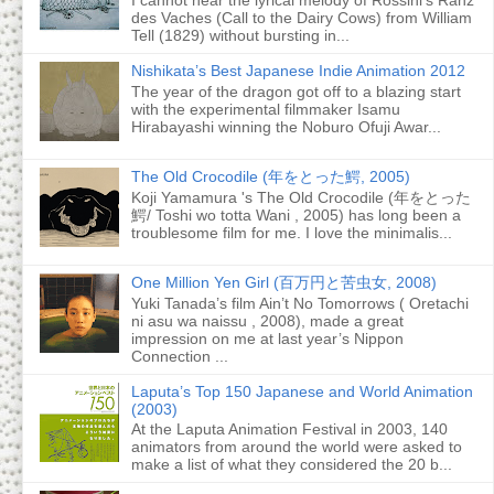
des Vaches (Call to the Dairy Cows) from William
Tell (1829) without bursting in...
Nishikata’s Best Japanese Indie Animation 2012
The year of the dragon got off to a blazing start
with the experimental filmmaker Isamu
Hirabayashi winning the Noburo Ofuji Awar...
The Old Crocodile (年をとった鰐, 2005)
Koji Yamamura 's The Old Crocodile (年をとった
鰐/ Toshi wo totta Wani , 2005) has long been a
troublesome film for me. I love the minimalis...
One Million Yen Girl (百万円と苦虫女, 2008)
Yuki Tanada’s film Ain’t No Tomorrows ( Oretachi
ni asu wa naissu , 2008), made a great
impression on me at last year’s Nippon
Connection ...
Laputa’s Top 150 Japanese and World Animation
(2003)
At the Laputa Animation Festival in 2003, 140
animators from around the world were asked to
make a list of what they considered the 20 b...