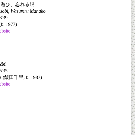
た遊び、忘れる眼
Asobi, Wasureru Manako
8'39"
(b. 1977)
ebsite
Me!
5'35"
a
(
飯田千里
, b. 1987)
ebsite