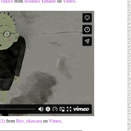
Tukico
from
Hoshiko Yamane
on
Vimeo
.
12)
from
Ryo_okawara
on
Vimeo
.