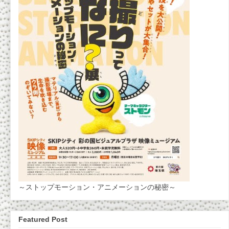
～ストップモーション・アニメーションの秘密～
Featured Post