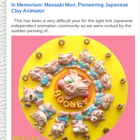
In Memoriam: Masaaki Mori, Pioneering Japanese
Clay Animator
This has been a very difficult year for the tight knit Japanese
independent animation community as we were rocked by the
sudden passing of...