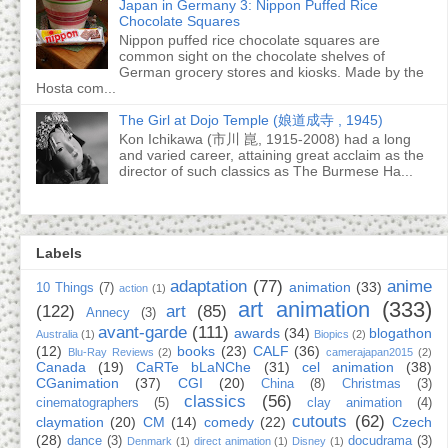
Japan in Germany 3: Nippon Puffed Rice
Chocolate Squares
Nippon puffed rice chocolate squares are
common sight on the chocolate shelves of
German grocery stores and kiosks. Made by the
Hosta com...
The Girl at Dojo Temple (娘道成寺 , 1945)
Kon Ichikawa (市川 崑, 1915-2008) had a long
and varied career, attaining great acclaim as the
director of such classics as The Burmese Ha...
Labels
adaptation
(77)
anime
animation
(33)
10 Things
(7)
action
(1)
art animation
(333)
(122)
art
(85)
Annecy
(3)
avant-garde
(111)
awards
(34)
blogathon
Australia
(1)
Biopics
(2)
(12)
books
(23)
CALF
(36)
Blu-Ray Reviews
(2)
camerajapan2015
(2)
Canada
(19)
CaRTe bLaNChe
(31)
cel animation
(38)
CGanimation
(37)
CGI
(20)
China
(8)
Christmas
(3)
classics
(56)
cinematographers
(5)
clay animation
(4)
cutouts
(62)
claymation
(20)
CM
(14)
comedy
(22)
Czech
(28)
dance
(3)
docudrama
(3)
Denmark
(1)
direct animation
(1)
Disney
(1)