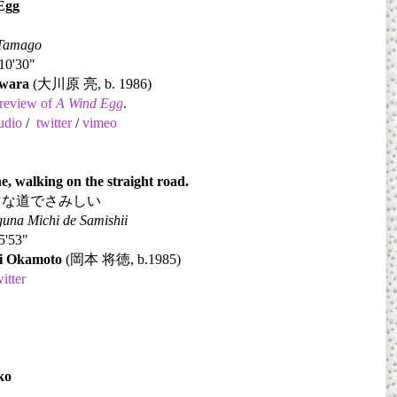
Egg
 Tamago
10'30"
wara
(
大川原
亮
, b. 1986)
review of
A Wind Egg
.
udio
/
twitter
/
vimeo
e, walking on the straight road.
ぐな道でさみしい
una Michi de Samishii
5'53"
i Okamoto
(
岡本
将徳
, b.1985)
witter
ko