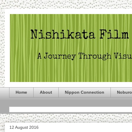
Home
About
Nippon Connection
Noburo
12 August 2016