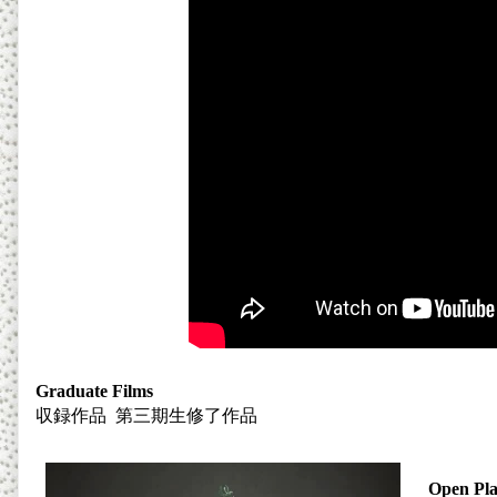
Graduate Films
収録作品
第三期生修了作品
Open Pla