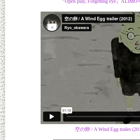
『Open play, Forgetting eye』ALIMO×
空の卵 / A Wind Egg trailer (20