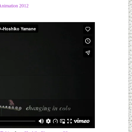
Animation 2012