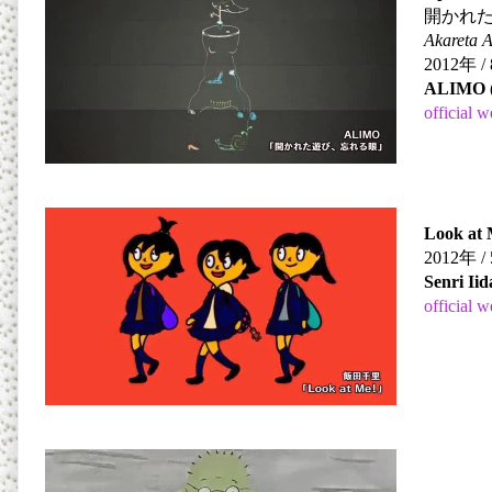
開かれ
Akareta 
2012
年
/ 
ALIMO
official w
Look at 
2012
年
/ 
Senri Iid
official w