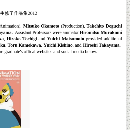
生修了作品集
2012
Animation),
Mitsuko Okamoto
(Production),
Takehito Deguchi
uyama
. Assistant Professors were animator
Hiromitsu Murakami
ka
,
Hiroko Tochigi
and
Yuichi Matsumoto
provided additional
oka
,
Toru Kamekawa
,
Yuichi Kishino
, and
Hiroshi Takayama
.
he
gra
duate's offical websites and social media below
.