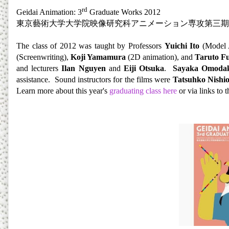
rd
Geidai Animation: 3
Graduate Works 2012
東京藝術大学大学院映像研究科アニメーション専攻第三期
The class of 2012 was taught by Professors
Yuichi Ito
(Model 
(Screenwriting),
Koji Yamamura
(2D animation), and
Taruto F
and lecturers
Ilan Nguyen
and
Eiji Otsuka
.
Sayaka Omoda
assistance. Sound instructors for the films were
Tatsuhko Nishi
Learn more about this year's
graduat
ing class here
or via links to t