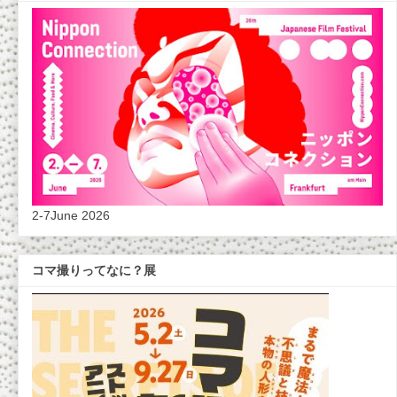
2-7June 2026
コマ撮りってなに？展