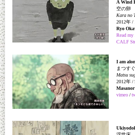
A Wind 
空の卵
Kara no
2012
年
/ 
Ryo Oka
Read my 
CALF St
I am alon
まつす
Matsu sug
2012
年
/ 
Masanor
vimeo
/
t
Ukiyodo
浮世床