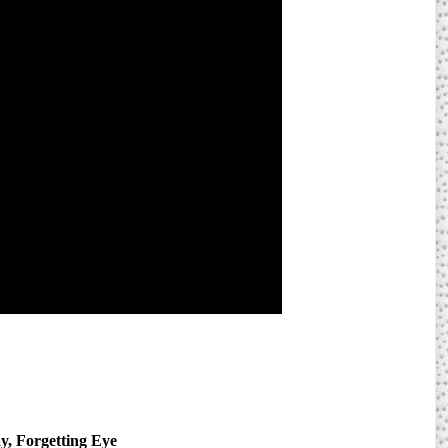
y, Forgetting Eye