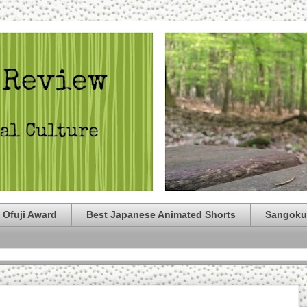
 Ofuji Award
Best Japanese Animated Shorts
Sangoku