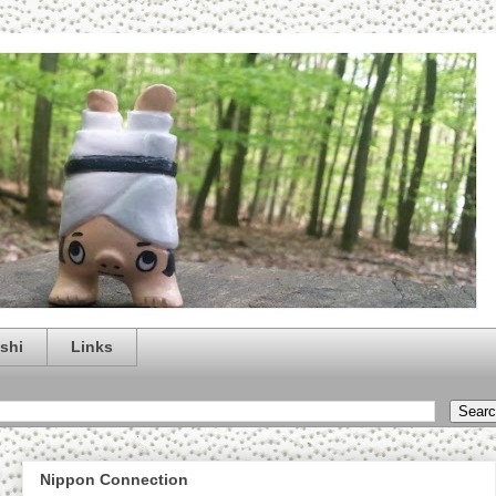
shi
Links
Nippon Connection