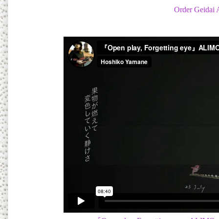
Order Geidai 