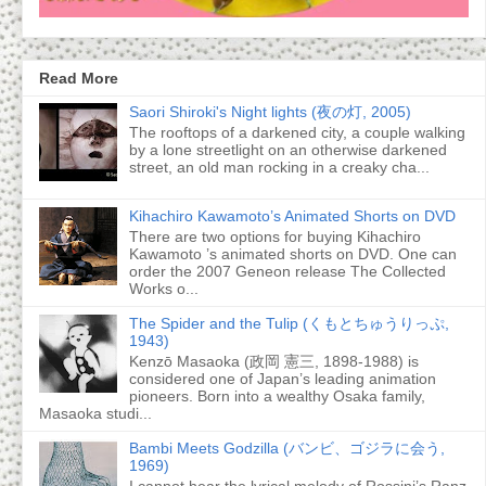
Read More
Saori Shiroki's Night lights (夜の灯, 2005)
The rooftops of a darkened city, a couple walking
by a lone streetlight on an otherwise darkened
street, an old man rocking in a creaky cha...
Kihachiro Kawamoto’s Animated Shorts on DVD
There are two options for buying Kihachiro
Kawamoto ’s animated shorts on DVD. One can
order the 2007 Geneon release The Collected
Works o...
The Spider and the Tulip (くもとちゅうりっぷ,
1943)
Kenzō Masaoka (政岡 憲三, 1898-1988) is
considered one of Japan’s leading animation
pioneers. Born into a wealthy Osaka family,
Masaoka studi...
Bambi Meets Godzilla (バンビ、ゴジラに会う,
1969)
I cannot hear the lyrical melody of Rossini’s Ranz