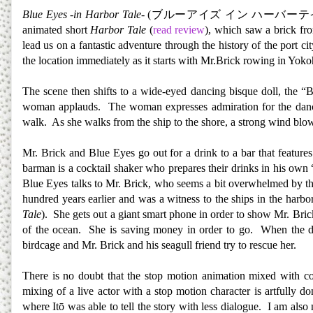
Blue Eyes -in Harbor Tale-
(
ブルーアイズ
イン
ハーバーテ
animated short
Harbor Tale
(
read review
), which saw a brick fr
lead us on a fantastic adventure through the history of the port 
the location immediately as it starts with Mr.Brick rowing in 
The scene then shifts to a wide-eyed dancing bisque doll, the “
woman applauds. The woman expresses admiration for the dancin
walk. As she walks from the ship to the shore, a strong wind blow
Mr. Brick and Blue Eyes go out for a drink to a bar that featur
barman is a cocktail shaker who prepares their drinks in his own 
Blue Eyes talks to Mr. Brick, who seems a bit overwhelmed by the 
hundred years earlier and was a witness to the ships in the harbo
Tale
). She gets out a giant smart phone in order to show Mr. Brick
of the ocean. She is saving money in order to go. When the dol
birdcage and Mr. Brick and his seagull friend try to rescue her.
There is no doubt that the stop motion animation mixed with comp
mixing of a live actor with a stop motion character is artfully d
where Itō was able to tell the story with less dialogue. I am also 