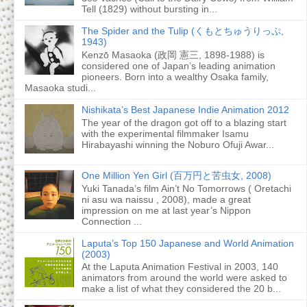
Tell (1829) without bursting in...
The Spider and the Tulip (くもとちゅうりっぷ,
1943)
Kenzō Masaoka (政岡 憲三, 1898-1988) is
considered one of Japan’s leading animation
pioneers. Born into a wealthy Osaka family,
Masaoka studi...
Nishikata’s Best Japanese Indie Animation 2012
The year of the dragon got off to a blazing start
with the experimental filmmaker Isamu
Hirabayashi winning the Noburo Ofuji Awar...
One Million Yen Girl (百万円と苦虫女, 2008)
Yuki Tanada’s film Ain’t No Tomorrows ( Oretachi
ni asu wa naissu , 2008), made a great
impression on me at last year’s Nippon
Connection ...
Laputa’s Top 150 Japanese and World Animation
(2003)
At the Laputa Animation Festival in 2003, 140
animators from around the world were asked to
make a list of what they considered the 20 b...