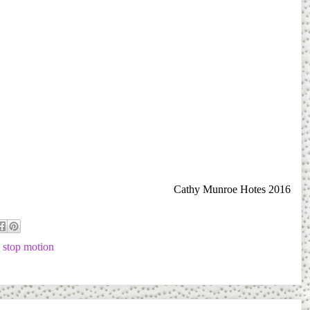
Cathy Munroe Hotes 2016
,
stop motion