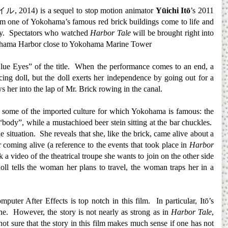
イル
, 2014) is a sequel to stop motion animator
Yūichi Itō
’s 2011
om one of Yokohama’s famous red brick buildings come to life and
city. Spectators who watched
Harbor Tale
will be brought right into
Yokohama Harbor close to Yokohama Marine Tower
Blue Eyes” of the title. When the performance comes to an end, a
g doll, but the doll exerts her independence by going out for a
s her into the lap of Mr. Brick rowing in the canal.
es some of the imported culture for which Yokohama is famous: the
“body”, while a mustachioed beer stein sitting at the bar chuckles.
situation. She reveals that she, like the brick, came alive about a
r coming alive (a reference to the events that took place in
Harbor
 a video of the theatrical troupe she wants to join on the other side
l tells the woman her plans to travel, the woman traps her in a
uter After Effects is top notch in this film. In particular, Itō’s
one. However, the story is not nearly as strong as in
Harbor Tale
,
not sure that the story in this film makes much sense if one has not