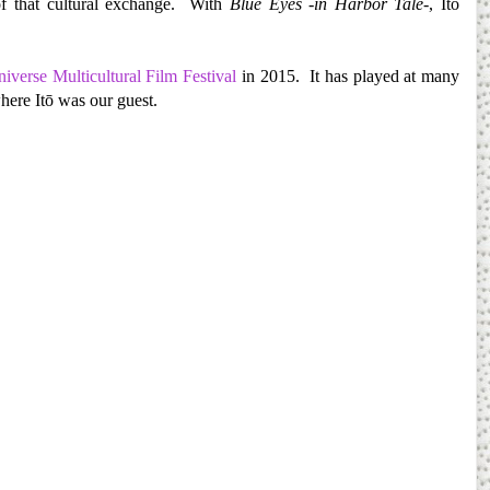
f that cultural exchange. With
Blue Eyes -in Harbor Tale
-, Itō
iverse Multicultural Film Festival
in 2015. It has played at many
ere Itō was our guest.