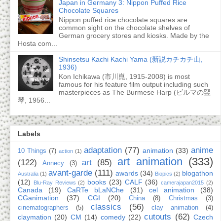
Japan in Germany 3: Nippon Puffed Rice
Chocolate Squares
Nippon puffed rice chocolate squares are
common sight on the chocolate shelves of
German grocery stores and kiosks. Made by the
Hosta com...
Shinsetsu Kachi Kachi Yama (新説カチカチ山,
1936)
Kon Ichikawa (市川崑, 1915-2008) is most
famous for his feature film output including such
masterpieces as The Burmese Harp (ビルマの竪
琴, 1956...
Labels
adaptation
(77)
anime
animation
(33)
10 Things
(7)
action
(1)
art animation
(333)
(122)
art
(85)
Annecy
(3)
avant-garde
(111)
awards
(34)
blogathon
Australia
(1)
Biopics
(2)
(12)
books
(23)
CALF
(36)
Blu-Ray Reviews
(2)
camerajapan2015
(2)
Canada
(19)
CaRTe bLaNChe
(31)
cel animation
(38)
CGanimation
(37)
CGI
(20)
China
(8)
Christmas
(3)
classics
(56)
cinematographers
(5)
clay animation
(4)
cutouts
(62)
claymation
(20)
CM
(14)
comedy
(22)
Czech