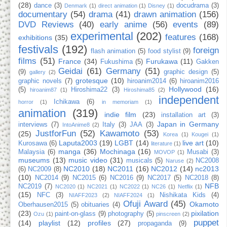
(28)
dance
(3)
docudrama
(3)
Denmark
(1)
direct animation
(1)
Disney
(1)
documentary
(54)
drama
(41)
drawn animation
(156)
DVD Reviews
(40)
early anime
(56)
events
(89)
experimental
(202)
features
(168)
exhibitions
(35)
festivals
(192)
foreign
flash animation
(5)
food stylist
(9)
films
(51)
France
(34)
Furukawa
(11)
Fukushima
(5)
Gakken
Geidai
(61)
Germany
(51)
(9)
graphic design
(5)
gallery
(2)
grotesque
(10)
graphic novels
(7)
hiroanim2014
(6)
hiroanim2016
Hollywood
(16)
(5)
Hiroshima22
(3)
hiroanim87
(1)
Hiroshima85
(2)
independent
Ichikawa
(6)
horror
(1)
in memoriam
(1)
animation
(319)
indie film
(23)
installation art
(3)
Japan in Germany
interviews
(7)
Italy
(3)
JAA
(3)
IntoAnime8
(2)
JustforFun
(52)
Kawamoto
(53)
(25)
Korea
(1)
Kougei
(1)
Laputa2003
(19)
LGBT
(14)
live art
(10)
Kurosawa
(6)
literature
(1)
manga
(36)
Mochinaga
(16)
Malaysia
(6)
Musabi
(3)
MOVOP
(1)
museums
(13)
music video
(31)
musicals
(5)
NC2008
Naruse
(2)
NC2010
(18)
NC2011
(16)
NC2012
(14)
nc2013
(6)
NC2009
(8)
(10)
NC2014
(9)
NC2015
(6)
NC2016
(9)
NC2017
(5)
NC2018
(8)
NFB
NC2019
(7)
NC2020
(1)
NC2021
(1)
NC2022
(1)
NC26
(1)
Netflix
(1)
(15)
NFC
(3)
Nishikata Kids
(4)
NIAFF2023
(2)
NIAFF2024
(1)
Ofuji Award
(45)
Okamoto
Oberhausen2015
(5)
obituaries
(4)
(23)
pixilation
paint-on-glass
(9)
photography
(5)
Ozu
(1)
pinscreen
(2)
puppet
(14)
playlist
(12)
profiles
(27)
propaganda
(9)