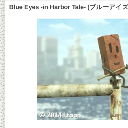
Blue Eyes -in Harbor Tale- (ブル