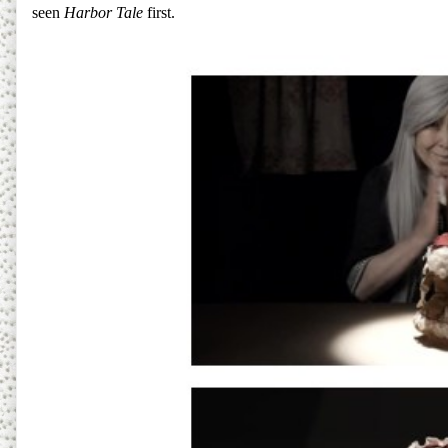
seen
Harbor Tale
first.