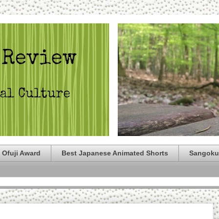
 Ofuji Award
Best Japanese Animated Shorts
Sangoku