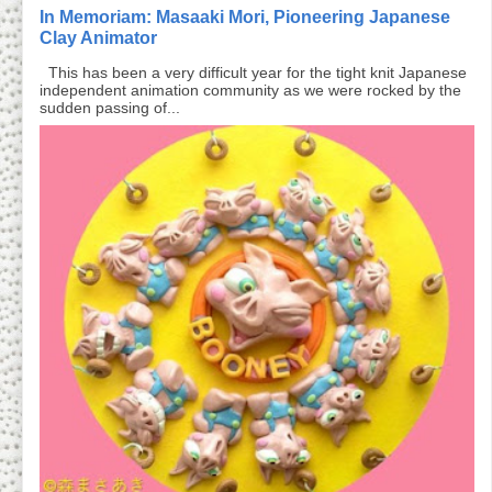
In Memoriam: Masaaki Mori, Pioneering Japanese
Clay Animator
This has been a very difficult year for the tight knit Japanese
independent animation community as we were rocked by the
sudden passing of...