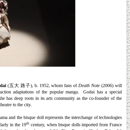
dai
(
五大
路子
), b. 1952, whom fans of
Death Note
(2006) will
 action adaptations of the popular manga. Godai has a special
she has deep roots in its arts community as the co-founder of the
heatre to the city.
hama and the bisque doll represents the interchange of technologies
th
larly in the 19
century, when bisque dolls imported from France