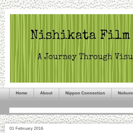
Home
About
Nippon Connection
Noburo
01 February 2016