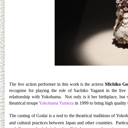
The live action performer in this work is the actress
Michiko Go
recognise for playing the role of Sachiko Yagami in the live
relationship with Yokohama. Not only is it her birthplace, but 
theatrical troupe
Yokohama Yumeza
in 1999 to bring high quality t
The casting of Godai is a nod to the theatrical traditions of Yoko
and cultural practices between Japan and other countries. Particu