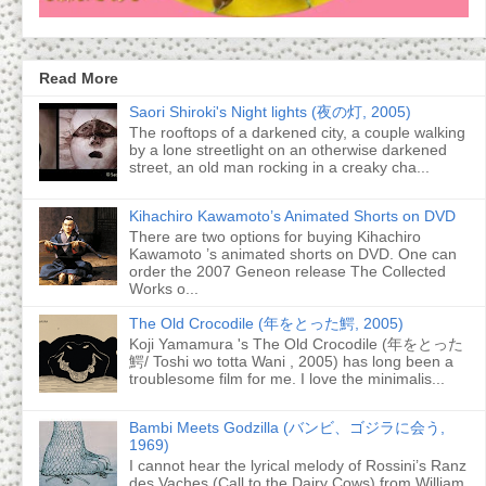
Read More
Saori Shiroki's Night lights (夜の灯, 2005)
The rooftops of a darkened city, a couple walking
by a lone streetlight on an otherwise darkened
street, an old man rocking in a creaky cha...
Kihachiro Kawamoto’s Animated Shorts on DVD
There are two options for buying Kihachiro
Kawamoto ’s animated shorts on DVD. One can
order the 2007 Geneon release The Collected
Works o...
The Old Crocodile (年をとった鰐, 2005)
Koji Yamamura 's The Old Crocodile (年をとった
鰐/ Toshi wo totta Wani , 2005) has long been a
troublesome film for me. I love the minimalis...
Bambi Meets Godzilla (バンビ、ゴジラに会う,
1969)
I cannot hear the lyrical melody of Rossini’s Ranz
des Vaches (Call to the Dairy Cows) from William