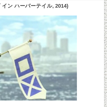
ーアイズ イン ハーバーテイル, 2014)