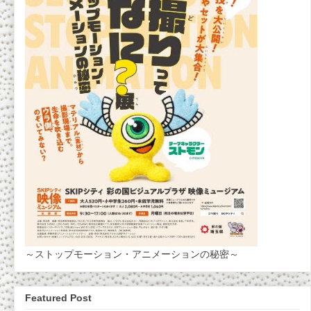
～ストップモーション・アニメーションの秘密～
Featured Post