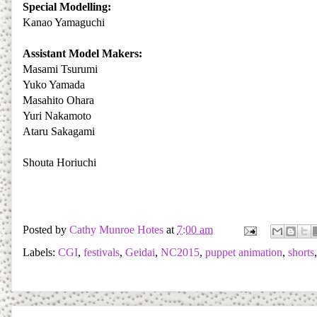
Special Modelling:
Kanao Yamaguchi
Assistant Model Makers:
Masami Tsurumi
Yuko Yamada
Masahito Ohara
Yuri Nakamoto
Ataru Sakagami
Shouta Horiuchi
Posted by
Cathy Munroe Hotes
at
7:00 am
Labels:
CGI
,
festivals
,
Geidai
,
NC2015
,
puppet animation
,
shorts