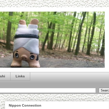
shi
Links
Nippon Connection