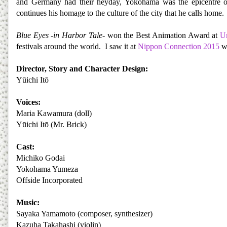
and Germany had their heyday, Yokohama was the epicentre o
continues his homage to the culture of the city that he calls home.
Blue Eyes -in Harbor Tale
- won the Best Animation Award at
Un
festivals around the world. I saw it at
Nippon Connection 2015
wh
Director, Story and Character Design:
Yūichi Itō
Voices:
Maria Kawamura (doll)
Yūichi Itō (Mr. Brick)
Cast:
Michiko Godai
Yokohama Yumeza
Offside Incorporated
Music:
Sayaka Yamamoto (composer, synthesizer)
Kazuha Takahashi (violin)