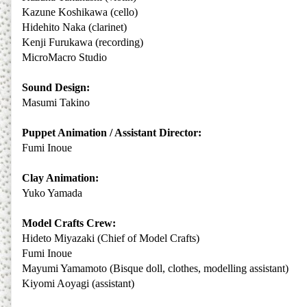
Kazune Koshikawa (cello)
Hidehito Naka (clarinet)
Kenji Furukawa (recording)
MicroMacro Studio
Sound Design:
Masumi Takino
Puppet Animation / Assistant Director:
Fumi Inoue
Clay Animation:
Yuko Yamada
Model Crafts Crew:
Hideto Miyazaki (Chief of Model Crafts)
Fumi Inoue
Mayumi Yamamoto (Bisque doll, clothes, modelling assistant)
Kiyomi Aoyagi (assistant)