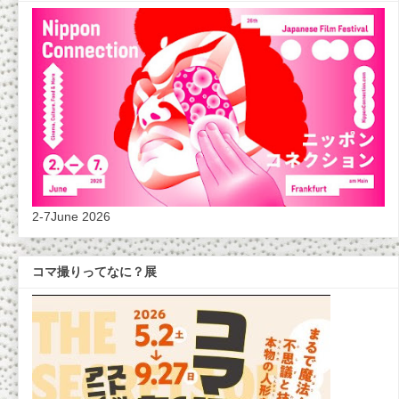
2-7June 2026
コマ撮りってなに？展