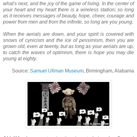
what's next, and the joy of the game of living. In the center of
your heart and my heart there is a wireless station; so long
as it receives messages of beauty, hope, cheer, courage and
power from men and from the infinite, so long are you young.
When the aerials are down, and your spirit is covered with
snows of cynicism and the ice of pessimism, then you are
grown old, even at twenty, but as long as your aerials are up,
to catch the waves of optimism, there is hope you may die
young at eighty.
Source:
Samuel Ullman Museum
, Birmingham, Alabama