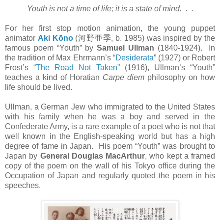
Youth is not a time of life; it is a state of mind. . .
For her first stop motion animation, the young puppet
animator
Aki Kōno
(
河野亜季
, b. 1985) was inspired by the
famous poem “Youth” by
Samuel Ullman
(1840-1924). In
the tradition of Max Ehrmann’s “
Desiderata
” (1927) or Robert
Frost’s “
The Road Not Taken
” (1916), Ullman’s “Youth”
teaches a kind of Horatian
Carpe diem
philosophy on how
life should be lived.
Ullman, a German Jew who immigrated to the United States
with his family when he was a boy and served in the
Confederate Army, is a rare example of a poet who is not that
well known in the English-speaking world but has a high
degree of fame in Japan. His poem “Youth” was brought to
Japan by
General Douglas MacArthur
, who kept a framed
copy of the poem on the wall of his Tokyo office during the
Occupation of Japan and regularly quoted the poem in his
speeches.