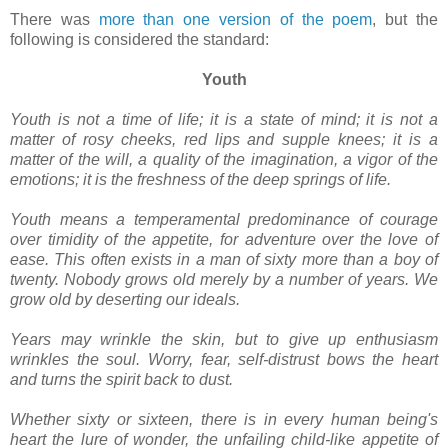
There was
more than one version of the poem
, but the
following is considered the standard:
Youth
Youth is not a time of life; it is a state of mind; it is not a
matter of rosy cheeks, red lips and supple knees; it is a
matter of the will, a quality of the imagination, a vigor of the
emotions; it is the freshness of the deep springs of life.
Youth means a temperamental predominance of courage
over timidity of the appetite, for adventure over the love of
ease. This often exists in a man of sixty more than a boy of
twenty. Nobody grows old merely by a number of years. We
grow old by deserting our ideals.
Years may wrinkle the skin, but to give up enthusiasm
wrinkles the soul. Worry, fear, self-distrust bows the heart
and turns the spirit back to dust.
Whether sixty or sixteen, there is in every human being's
heart the lure of wonder, the unfailing child-like appetite of