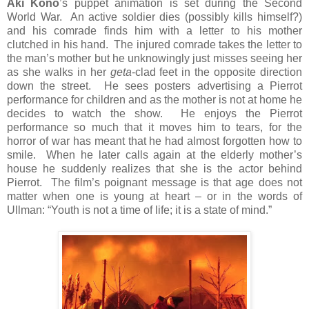
Aki Kōno
’s puppet animation is set during the Second
World War. An active soldier dies (possibly kills himself?)
and his comrade finds him with a letter to his mother
clutched in his hand. The injured comrade takes the letter to
the man’s mother but he unknowingly just misses seeing her
as she walks in her
geta
-clad feet in the opposite direction
down the street. He sees posters advertising a Pierrot
performance for children and as the mother is not at home he
decides to watch the show. He enjoys the Pierrot
performance so much that it moves him to tears, for the
horror of war has meant that he had almost forgotten how to
smile. When he later calls again at the elderly mother’s
house he suddenly realizes that she is the actor behind
Pierrot. The film’s poignant message is that age does not
matter when one is young at heart – or in the words of
Ullman: “Youth is not a time of life; it is a state of mind.”