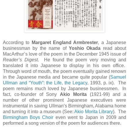
According to
Margaret England Armbrester
, a Japanese
businessman by the name of
Yoshio Okada
read about
MacArthur’s love of the poem in the December 1945 issue of
Reader’s Digest
. He found the poem very moving and
translated it into Japanese to display in his own office.
Through word of mouth, the poem eventually gained renown
in the Japanese media and became quite popular (
Samuel
Ullman and “Youth”: the Life, the Legacy
, 1993, p. ix). The
poem remains much loved by Japanese businessmen. In
fact, co-founder of Sony
Akio Morita
(1921-99) and a
number of other prominent Japanese executives were
instrumental in saving Ullman’s Birmingham, Alabama home
and turning it into a museum (See:
Akio Morita Library
). The
Birmingham Boys Choir
even went to Japan in 2009 and
performed a song version of the poem for audiences there.