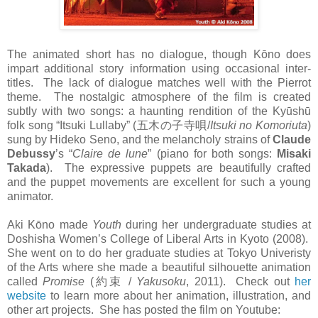
The animated short has no dialogue, though Kōno does
impart additional story information using occasional inter-
titles. The lack of dialogue matches well with the Pierrot
theme. The nostalgic atmosphere of the film is created
subtly with two songs: a haunting rendition of the Kyūshū
folk song “Itsuki Lullaby” (
五木の子寺唄
/
Itsuki no Komoriuta
)
sung by Hideko Seno, and the melancholy strains of
Claude
Debussy
’s “
Claire de lune
” (piano for both songs:
Misaki
Takada
). The expressive puppets are beautifully crafted
and the puppet movements are excellent for such a young
animator.
Aki Kōno made
Youth
during her undergraduate studies at
Doshisha Women’s College of Liberal Arts in Kyoto (2008).
She went on to do her graduate studies at Tokyo Univeristy
of the Arts where she made a beautiful silhouette animation
called
Promise
(
約束
/
Yakusoku
, 2011). Check out
her
website
to learn more about her animation, illustration, and
other art projects. She has posted the film on Youtube: