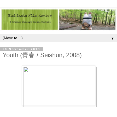
▼
20 November 2013
Youth (青春 / Seishun, 2008)