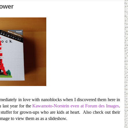
Tower
immediately in love with nanoblocks when I discovered them here in
 last year for the
Kawamoto-Norstein even at Forum des Images
.
 stuffer for grown-ups who are kids at heart. Also check out their
image to view them as as a slideshow.