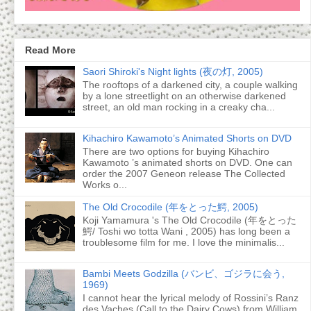
Read More
Saori Shiroki's Night lights (夜の灯, 2005)
The rooftops of a darkened city, a couple walking
by a lone streetlight on an otherwise darkened
street, an old man rocking in a creaky cha...
Kihachiro Kawamoto’s Animated Shorts on DVD
There are two options for buying Kihachiro
Kawamoto ’s animated shorts on DVD. One can
order the 2007 Geneon release The Collected
Works o...
The Old Crocodile (年をとった鰐, 2005)
Koji Yamamura 's The Old Crocodile (年をとった
鰐/ Toshi wo totta Wani , 2005) has long been a
troublesome film for me. I love the minimalis...
Bambi Meets Godzilla (バンビ、ゴジラに会う,
1969)
I cannot hear the lyrical melody of Rossini’s Ranz
des Vaches (Call to the Dairy Cows) from William