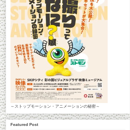
～ストップモーション・アニメーションの秘密～
Featured Post