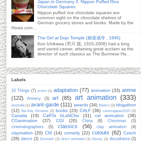
Japan in Germany 3: Nippon Puffed Rice
Chocolate Squares
Nippon puffed rice chocolate squares are
common sight on the chocolate shelves of
German grocery stores and kiosks. Made by the
Hosta com...
The Girl at Dojo Temple (娘道成寺 , 1945)
Kon Ichikawa (市川 崑, 1915-2008) had a long
and varied career, attaining great acclaim as the
director of such classics as The Burmese Ha...
Labels
adaptation
(77)
anime
animation
(33)
10 Things
(7)
action
(1)
art animation
(333)
(122)
art
(85)
Annecy
(3)
avant-garde
(111)
awards
(34)
blogathon
Australia
(1)
Biopics
(2)
(12)
books
(23)
CALF
(36)
Blu-Ray Reviews
(2)
camerajapan2015
(2)
Canada
(19)
CaRTe bLaNChe
(31)
cel animation
(38)
CGanimation
(37)
CGI
(20)
China
(8)
Christmas
(3)
classics
(56)
cinematographers
(5)
clay animation
(4)
cutouts
(62)
claymation
(20)
CM
(14)
comedy
(22)
Czech
(28)
dance
(3)
docudrama
(3)
Denmark
(1)
direct animation
(1)
Disney
(1)