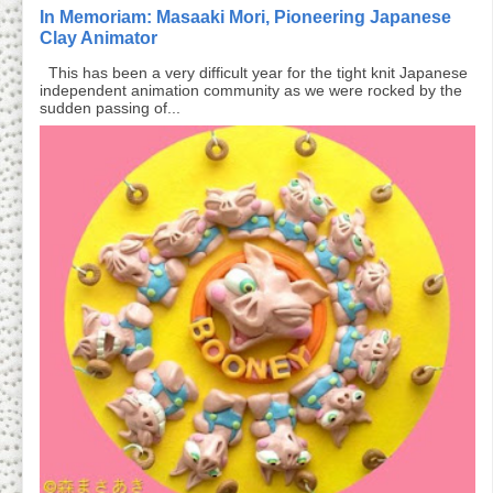
In Memoriam: Masaaki Mori, Pioneering Japanese
Clay Animator
This has been a very difficult year for the tight knit Japanese
independent animation community as we were rocked by the
sudden passing of...