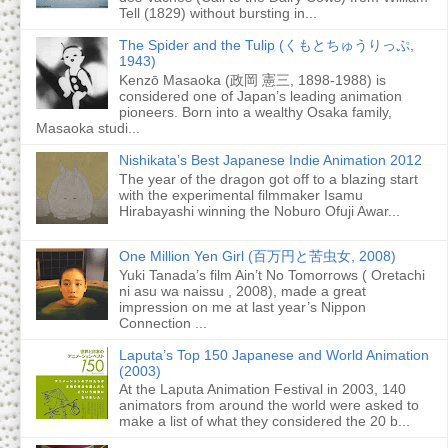
Tell (1829) without bursting in...
The Spider and the Tulip (くもとちゅうりっぷ,
1943)
Kenzō Masaoka (政岡 憲三, 1898-1988) is
considered one of Japan’s leading animation
pioneers. Born into a wealthy Osaka family,
Masaoka studi...
Nishikata’s Best Japanese Indie Animation 2012
The year of the dragon got off to a blazing start
with the experimental filmmaker Isamu
Hirabayashi winning the Noburo Ofuji Awar...
One Million Yen Girl (百万円と苦虫女, 2008)
Yuki Tanada’s film Ain’t No Tomorrows ( Oretachi
ni asu wa naissu , 2008), made a great
impression on me at last year’s Nippon
Connection ...
Laputa’s Top 150 Japanese and World Animation
(2003)
At the Laputa Animation Festival in 2003, 140
animators from around the world were asked to
make a list of what they considered the 20 b...