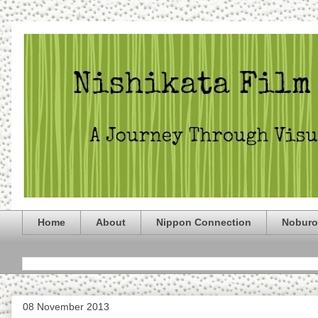
Home
About
Nippon Connection
Noburo
08 November 2013