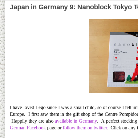
Japan in Germany 9: Nanoblock Tokyo 
I have loved Lego since I was a small child, so of course I fell 
Europe. I first saw them in the gift shop of the Centre Pompidou
Happily they are also
available in Germany
. A perfect stocking
German Facebook
page or
follow them on twittter
. Click on any 