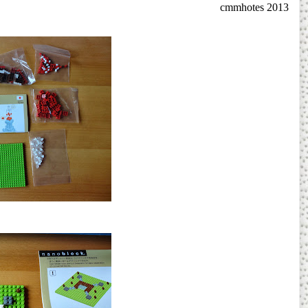
cmmhotes 2013