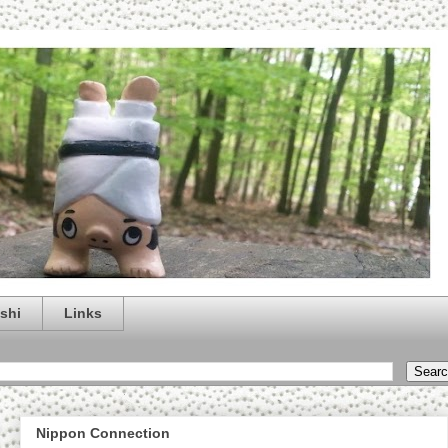
shi
Links
Nippon Connection