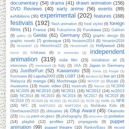
documentary
(54)
drama
(41)
drawn animation
(156)
DVD Reviews
(40)
early anime
(56)
events
(89)
experimental
(202)
features
(168)
exhibitions
(35)
festivals
(192)
foreign
flash animation
(5)
food stylist
(9)
films
(51)
France
(34)
Furukawa
(11)
Fukushima
(5)
Gakken
Geidai
(61)
Germany
(51)
(9)
graphic design
(5)
gallery
(2)
grotesque
(10)
graphic novels
(7)
hiroanim2014
(6)
hiroanim2016
Hollywood
(16)
(5)
Hiroshima22
(3)
hiroanim87
(1)
Hiroshima85
(2)
independent
Ichikawa
(6)
horror
(1)
in memoriam
(1)
animation
(319)
indie film
(23)
installation art
(3)
Japan in Germany
interviews
(7)
Italy
(3)
JAA
(3)
IntoAnime8
(2)
JustforFun
(52)
Kawamoto
(53)
(25)
Korea
(1)
Kougei
(1)
Laputa2003
(19)
LGBT
(14)
live art
(10)
Kurosawa
(6)
literature
(1)
manga
(36)
Mochinaga
(16)
Malaysia
(6)
Musabi
(3)
MOVOP
(1)
museums
(13)
music video
(31)
musicals
(5)
NC2008
Naruse
(2)
NC2010
(18)
NC2011
(16)
NC2012
(14)
nc2013
(6)
NC2009
(8)
(10)
NC2014
(9)
NC2015
(6)
NC2016
(9)
NC2017
(5)
NC2018
(8)
NFB
NC2019
(7)
NC2020
(1)
NC2021
(1)
NC2022
(1)
NC26
(1)
Netflix
(1)
(15)
NFC
(3)
Nishikata Kids
(4)
NIAFF2023
(2)
NIAFF2024
(1)
Ofuji Award
(45)
Okamoto
Oberhausen2015
(5)
obituaries
(4)
(23)
pixilation
paint-on-glass
(9)
photography
(5)
Ozu
(1)
pinscreen
(2)
puppet
(14)
playlist
(12)
profiles
(27)
propaganda
(9)
animation
(99)
puppet theatre
(10)
Rankin/Bass
(9)
record