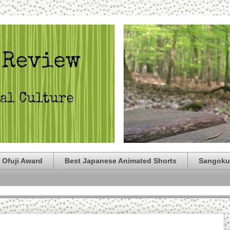
 Ofuji Award
Best Japanese Animated Shorts
Sangoku