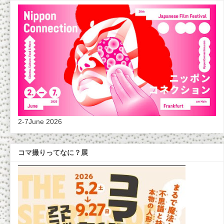
2-7June 2026
コマ撮りってなに？展