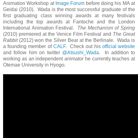
Animation Workshop at
Image Forum
before doing his MA at
Geidai (2010). Wada is the most successful graduate of the
first graduating class winning awards at many festivals
including the top awards at Fantoche and the London
International Animation Festival.
The Mechanism of Spring
(2010) premiered at the Venice Film Festival and
The Great
Rabbit
(2012) won the Silver Bear at the Berlinale. Wada is
a founding member of
CALF
. Check out his
official website
and follow him on twitter
@Atsushi_Wada
. In addition to
working as an independent animator he currently teaches at
Otemae University in Hyogo.