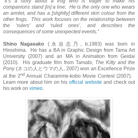
“It’s a story about a frog who is eager to make his
companions stand [in] a line. He is the only one who wears
an armlet, and has a [slightly] different skin colour from the
other frogs. This work focuses on the relationship between
the ‘rulers’ and ‘ruled ones’, and describes the
consequences of some unexpected events.”
Shino Nagasako
(
永迫志乃
, b.1983) was born in
Hiroshima. He has a BA in Graphic Design from Tama Art
University (2007) and an MA in Animation from Geidai
(2010). His graduate film from Tamabi,
The Kitty and the
Pony
(
ネコの人とウマの人
, 2007) won an Excellence Prize
nd
at the 2
Annual Charanime-kobo Movie Contest (2007).
Learn more about him on his
official website
and check out
his work on
vimeo
.