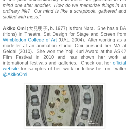
mind one after another. How do we memorize things in an
ordinary life? Our mind is like a scrapbook, gathered and
stuffed with mess.”
Akiko Omi
(
大見明子
, b. 1977) is from Nara. She has a BA
(Hons) in Theatre, Set Design for Stage and Screen from
Wimbledon College of Art
(UAL, 2004). After working as a
modeller at an animation studio, Omi pursued her MA at
Geidai (2010). She won the Yōji Kuri Award at the ASK?
Film Festival in 2010 and has shown her work at
international festivals and galleries. Check out her
official
website
for samples of her work or follow her on Twitter
@AkikoOmi
.