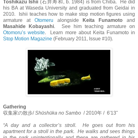
Toshikazu Ishii
(
石井寿和
, b. 1984) is from Chiba. He did
his BA at Waseda University and graduated from Geidai in
2010. Ishii teaches how to make stop motion figures using
armature at
Otomeru
alongside
Keita Funamoto
and
Masahide Kobayashi
. See him teaching armature on
Otomoru’s website
. Learn more about Keita Funamoto in
Stop Motion Magazine
(February 2011, Issue #10).
Gathering
収集家の散歩
/
Shūshūka no Sambo
/ 2010
年
/ 6'13"
“A day and a collector’s stroll. He goes out from his
apartment for a stroll in the park. He walks and sees things
in the park unintentionally and these are gathered in his