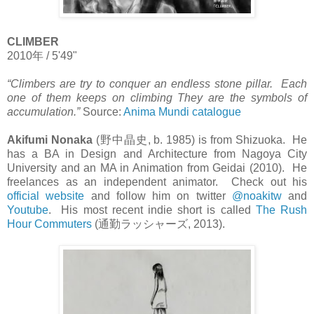
CLIMBER
2010
年
/ 5'49"
“Climbers are try to conquer an endless stone pillar. Each
one of them keeps on climbing They are the symbols of
accumulation.”
Source:
Anima Mundi catalogue
Akifumi Nonaka
(
野中晶史
, b. 1985) is from Shizuoka. He
has a BA in Design and Architecture from Nagoya City
University and an MA in Animation from Geidai (2010). He
freelances as an independent animator. Check out his
official website
and follow him on twitter
@noakitw
and
Youtube
. His most recent indie short is called
The Rush
Hour Commuters
(
通勤ラッシャーズ
, 2013).