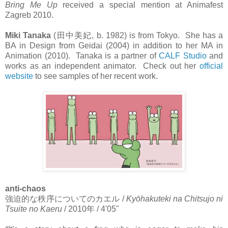
Bring Me Up
received a special mention at Animafest
Zagreb 2010.
Miki Tanaka
(
田中美妃
, b. 1982) is from Tokyo. She has a
BA in Design from Geidai (2004) in addition to her MA in
Animation (2010). Tanaka is a partner of
CALF Studio
and
works as an independent animator. Check out her
official
website
to see samples of her recent work.
anti-chaos
強迫的な秩序についてのカエル
/
Kyōhakuteki na Chitsujo ni
Tsuite no
Kaeru
/ 2010
年
/ 4'05"