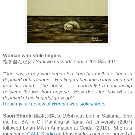
Woman who stole fingers
指を盗んだ女
/
Yubi wo nusunda onna
/ 2010
年
/ 4'15"
“One day, a boy who separated from his mother’s hand is
deprived of his fingers. His fingers become a larva and part
from his hand. The house. . . conceal[s] a relationship
between the two from anyone. How does the boy who is
deprived of his finger[s] grow up?”
Read my full review of
Woman who stole fingers
Saori Shiroki
(
銀木沙織
, b. 1984) was born in Saitama. She
did her BA in Oil Painting at Tama Art University (2007)
followed by an MA in Animation at Geidai (2010). She is a
member of
CALF Studio
and has made a name for herself at