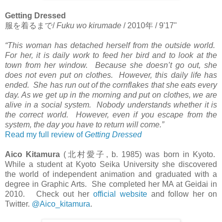
Getting Dressed
服を着るまで
/
Fuku wo kirumade
/ 2010
年
/ 9'17"
“This woman has detached herself from the outside world.
For her, it is daily work to feed her bird and to look at the
town from her window. Because she doesn’t go out, she
does not even put on clothes. However, this daily life has
ended. She has run out of the cornflakes that she eats every
day. As we get up in the morning and put on clothes, we are
alive in a social system. Nobody understands whether it is
the correct world. However, even if you escape from the
system, the day you have to return will come.”
Read my full review of
Getting Dressed
Aico Kitamura
(
北村愛子
, b. 1985) was born in Kyoto.
While a student at Kyoto Seika University she discovered
the world of independent animation and graduated with a
degree in Graphic Arts. She completed her MA at Geidai in
2010. Check out her
official website
and follow her on
Twitter.
@Aico_kitamura
.