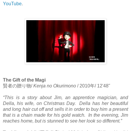
YouTube
.
The Gift of the Magi
賢者の贈り物
/
Kenja no Okurimono
/ 2010
年
/ 12'48"
“This is a story about Jim, an apprentice magician, and
Della, his wife, on Christmas Day. Della has her beautiful
and long hair cut off and sells it in order to buy him a present
that is a chain made for his gold watch. In the evening, Jim
reaches home, but is stunned to see her look so different.”