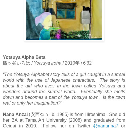
Yotsuya Alpha Beta
四ッ谷いろは
/
Yotsuya Iroha
/ 2010
年
/ 6'32"
“The Yotsuya Alphabet story tells of a girl caught in a surreal
world with the use of Japanese characters. The story is
about the girl who lives in the town called Yotsuya and
wanders around the surreal world. Eventually she melts
down and becomes a part of the Yotsuya town. Is the town
real or only her imagination?”
Nana Anzai
(
安西奈々
, b. 1985) is from Hiroshima. She did
her BA at Tama Art University (2008) and graduated from
Geidai in 2010. Follow her on Twitter
@nananna7
or