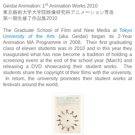
st
Geidai Animation: 1
Animation Works 2010
東京藝術大学大学院映像研究科アニメーション専攻
第一期生修了作品集
2010
The Graduate School of Film and New Media at
Tokyo
University of the Arts
(aka Geidai) began its 2-Year
Animation MA Programme in 2008. Their first graduating
class of eleven students was in 2010 and in this year they
inaugurated what has now become a tradition of holding a
screening event at the end of the school year (March) and
releasing a DVD showcasing their student works. The
students share the copyright of their films with the university.
In return, the university promotes their student works at
festivals around the world.