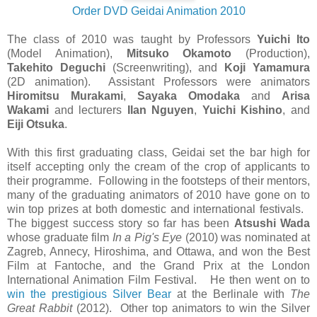
Order DVD Geidai Animation 2010
The class of 2010 was taught by Professors
Yuichi Ito
(Model Animation),
Mitsuko Okamoto
(Production),
Takehito Deguchi
(Screenwriting), and
Koji Yamamura
(2D animation). Assistant Professors were animators
Hiromitsu Murakami
,
Sayaka Omodaka
and
Arisa
Wakami
and lecturers
Ilan Nguyen
,
Yuichi Kishino
, and
Eiji Otsuka
.
With this first graduating class, Geidai set the bar high for
itself accepting only the cream of the crop of applicants to
their programme. Following in the footsteps of their mentors,
many of the graduating animators of 2010 have gone on to
win top prizes at both domestic and international festivals.
The biggest success story so far has been
Atsushi Wada
whose graduate film
In a Pig's Eye
(2010) was nominated at
Zagreb, Annecy, Hiroshima, and Ottawa, and won the Best
Film at Fantoche, and the Grand Prix at the London
International Animation Film Festival. He then went on to
win the prestigious Silver Bear
at the Berlinale with
The
Great Rabbit
(2012). Other top animators to win the Silver