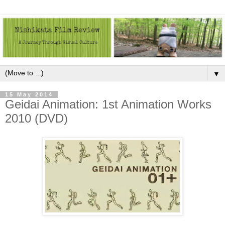
▼
15 May 2014
Geidai Animation: 1st Animation Works
2010 (DVD)