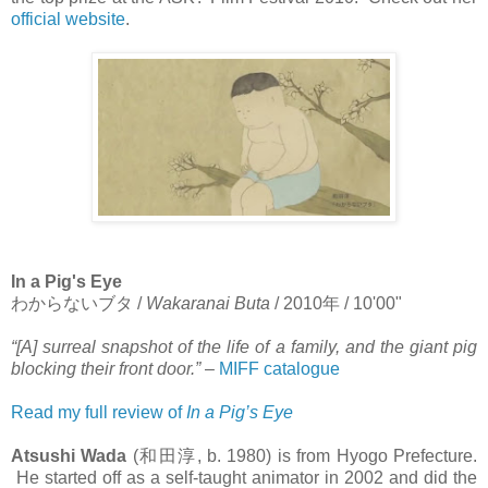
official website
.
In a Pig's Eye
わからないブタ
/
Wakaranai Buta
/ 2010
年
/ 10'00"
“[A] surreal snapshot of the life of a family, and the giant pig
blocking their front door.”
–
MIFF catalogue
Read my full review of
In a Pig’s Eye
Atsushi Wada
(
和田淳
, b. 1980) is from Hyogo Prefecture.
He started off as a self-taught animator in 2002 and did the