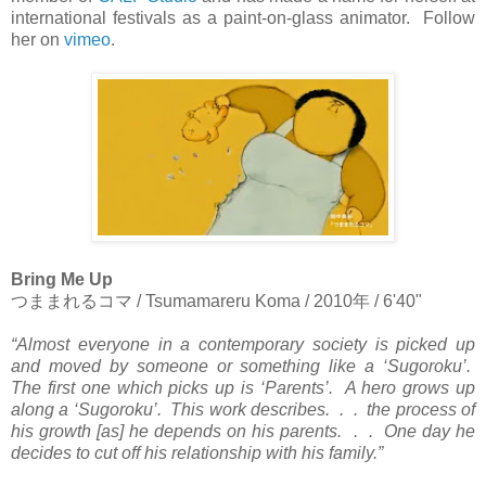
international festivals as a paint-on-glass animator. Follow
her on
vimeo
.
Bring Me Up
つままれるコマ
/ Tsumamareru Koma / 2010
年
/ 6'40"
“Almost everyone in a contemporary society is picked up
and moved by someone or something like a ‘Sugoroku’.
The first one which picks up is ‘Parents’. A hero grows up
along a ‘Sugoroku’. This work describes. . . the process of
his growth [as] he depends on his parents. . . One day he
decides to cut off his relationship with his family.”