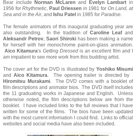
Bear include
Norman McLaren
and
Evelyn Lambart
in
1956 for
Rhythmetic
,
Paul Driessen
in 1981 for
On Land, at
Sea and in the Air
, and
Ishu Patel
in 1985 for
Paradise
.
The female animators of this inaugural graduating year are
also outstanding. In the tradition of
Caroline Leaf
and
Aleksandr Petrov
,
Saori Shiroki
has been making a name
for herself with her monochrome paint-on-glass animation.
Aico Kitamura
's
Getting Dressed
is an excellent film and I
am impatient to see more work from this budding artist.
The cover art for the DVD is illustrated by
Yoshiko Misumi
and
Aico Kitamura
. The opening trailer is directed by
Hiromitsu Murakami
.
The DVD comes with a booklet of
film descriptions and animator bios. The DVD itself includes
the 11 graduating works in Japanese and English. Unless
otherwise noted, the film descriptions below are from the
booklet. I have included links to the full reviews that I have
written for some of the films. The bios have been updated
with the most current information I could find. Links to official
websites and social media have also been included.