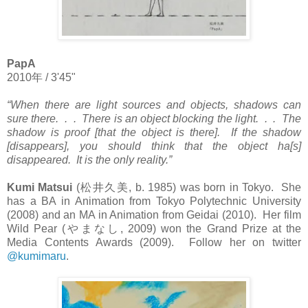
PapA
2010
年
/ 3'45"
“When there are light sources and objects, shadows can
sure there. . . There is an object blocking the light. . . The
shadow is proof [that the object is there]. If the shadow
[disappears], you should think that the object ha[s]
disappeared. It is the only reality.”
Kumi Matsui
(
松井久美
, b. 1985) was born in Tokyo. She
has a BA in Animation from Tokyo Polytechnic University
(2008) and an MA in Animation from Geidai (2010). Her film
Wild Pear (
やまなし
, 2009) won the Grand Prize at the
Media Contents Awards (2009). Follow her on twitter
@kumimaru
.