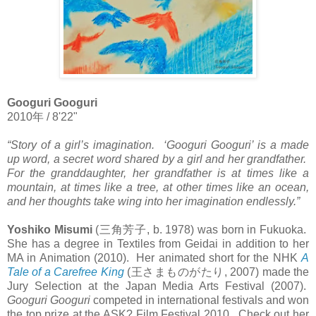
Googuri Googuri
2010
年
/ 8'22"
“Story of a girl’s imagination. ‘Googuri Googuri’ is a made
up word, a secret word shared by a girl and her grandfather.
For the granddaughter, her grandfather is at times like a
mountain, at times like a tree, at other times like an ocean,
and her thoughts take wing into her imagination endlessly.”
Yoshiko Misumi
(
三角芳子
, b. 1978) was born in Fukuoka.
She has a degree in Textiles from Geidai in addition to her
MA in Animation (2010). Her animated short for the NHK
A
Tale of a Carefree King
(
王さまものがたり
, 2007) made the
Jury Selection at the Japan Media Arts Festival (2007).
Googuri Googuri
competed in international festivals and won
the top prize at the ASK? Film Festival 2010. Check out her