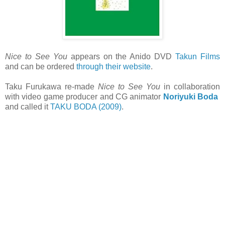
Nice to See You
appears on the Anido DVD
Takun Films
and can be ordered
through their website
.
Taku Furukawa re-made
Nice to See You
in collaboration
with video game producer and CG animator
Noriyuki Boda
and called it
TAKU BODA (2009)
.