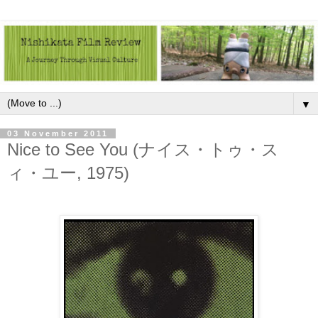
▼
03 November 2011
Nice to See You (ナイス・トゥ・ス
ィ・ユー, 1975)