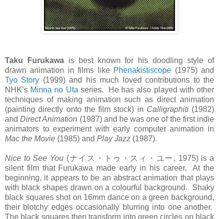
Taku Furukawa
is best known for his doodling style of
drawn animation in films like
Phenakistiscope
(1975) and
Tyo Story
(1999) and his much loved contributions to the
NHK’s
Minna no Uta
series. He has also played with other
techniques of making animation such as direct animation
(painting directly onto the film stock) in
Calligraphiti
(1982)
and
Direct Animation
(1987) and he was one of the first indie
animators to experiment with early computer animation in
Mac the Movie
(1985) and
Play Jazz
(1987).
Nice to See You
(ナイス・トゥ・スィ・ユー, 1975) is a
silent film that Furukawa made early in his career. At the
beginning, it appears to be an abstract animation that plays
with black shapes drawn on a colourful background. Shaky
black squares shot on 16mm dance on a green background,
their blotchy edges occasionally blurring into one another.
The black squares then transform into green circles on black