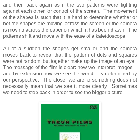
and then back again as if the two patterns were fighting
against each other for control of the screen. The movement
of the shapes is such that it is hard to determine whether or
not the shapes are moving across the screen or the camera
is moving across the paper on which it has been drawn. The
patterns shift and move with the ease of a kaleidoscope.
All of a sudden the shapes get smaller and the camera
moves back to reveal that the pattern of dots and squares
were not random, but together make up the image of an eye.
The message of the film is clear: how we interpret images –
and by extension how we see the world – is determined by
our perspective. The closer we are to something does not
necessarily mean that we see it more clearly. Sometimes
we need to step back in order to see the bigger picture.