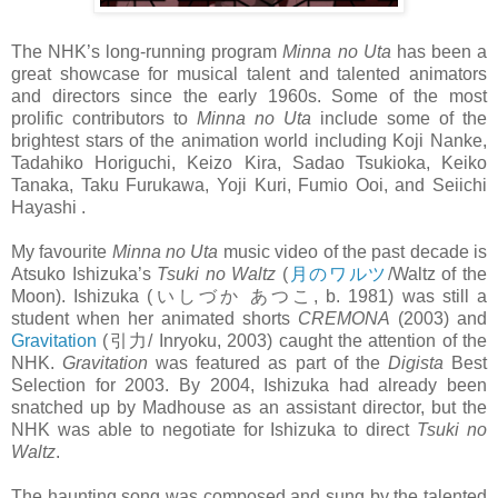
The NHK’s long-running program
Minna no Uta
has been a
great showcase for musical talent and talented animators
and directors since the early 1960s. Some of the most
prolific contributors to
Minna no Uta
include some of the
brightest stars of the animation world including Koji Nanke,
Tadahiko Horiguchi, Keizo Kira, Sadao Tsukioka, Keiko
Tanaka, Taku Furukawa, Yoji Kuri, Fumio Ooi, and Seiichi
Hayashi .
My favourite
Minna no Uta
music video of the past decade is
Atsuko Ishizuka’s
Tsuki no Waltz
(
月のワルツ
/Waltz of the
Moon). Ishizuka (いしづか あつこ, b. 1981) was still a
student when her animated shorts
CREMONA
(2003) and
Gravitation
(引力/ Inryoku, 2003) caught the attention of the
NHK.
Gravitation
was featured as part of the
Digista
Best
Selection for 2003. By 2004, Ishizuka had already been
snatched up by Madhouse as an assistant director, but the
NHK was able to negotiate for Ishizuka to direct
Tsuki no
Waltz
.
The haunting song was composed and sung by the talented