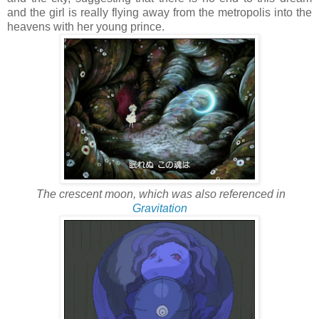
and the girl is really flying away from the metropolis into the
heavens with her young prince.
The crescent moon, which was also referenced in
Gravitation