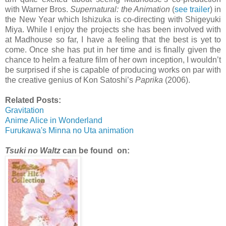
with Warner Bros.
Supernatural: the Animation
(
see trailer
) in
the New Year which Ishizuka is co-directing with Shigeyuki
Miya. While I enjoy the projects she has been involved with
at Madhouse so far, I have a feeling that the best is yet to
come. Once she has put in her time and is finally given the
chance to helm a feature film of her own inception, I wouldn’t
be surprised if she is capable of producing works on par with
the creative genius of Kon Satoshi’s
Paprika
(2006).
Related Posts:
Gravitation
Anime Alice in Wonderland
Furukawa's Minna no Uta animation
Tsuki no Waltz
can be found on: