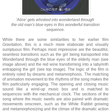
'Alice' gets whisked into wonderland through
the old man's blue eyes in this wonderful transition
sequence.
While there are some similarities to her earlier film
Gravitation
, this is a much more elaborate and visually
sumptuous film. Perhaps most impressive are the beautiful,
seamless transitions such as the girl being transported into
Wonderland through the blue eyes of the elderly man (see
image above) and the red wine transforming into a labyrinth
entrapping the girl (see top image). The logic of the film is
entirely ruled by dreams and metamorphosis. The matching
of animation movement to the rhythms of the song makes the
film particularly engaging. The opening and closing music
sound like a wind-up music box and is matched to
sequences with the mechanical clock. The sections of the
song where the music swells are also paired with dramatic
movements onscreen, such as the White Rabbit growing
and metamorphosizing and the climax of the dramatic action