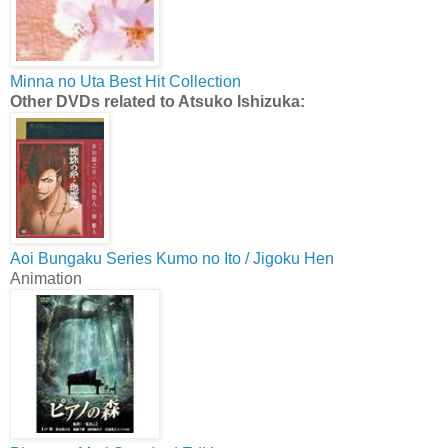
Minna no Uta Best Hit Collection
Other DVDs related to Atsuko Ishizuka:
Aoi Bungaku Series Kumo no Ito / Jigoku Hen
Animation