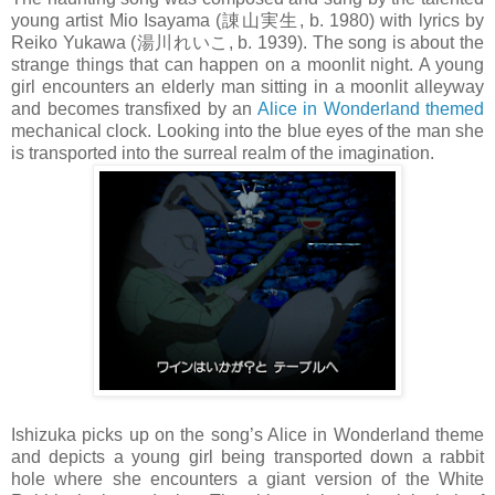
young artist Mio Isayama (諌山実生, b. 1980) with lyrics by
Reiko Yukawa (湯川れいこ, b. 1939). The song is about the
strange things that can happen on a moonlit night. A young
girl encounters an elderly man sitting in a moonlit alleyway
and becomes transfixed by an
Alice in Wonderland themed
mechanical clock. Looking into the blue eyes of the man she
is transported into the surreal realm of the imagination.
Ishizuka picks up on the song’s Alice in Wonderland theme
and depicts a young girl being transported down a rabbit
hole where she encounters a giant version of the White