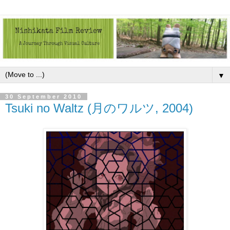
▼
30 September 2010
Tsuki no Waltz (月のワルツ, 2004)