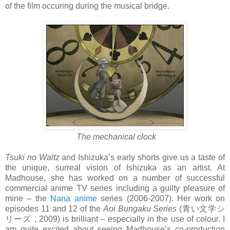
of the film occuring during the musical bridge.
The mechanical clock
Tsuki no Waltz
and Ishizuka’s early shorts give us a taste of
the unique, surreal vision of Ishizuka as an artist. At
Madhouse, she has worked on a number of successful
commercial anime TV series including a guilty pleasure of
mine – the
Nana anime
series (2006-2007). Her work on
episodes 11 and 12 of the
Aoi Bungaku Series
(青い文学シ
リーズ , 2009) is brilliant – especially in the use of colour. I
am quite excited about seeing Madhouse’s co-production