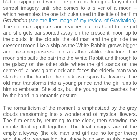
Rabbit sipping red wine. The girl runs through a labyrinth of
surreal imagery until she comes to a sliver of a moon –
which resembles the one Ishizuka used in the title of her film
Gravitation
(
see the first image of my review of Gravitation
).
The old man appears and reaches out his hand to the girl
and she gets transported away on the crescent moon up to
the clouds. In the clouds, the old man and the girl ride the
crescent moon like a ship as the White Rabbit grows bigger
and metamorphosizes into a cathedral-like structure. The
moon ship sails the pair into the White Rabbit and through to
the galaxy on the other side where the girl stands on the
centre of a now giant clock and faces the elderly man who
stands on the hand of the clock as it spins backwards. The
old man transforms into a young prince and the girl runs to
him to embrace. She slips, but the young man catches her
by the hand in a romantic gesture.
The romanticism of the moment is emphasized by the grey
clouds transforming into a wonderland of mystical flowers.
The film ends by returning to the clock, then showing the
couple floating off together. The final images are of the
empty alleyway (the old man and girl are no longer there)
and the city, suggesting that there is no end to this dream