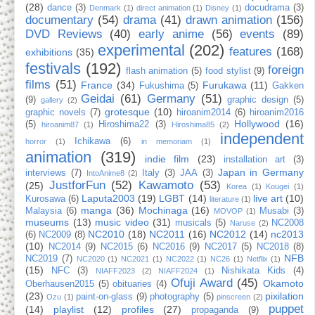
(28)
dance
(3)
docudrama
(3)
Denmark
(1)
direct animation
(1)
Disney
(1)
documentary
(54)
drama
(41)
drawn animation
(156)
DVD Reviews
(40)
early anime
(56)
events
(89)
experimental
(202)
features
(168)
exhibitions
(35)
festivals
(192)
foreign
flash animation
(5)
food stylist
(9)
films
(51)
France
(34)
Furukawa
(11)
Fukushima
(5)
Gakken
Geidai
(61)
Germany
(51)
(9)
graphic design
(5)
gallery
(2)
grotesque
(10)
graphic novels
(7)
hiroanim2014
(6)
hiroanim2016
Hollywood
(16)
(5)
Hiroshima22
(3)
hiroanim87
(1)
Hiroshima85
(2)
independent
Ichikawa
(6)
horror
(1)
in memoriam
(1)
animation
(319)
indie film
(23)
installation art
(3)
Japan in Germany
interviews
(7)
Italy
(3)
JAA
(3)
IntoAnime8
(2)
JustforFun
(52)
Kawamoto
(53)
(25)
Korea
(1)
Kougei
(1)
Laputa2003
(19)
LGBT
(14)
live art
(10)
Kurosawa
(6)
literature
(1)
manga
(36)
Mochinaga
(16)
Malaysia
(6)
Musabi
(3)
MOVOP
(1)
museums
(13)
music video
(31)
musicals
(5)
NC2008
Naruse
(2)
NC2010
(18)
NC2011
(16)
NC2012
(14)
nc2013
(6)
NC2009
(8)
(10)
NC2014
(9)
NC2015
(6)
NC2016
(9)
NC2017
(5)
NC2018
(8)
NFB
NC2019
(7)
NC2020
(1)
NC2021
(1)
NC2022
(1)
NC26
(1)
Netflix
(1)
(15)
NFC
(3)
Nishikata Kids
(4)
NIAFF2023
(2)
NIAFF2024
(1)
Ofuji Award
(45)
Okamoto
Oberhausen2015
(5)
obituaries
(4)
(23)
pixilation
paint-on-glass
(9)
photography
(5)
Ozu
(1)
pinscreen
(2)
puppet
(14)
playlist
(12)
profiles
(27)
propaganda
(9)