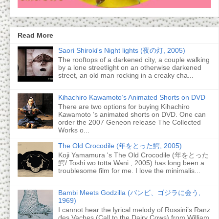
Read More
Saori Shiroki's Night lights (夜の灯, 2005)
The rooftops of a darkened city, a couple walking
by a lone streetlight on an otherwise darkened
street, an old man rocking in a creaky cha...
Kihachiro Kawamoto’s Animated Shorts on DVD
There are two options for buying Kihachiro
Kawamoto ’s animated shorts on DVD. One can
order the 2007 Geneon release The Collected
Works o...
The Old Crocodile (年をとった鰐, 2005)
Koji Yamamura 's The Old Crocodile (年をとった
鰐/ Toshi wo totta Wani , 2005) has long been a
troublesome film for me. I love the minimalis...
Bambi Meets Godzilla (バンビ、ゴジラに会う,
1969)
I cannot hear the lyrical melody of Rossini’s Ranz
des Vaches (Call to the Dairy Cows) from William