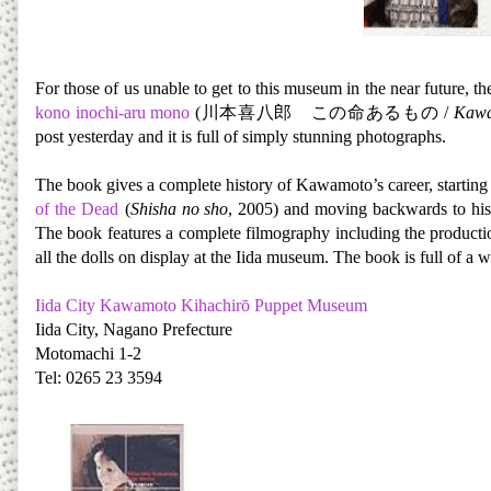
For those of us unable to get to this museum in the near future, th
kono inochi-aru mono
(川本喜八郎 この命あるもの /
Kawam
post yesterday and it is full of simply stunning photographs.
The book gives a complete history of Kawamoto’s career, startin
of the Dead
(
Shisha no sho
, 2005) and moving backwards to his st
The book features a complete filmography including the production 
all the dolls on display at the Iida museum. The book is full of 
Iida City Kawamoto Kihachirō Puppet Museum
Iida City, Nagano Prefecture
Motomachi 1-2
Tel: 0265 23 3594