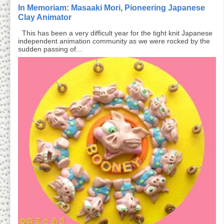
In Memoriam: Masaaki Mori, Pioneering Japanese
Clay Animator
This has been a very difficult year for the tight knit Japanese
independent animation community as we were rocked by the
sudden passing of...