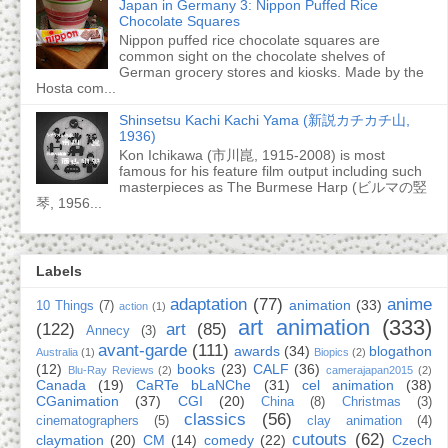
Japan in Germany 3: Nippon Puffed Rice
Chocolate Squares
Nippon puffed rice chocolate squares are
common sight on the chocolate shelves of
German grocery stores and kiosks. Made by the
Hosta com...
Shinsetsu Kachi Kachi Yama (新説カチカチ山,
1936)
Kon Ichikawa (市川崑, 1915-2008) is most
famous for his feature film output including such
masterpieces as The Burmese Harp (ビルマの竪
琴, 1956...
Labels
adaptation
(77)
anime
animation
(33)
10 Things
(7)
action
(1)
art animation
(333)
(122)
art
(85)
Annecy
(3)
avant-garde
(111)
awards
(34)
blogathon
Australia
(1)
Biopics
(2)
(12)
books
(23)
CALF
(36)
Blu-Ray Reviews
(2)
camerajapan2015
(2)
Canada
(19)
CaRTe bLaNChe
(31)
cel animation
(38)
CGanimation
(37)
CGI
(20)
China
(8)
Christmas
(3)
classics
(56)
cinematographers
(5)
clay animation
(4)
cutouts
(62)
claymation
(20)
CM
(14)
comedy
(22)
Czech