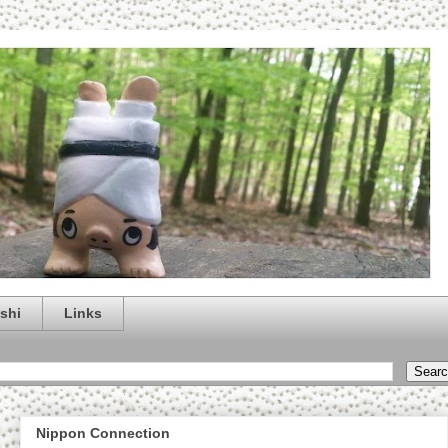
shi
Links
Nippon Connection