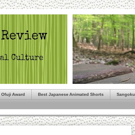
 Ofuji Award
Best Japanese Animated Shorts
Sangoku