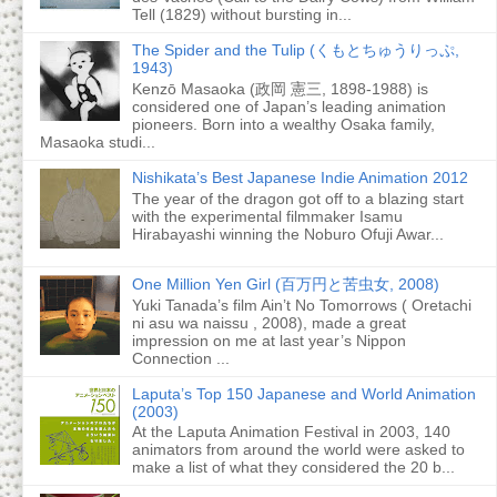
Tell (1829) without bursting in...
The Spider and the Tulip (くもとちゅうりっぷ,
1943)
Kenzō Masaoka (政岡 憲三, 1898-1988) is
considered one of Japan’s leading animation
pioneers. Born into a wealthy Osaka family,
Masaoka studi...
Nishikata’s Best Japanese Indie Animation 2012
The year of the dragon got off to a blazing start
with the experimental filmmaker Isamu
Hirabayashi winning the Noburo Ofuji Awar...
One Million Yen Girl (百万円と苦虫女, 2008)
Yuki Tanada’s film Ain’t No Tomorrows ( Oretachi
ni asu wa naissu , 2008), made a great
impression on me at last year’s Nippon
Connection ...
Laputa’s Top 150 Japanese and World Animation
(2003)
At the Laputa Animation Festival in 2003, 140
animators from around the world were asked to
make a list of what they considered the 20 b...