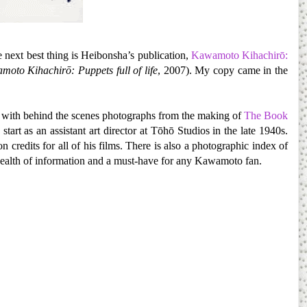
e next best thing is Heibonsha’s publication,
Kawamoto Kihachirō:
oto Kihachirō: Puppets full of life
, 2007). My copy came in the
g with behind the scenes photographs from the making of
The Book
art as an assistant art director at Tōhō Studios in the late 1940s.
credits for all of his films. There is also a photographic index of
a wealth of information and a must-have for any Kawamoto fan.