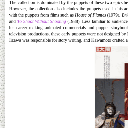
The collection is dominated by the puppets of these two epics b
However, the collection also includes the puppets used in his ac
with the puppets from films such as
House of Flames
(1979),
Bri
and
To Shoot Without Shooting
(1988). Less familiar to audience
his career making animated commercials and puppet storybooks
television productions, these early puppets were not designed b
Iizawa was responsible for story writing, and Kawamoto crafted 