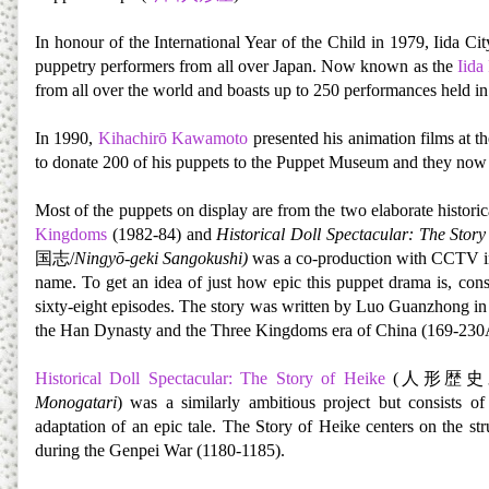
In honour of the International Year of the Child in 1979, Iida Ci
puppetry performers from all over Japan. Now known as the
Iida
from all over the world and boasts up to 250 performances held in 
In 1990,
Kihachirō Kawamoto
presented his animation films at t
to donate 200 of his puppets to the Puppet Museum and they now 
Most of the puppets on display are from the two elaborate histo
Kingdoms
(1982-84) and
Historical Doll Spectacular: The Story
国志/
Ningyō-geki Sangokushi)
was a co-production with CCTV in 
name. To get an idea of just how epic this puppet drama is, consi
sixty-eight episodes. The story was written by Luo Guanzhong in t
the Han Dynasty and the Three Kingdoms era of China (169-230
Historical Doll Spectacular: The Story of Heike
(人形歴史
Monogatari
) was a similarly ambitious project but consists o
adaptation of an epic tale. The Story of Heike centers on the s
during the Genpei War (1180-1185).