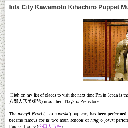
Iida City Kawamoto Kihachirō 
High on my list of places to visit the next time I’m in Japan is t
八郎人形美術館) in southern Nagano Prefecture.
The
ningyō jōrur
i ( aka
bunraku
) puppetry has been performed 
became famous for its two main schools of
ningyō jōruri
perfor
Puppet Troupe (
今田人形座
).