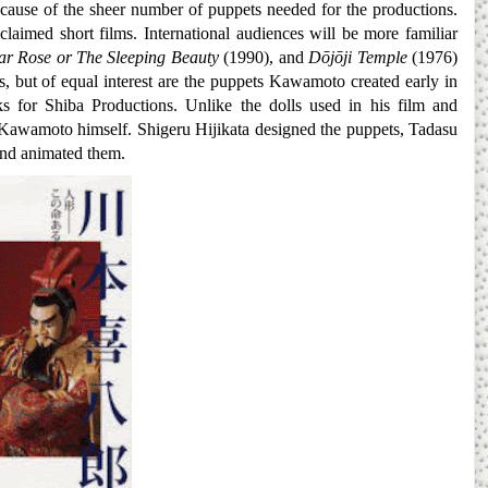
ecause of the sheer number of puppets needed for the productions.
claimed short films. International audiences will be more familiar
ar Rose or The Sleeping Beauty
(1990), and
Dōjōji Temple
(1976)
s, but of equal interest are the puppets Kawamoto created early in
 for Shiba Productions. Unlike the dolls used in his film and
y Kawamoto himself. Shigeru Hijikata designed the puppets, Tadasu
and animated them.