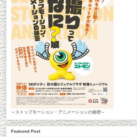
～ストップモーション・アニメーションの秘密～
Featured Post