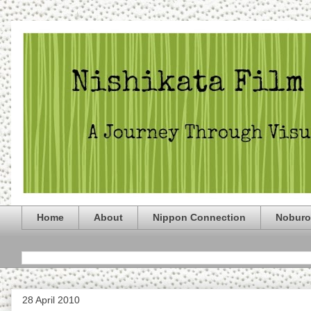
Home
About
Nippon Connection
Noburo
28 April 2010