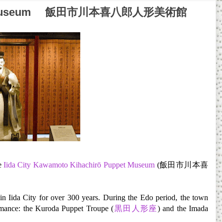
Puppet Museum 飯田市川本喜八郎人形美術館
he
Iida City Kawamoto Kihachirō Puppet Museum
(飯田市川本喜
in Iida City for over 300 years. During the Edo period, the town
mance: the Kuroda Puppet Troupe (
黒田人形座
) and the Imada