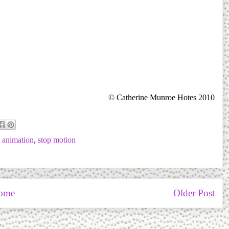
© Catherine Munroe Hotes 2010
 animation
,
stop motion
ome
Older Post