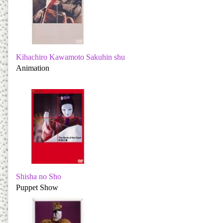
Kihachiro Kawamoto Sakuhin shu
Animation
Shisha no Sho
Puppet Show