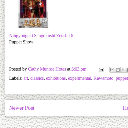
Ningyougeki Sangokushi Zenshu 6
Puppet Show
Posted by
Cathy Munroe Hotes
at
6:03 pm
Labels:
art
,
classics
,
exhibitions
,
experimental
,
Kawamoto
,
puppet
Newer Post
H