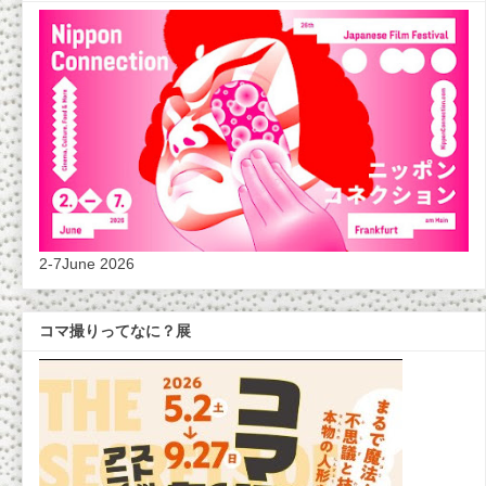
2-7June 2026
コマ撮りってなに？展