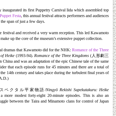
ty inaugurated its first Puppetry Carnival Iida which assembled top
 Puppet Festa
, this annual festival attracts performers and audiences
the span of just a few days.
he festival and received a very warm reception. This led Kawamoto
make up the core of the museum’s extensive puppet collection.
rical dramas that Kawamoto did for the NHK:
Romance of the Three
 of Heike
(1993-94).
Romance of the Three Kingdoms
(人形劇三
China and was an adaptation of the epic Chinese tale of the same
der that each episode runs for 45 minutes and there are a total of
he 14th century and takes place during the turbulent final years of
A.D.)
スペクタル平家物語/
Ningyō Rekishi Supekutakuru: Heike
f a more modest forty-eight 20-minute episodes. This is also an
truggle between the Taira and Minamoto clans for control of Japan