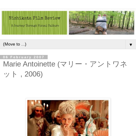
▼
06 February 2007
Marie Antoinette (マリー・アントワネ
ット , 2006)