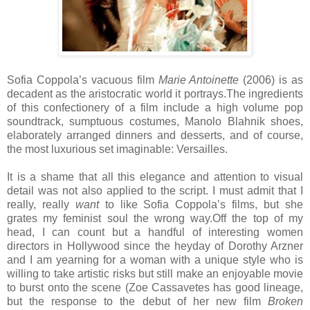
Sofia Coppola’s vacuous film
Marie Antoinette
(2006) is as
decadent as the aristocratic world it portrays.The ingredients
of this confectionery of a film include a high volume pop
soundtrack, sumptuous costumes, Manolo Blahnik shoes,
elaborately arranged dinners and desserts, and of course,
the most luxurious set imaginable: Versailles.
It is a shame that all this elegance and attention to visual
detail was not also applied to the script. I must admit that I
really, really
want
to like Sofia Coppola’s films, but she
grates my feminist soul the wrong way.Off the top of my
head, I can count but a handful of interesting women
directors in Hollywood since the heyday of Dorothy Arzner
and I am yearning for a woman with a unique style who is
willing to take artistic risks but still make an enjoyable movie
to burst onto the scene (Zoe Cassavetes has good lineage,
but the response to the debut of her new film
Broken