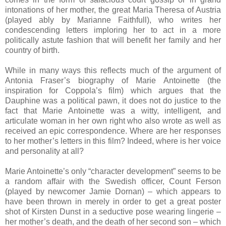
intonations of her mother, the great Maria Theresa of Austria
(played ably by Marianne Faithfull), who writes her
condescending letters imploring her to act in a more
politically astute fashion that will benefit her family and her
country of birth.
While in many ways this reflects much of the argument of
Antonia Fraser’s biography of Marie Antoinette (the
inspiration for Coppola’s film) which argues that the
Dauphine was a political pawn, it does not do justice to the
fact that Marie Antoinette was a witty, intelligent, and
articulate woman in her own right who also wrote as well as
received an epic correspondence. Where are her responses
to her mother’s letters in this film? Indeed, where is her voice
and personality at all?
Marie Antoinette’s only “character development” seems to be
a random affair with the Swedish officer, Count Ferson
(played by newcomer Jamie Dornan) – which appears to
have been thrown in merely in order to get a great poster
shot of Kirsten Dunst in a seductive pose wearing lingerie –
her mother’s death, and the death of her second son – which