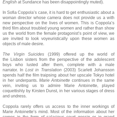
English
at Sundance has been disappointingly muted).
In Sofia Coppola’s case, it is hard to get enthusiastic about a
woman director whose camera does not provide us a with
new perspective on the lives of women. This is Coppola’s
third film about troubled young women and rather than show
us the world from the female protagonist’s point of view, we
are invited to look voyeuristically upon these women as
objects of male desire.
The Virgin Suicides
(1999) offered up the world of
the
Lisbon
sisters from the perspective of the adolescent
boys who lusted after them, complete with a male
narrator. In
Lost in Translation
(2003) Scarlett Johansson
spends half the film traipsing about her upscale
Tokyo
hotel
in her underpants.
Marie Antoinette
continues in the same
vein, inviting us to admire Marie Antoinette, played
coquettishly by Kirsten Dunst, in her various stages of dress
and undress.
Coppola rarely offers us access to the inner workings of
Marie Antoinette’s mind. Most of the information about her
comes in the form of salacious court gossip or in grand