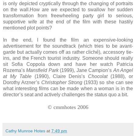
is only depicted cryptically through the changing of portraits
on the wall.How are we expected to swallow her sudden
transformation from freewheeling party girl to serious,
supportive wife at the end of the film with these hastily
mentioned plot points?
In the end, I found the film an expensive-looking
advertisement for the soundtrack (which tries to be avant-
garde but actually comes off as rather cliché), accessory tie-
ins, and the French tourist industry. Someone should really
sit Sofia Coppola down and have her watch Patricia
Rozema’s
Mansfield Park
(1999), Jane Campion’s
An Angel
at My Table
(1990), Claire Denis’s
Chocolat
(1988), or
Dorothy Arzner’s
Christopher Strong
(1933) so she can see
what interesting films can be made when a woman is in the
director’s seat and actively challenges the status quo a bit.
© cmmhotes 2006
Cathy Munroe Hotes
at
7:49 pm