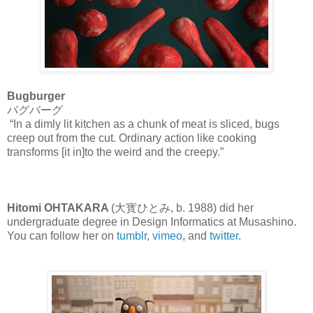
Bugburger
バグバーグ
“In a dimly lit kitchen as a chunk of meat is sliced, bugs
creep out from the cut. Ordinary action like cooking
transforms [it in]to the weird and the creepy.”
Hitomi OHTAKARA
(大寳ひとみ, b. 1988) did her
undergraduate degree in Design Informatics at Musashino.
You can follow her on
tumblr
,
vimeo
, and
twitter
.