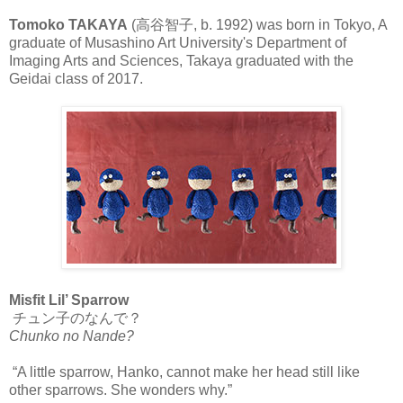
Tomoko TAKAYA
(高谷智子, b. 1992) was born in Tokyo, A
graduate of Musashino Art University's Department of
Imaging Arts and Sciences, Takaya graduated with the
Geidai class of 2017.
Misfit Lil’ Sparrow
チュン子のなんで？
Chunko no Nande?
“A little sparrow, Hanko, cannot make her head still like
other sparrows. She wonders why.”