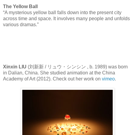
The Yellow Ball
“A mysterious yellow ball falls down into the present city
across time and space. It involves many people and unfolds
various dramas.”
Xinxin LIU
(刘新新 / リュウ・シンシン , b. 1989) was born
in Dalian, China. She studied animation at the China
Academy of Art (2012). Check out her work on
vimeo
.