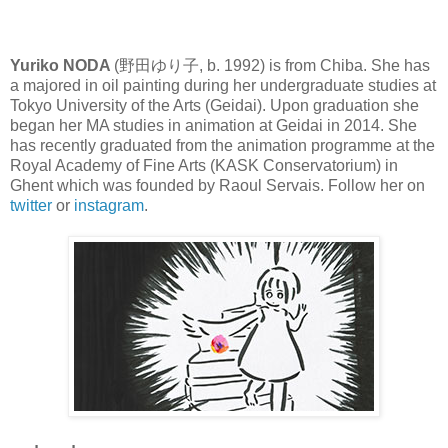
Yuriko NODA
(野田ゆり子, b. 1992) is from Chiba. She has
a majored in oil painting during her undergraduate studies at
Tokyo University of the Arts (Geidai). Upon graduation she
began her MA studies in animation at Geidai in 2014. She
has recently graduated from the animation programme at the
Royal Academy of Fine Arts (KASK Conservatorium) in
Ghent which was founded by Raoul Servais. Follow her on
twitter
or
instagram
.