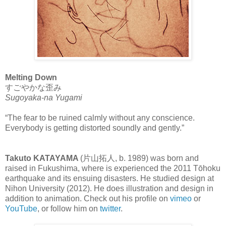
Melting Down
すごやかな歪み
Sugoyaka-na Yugami
“The fear to be ruined calmly without any conscience.
Everybody is getting distorted soundly and gently.”
Takuto KATAYAMA
(片山拓人, b. 1989) was born and
raised in Fukushima, where is experienced the 2011 Tōhoku
earthquake and its ensuing disasters. He studied design at
Nihon University (2012). He does illustration and design in
addition to animation. Check out his profile on
vimeo
or
YouTube
, or follow him on
twitter
.