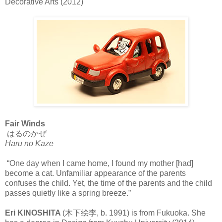
Decorative Arts (2012)
Fair Winds
はるのかぜ
Haru no Kaze
“One day when I came home, I found my mother [had]
become a cat. Unfamiliar appearance of the parents
confuses the child. Yet, the time of the parents and the child
passes quietly like a spring breeze.”
Eri KINOSHITA
(木下絵李, b. 1991) is from Fukuoka. She