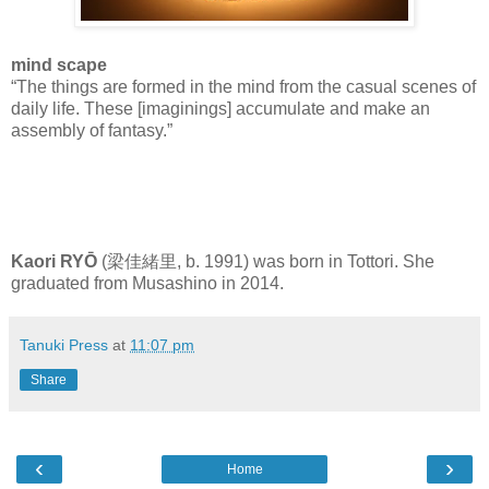
mind scape
“The things are formed in the mind from the casual scenes of
daily life. These [imaginings] accumulate and make an
assembly of fantasy.”
Kaori RYŌ
(梁佳緒里, b. 1991) was born in Tottori. She
graduated from Musashino in 2014.
Tanuki Press
at
11:07 pm
Share
‹
›
Home