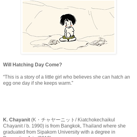
Will Hatching Day Come?
“This is a story of a little girl who believes she can hatch an
egg one day if she keeps warm.”
K. Chayanit
(K・チャヤーニット/ Kiatchokechaikul
Chayanit / b. 1990) is from Bangkok, Thailand where she
graduated from Sipakorn University with a degree in