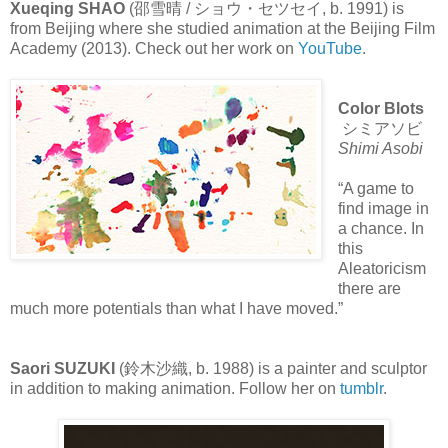
Xueqing SHAO
(邵雪晴 / ショウ・セツセイ, b. 1991) is
from Beijing where she studied animation at the Beijing Film
Academy (2013). Check out her work on
YouTube
.
Color Blots
シミアソビ
Shimi Asobi
“A game to
find image in
a chance. In
this
Aleatoricism
there are
much more potentials than what I have moved.”
Saori SUZUKI
(鈴木沙織, b. 1988) is a painter and sculptor
in addition to making animation. Follow her on
tumblr
.