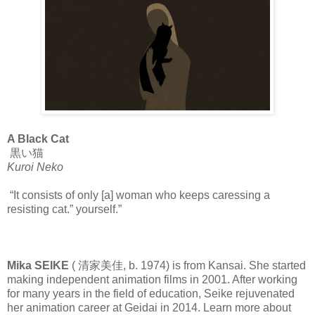
A Black Cat
黒い猫
Kuroi Neko
“It consists of only [a] woman who keeps caressing a
resisting cat.” yourself.”
Mika SEIKE
( 清家美佳, b. 1974) is from Kansai. She started
making independent animation films in 2001. After working
for many years in the field of education, Seike rejuvenated
her animation career at Geidai in 2014. Learn more about