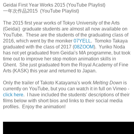
Geidai First Year Works 2015 (YouTube Playlist)
一年次作品2015 (YouTube Playlist)
The 2015 first year works of Tokyo University of the Arts
(Geidai) graduate students are almost all now available on
YouTube. These are the students of the graduating class of
2016, which went by the moniker
07YELL
. Tomoko Takaya
graduated with the class of 2017 (
08ZOOM
). Yuriko Noda
has not yet graduated from Geidai's MA programme, but took
time out to improve her stop motion animation skills in
Ghent. She just graduated from the Royal Academy of Fine
Arts (KASK) this year and returned to Japan.
Only the trailer of Takoto Katayama's work
Melting Down
is
currently on YouTube, but you can watch it in full on Vimeo -
click here
. I have included the students' descriptions of their
films below with short bios and links to their social media
profiles. Enjoy the animation!