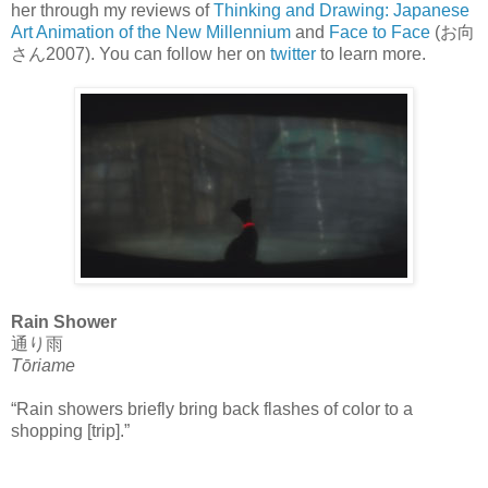
her through my reviews of
Thinking and Drawing: Japanese
Art Animation of the New Millennium
and
Face to Face
(お向
さん2007). You can follow her on
twitter
to learn more.
Rain Shower
通り雨
Tōriame
“Rain showers briefly bring back flashes of color to a
shopping [trip].”