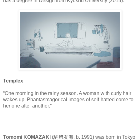
has a degree in Design from Kyushu University (2014).
Templex
“One morning in the rainy season. A woman with curly hair
wakes up. Phantasmagorical images of self-hatred come to
her one after another.”
Tomomi KOMAZAKI
(駒﨑友海, b. 1991) was born in Tokyo