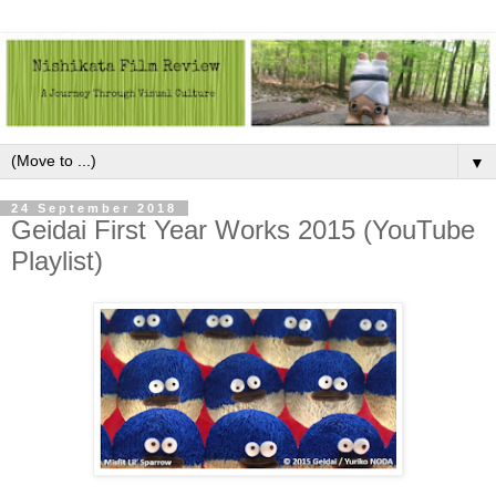
▼
24 September 2018
Geidai First Year Works 2015 (YouTube
Playlist)