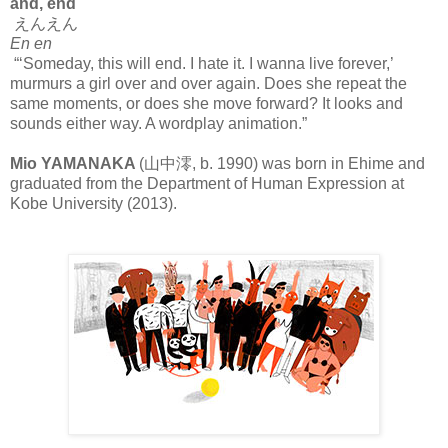
and, end
えんえん
En en
“‘Someday, this will end. I hate it. I wanna live forever,’
murmurs a girl over and over again. Does she repeat the
same moments, or does she move forward? It looks and
sounds either way. A wordplay animation.”
Mio YAMANAKA
(山中澪, b. 1990) was born in Ehime and
graduated from the Department of Human Expression at
Kobe University (2013).