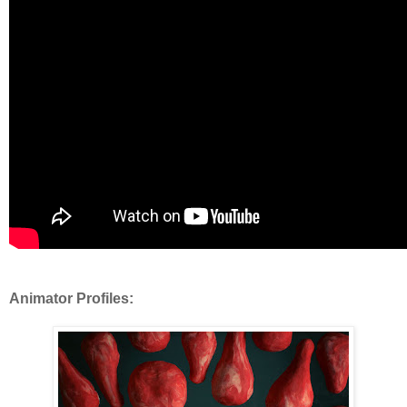
Animator Profiles: