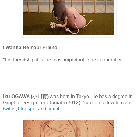
I Wanna Be Your Friend
“For friendship it is the most important to be cooperative.”
Iku OGAWA (小川育)
was born in Tokyo. He has a degree in
Graphic Design from Tamabi (2012). You can follow him on
twitter
,
blogspot
and
tumblr
.