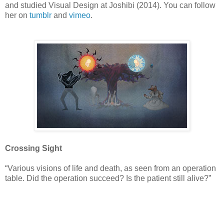
and studied Visual Design at Joshibi (2014). You can follow
her on
tumblr
and
vimeo
.
Crossing Sight
“Various visions of life and death, as seen from an operation
table. Did the operation succeed? Is the patient still alive?”