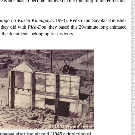
 the Kinoshitas to become involved in the founding of the Hiroshima
Saigo no Kūshū Kumagaya
, 1993), Renzō and Sayoko Kinoshita
s they did with
Pica-Don
, they based this 29-minute long animated
nd the documents belonging to survivors.