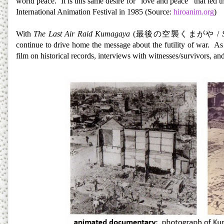
world peace. It is this same desire for “love and peace” that led
International Animation Festival in 1985 (Source:
hiroanim.org
)
With
The Last Air Raid Kumagaya
(
最後の空襲くまがや
/
continue to drive home the message about the futility of war. A
film on historical records, interviews with witnesses/survivors, a