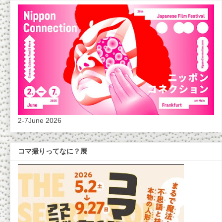
2-7June 2026
コマ撮りってなに？展