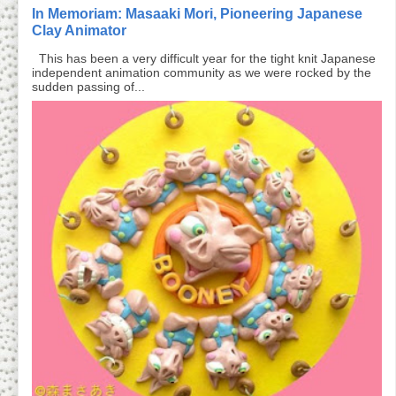
In Memoriam: Masaaki Mori, Pioneering Japanese
Clay Animator
This has been a very difficult year for the tight knit Japanese
independent animation community as we were rocked by the
sudden passing of...