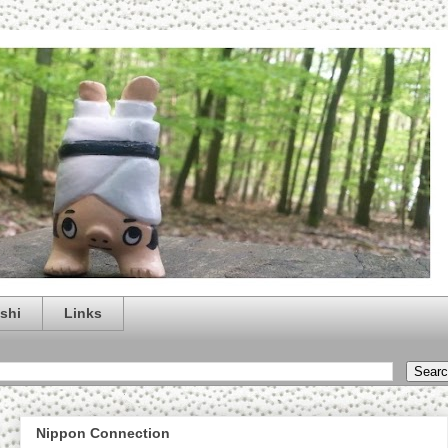
shi
Links
Nippon Connection