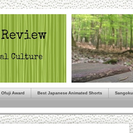
 Ofuji Award
Best Japanese Animated Shorts
Sangoku