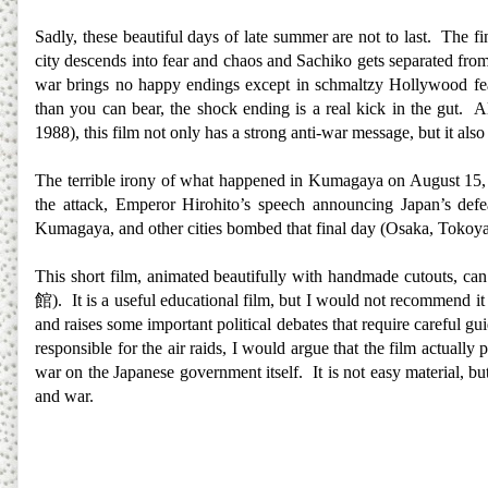
Sadly, these beautiful days of late summer are not to last. The fi
city descends into fear and chaos and Sachiko gets separated from
war brings no happy endings except in schmaltzy Hollywood fea
than you can bear, the shock ending is a real kick in the gut. 
1988), this film not only has a strong anti-war message, but it also
The terrible irony of what happened in Kumagaya on August 15, 1
the attack, Emperor Hirohito’s speech announcing Japan’s def
Kumagaya, and other cities bombed that final day (Osaka, Tokoyama,
This short film, animated beautifully with handmade cutouts, can
館
). It is a useful educational film, but I would not recommend it
and raises some important political debates that require careful
responsible for the air raids, I would argue that the film actually
war on the Japanese government itself. It is not easy material, bu
and war.