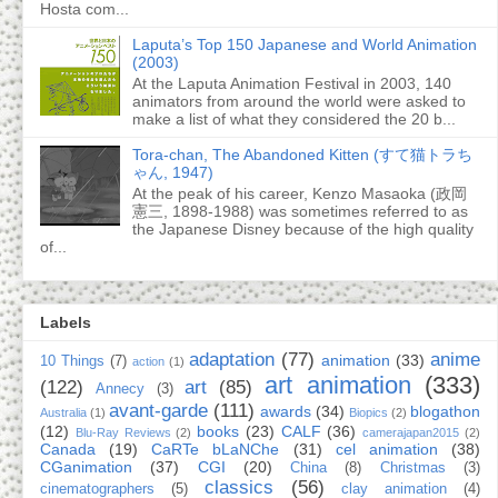
Hosta com...
Laputa’s Top 150 Japanese and World Animation
(2003)
At the Laputa Animation Festival in 2003, 140
animators from around the world were asked to
make a list of what they considered the 20 b...
Tora-chan, The Abandoned Kitten (すて猫トラち
ゃん, 1947)
At the peak of his career, Kenzo Masaoka (政岡
憲三, 1898-1988) was sometimes referred to as
the Japanese Disney because of the high quality
of...
Labels
adaptation
(77)
anime
animation
(33)
10 Things
(7)
action
(1)
art animation
(333)
(122)
art
(85)
Annecy
(3)
avant-garde
(111)
awards
(34)
blogathon
Australia
(1)
Biopics
(2)
(12)
books
(23)
CALF
(36)
Blu-Ray Reviews
(2)
camerajapan2015
(2)
Canada
(19)
CaRTe bLaNChe
(31)
cel animation
(38)
CGanimation
(37)
CGI
(20)
China
(8)
Christmas
(3)
classics
(56)
cinematographers
(5)
clay animation
(4)