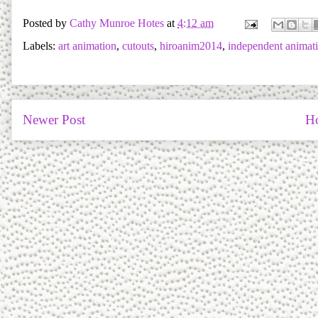
Posted by
Cathy Munroe Hotes
at
4:12 am
Labels:
art animation
,
cutouts
,
hiroanim2014
,
independent animat
Newer Post
H