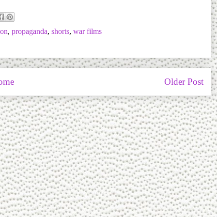
ion
,
propaganda
,
shorts
,
war films
ome
Older Post