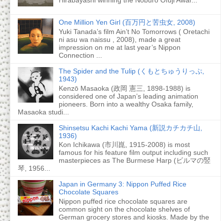
One Million Yen Girl (百万円と苦虫女, 2008)
Yuki Tanada’s film Ain’t No Tomorrows ( Oretachi
ni asu wa naissu , 2008), made a great
impression on me at last year’s Nippon
Connection ...
The Spider and the Tulip (くもとちゅうりっぷ,
1943)
Kenzō Masaoka (政岡 憲三, 1898-1988) is
considered one of Japan’s leading animation
pioneers. Born into a wealthy Osaka family,
Masaoka studi...
Shinsetsu Kachi Kachi Yama (新説カチカチ山,
1936)
Kon Ichikawa (市川崑, 1915-2008) is most
famous for his feature film output including such
masterpieces as The Burmese Harp (ビルマの竪
琴, 1956...
Japan in Germany 3: Nippon Puffed Rice
Chocolate Squares
Nippon puffed rice chocolate squares are
common sight on the chocolate shelves of
German grocery stores and kiosks. Made by the