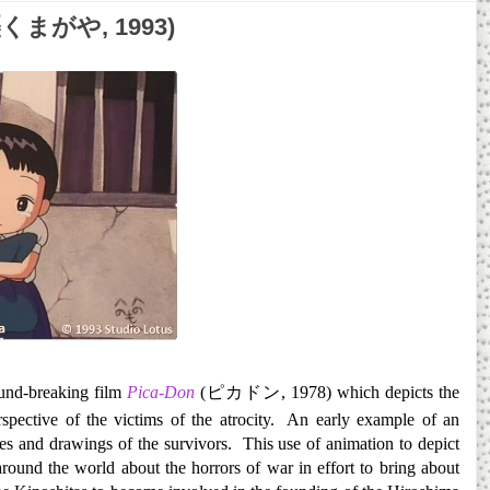
空襲くまがや, 1993)
und-breaking film
Pica-Don
(
ピカドン
, 1978) which depicts the
pective of the victims of the atrocity. An early example of an
s and drawings of the survivors. This use of animation to depict
round the world about the horrors of war in effort to bring about