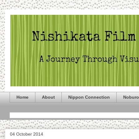
Home
About
Nippon Connection
Noburo
04 October 2014