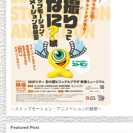
～ストップモーション・アニメーションの秘密～
Featured Post