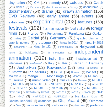
cutouts
(62)
claymation
(20)
CM
(14)
comedy
(22)
Czech
(28)
dance
(3)
docudrama
(3)
Denmark
(1)
direct animation
(1)
Disney
(1)
documentary
(54)
drama
(41)
drawn animation
(156)
DVD Reviews
(40)
early anime
(56)
events
(89)
experimental
(202)
features
(168)
exhibitions
(35)
festivals
(192)
foreign
flash animation
(5)
food stylist
(9)
films
(51)
France
(34)
Furukawa
(11)
Fukushima
(5)
Gakken
Geidai
(61)
Germany
(51)
(9)
graphic design
(5)
gallery
(2)
grotesque
(10)
graphic novels
(7)
hiroanim2014
(6)
hiroanim2016
Hollywood
(16)
(5)
Hiroshima22
(3)
hiroanim87
(1)
Hiroshima85
(2)
independent
Ichikawa
(6)
horror
(1)
in memoriam
(1)
animation
(319)
indie film
(23)
installation art
(3)
Japan in Germany
interviews
(7)
Italy
(3)
JAA
(3)
IntoAnime8
(2)
JustforFun
(52)
Kawamoto
(53)
(25)
Korea
(1)
Kougei
(1)
Laputa2003
(19)
LGBT
(14)
live art
(10)
Kurosawa
(6)
literature
(1)
manga
(36)
Mochinaga
(16)
Malaysia
(6)
Musabi
(3)
MOVOP
(1)
museums
(13)
music video
(31)
musicals
(5)
NC2008
Naruse
(2)
NC2010
(18)
NC2011
(16)
NC2012
(14)
nc2013
(6)
NC2009
(8)
(10)
NC2014
(9)
NC2015
(6)
NC2016
(9)
NC2017
(5)
NC2018
(8)
NFB
NC2019
(7)
NC2020
(1)
NC2021
(1)
NC2022
(1)
NC26
(1)
Netflix
(1)
(15)
NFC
(3)
Nishikata Kids
(4)
NIAFF2023
(2)
NIAFF2024
(1)
Ofuji Award
(45)
Okamoto
Oberhausen2015
(5)
obituaries
(4)
(23)
pixilation
paint-on-glass
(9)
photography
(5)
Ozu
(1)
pinscreen
(2)