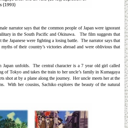
female narrator says that the common people of Japan were ignorant
 military in the South Pacific and Okinawa. The film suggests that
 the Japanese were fighting a losing battle. The narrator says that
 myths of their country’s victories abroad and were oblivious that
 on Japan unfolds. The central character is a 7 year old girl called
ng of Tokyo and takes the train to her uncle’s family in Kumagaya
gets shot at by a plane along the journey. Her uncle meets her at the
s. With her cousins, Sachiko explores the beauty of the natural