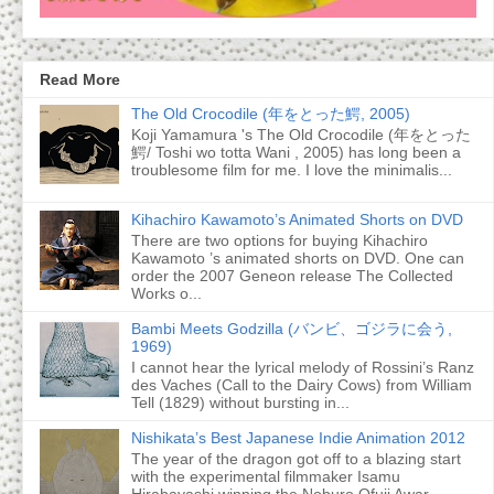
Read More
The Old Crocodile (年をとった鰐, 2005)
Koji Yamamura 's The Old Crocodile (年をとった
鰐/ Toshi wo totta Wani , 2005) has long been a
troublesome film for me. I love the minimalis...
Kihachiro Kawamoto’s Animated Shorts on DVD
There are two options for buying Kihachiro
Kawamoto ’s animated shorts on DVD. One can
order the 2007 Geneon release The Collected
Works o...
Bambi Meets Godzilla (バンビ、ゴジラに会う,
1969)
I cannot hear the lyrical melody of Rossini’s Ranz
des Vaches (Call to the Dairy Cows) from William
Tell (1829) without bursting in...
Nishikata’s Best Japanese Indie Animation 2012
The year of the dragon got off to a blazing start
with the experimental filmmaker Isamu
Hirabayashi winning the Noburo Ofuji Awar...