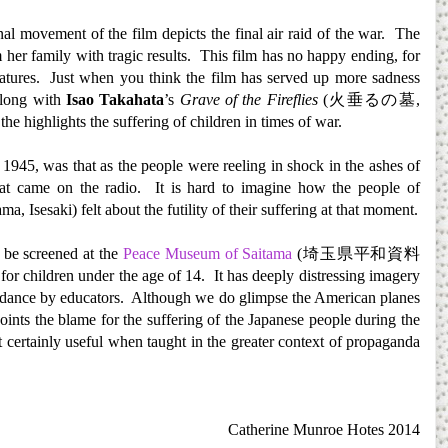
nal movement of the film depicts the final air raid of the war. The
 her family with tragic results. This film has no happy ending, for
tures. Just when you think the film has served up more sadness
Along with
Isao Takahata
’s
Grave of the Fireflies
(
火垂るの墓
,
 the highlights the suffering of children in times of war.
945, was that as the people were reeling in shock in the ashes of
eat came on the radio. It is hard to imagine how the people of
 Isesaki) felt about the futility of their suffering at that moment.
 be screened at the
Peace Museum of Saitama
(
埼玉県平和資料
 for children under the age of 14. It has deeply distressing imagery
 guidance by educators. Although we do glimpse the American planes
 points the blame for the suffering of the Japanese people during the
t certainly useful when taught in the greater context of propaganda
Catherine Munroe Hotes 2014