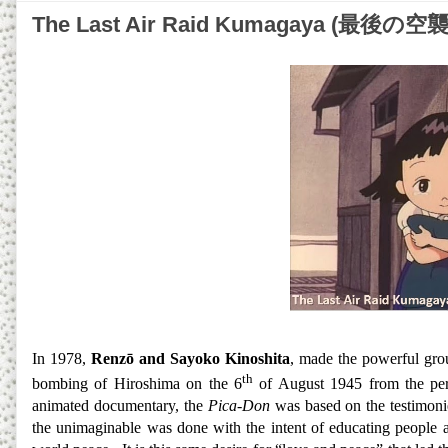
The Last Air Raid Kumagaya (最後の
In 1978,
Renzō and Sayoko Kinoshita
, made the powerful gro
th
bombing of Hiroshima on the 6
of August 1945 from the pers
animated documentary, the
Pica-Don
was based on the testimonie
the unimaginable was done with the intent of educating people a