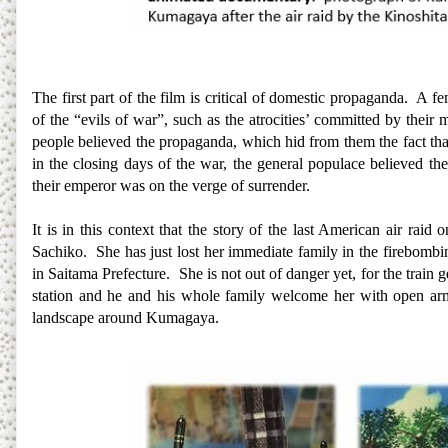
The first part of the film is critical of domestic propaganda. A 
of the “evils of war”, such as the atrocities’ committed by their
people believed the propaganda, which hid from them the fact that
in the closing days of the war, the general populace believed the
their emperor was on the verge of surrender.
It is in this context that the story of the last American air raid
Sachiko. She has just lost her immediate family in the firebombi
in Saitama Prefecture. She is not out of danger yet, for the train 
station and he and his whole family welcome her with open arm
landscape around Kumagaya.