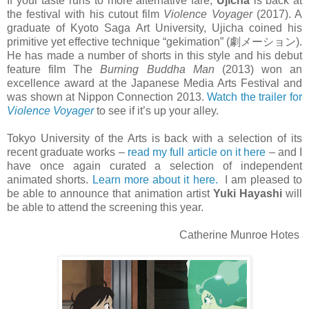
If your taste runs to more alternative fare,
Ujicha
is back at
the festival with his cutout film
Violence Voyager
(2017). A
graduate of Kyoto Saga Art University, Ujicha coined his
primitive yet effective technique “gekimation” (劇メーション).
He has made a number of shorts in this style and his debut
feature film The
Burning Buddha Man
(2013) won an
excellence award at the Japanese Media Arts Festival and
was shown at Nippon Connection 2013.
Watch the trailer for
Violence Voyager
to see if it’s up your alley.
Tokyo University of the Arts is back with a selection of its
recent graduate works –
read my full article on it here
– and I
have once again curated a selection of independent
animated shorts.
Learn more about it here.
I am pleased to
be able to announce that animation artist
Yuki Hayashi
will
be able to attend the screening this year.
Catherine Munroe Hotes