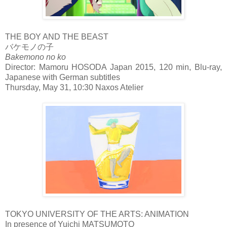
THE BOY AND THE BEAST
バケモノの子
Bakemono no ko
Director: Mamoru HOSODA Japan 2015, 120 min, Blu-ray,
Japanese with German subtitles
Thursday, May 31, 10:30 Naxos Atelier
TOKYO UNIVERSITY OF THE ARTS: ANIMATION
In presence of Yuichi MATSUMOTO