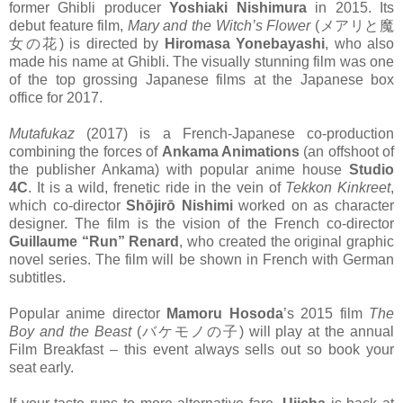
former Ghibli producer
Yoshiaki Nishimura
in 2015. Its
debut feature film,
Mary and the Witch’s Flower
(メアリと魔
女の花) is directed by
Hiromasa Yonebayashi
, who also
made his name at Ghibli. The visually stunning film was one
of the top grossing Japanese films at the Japanese box
office for 2017.
Mutafukaz
(2017) is a French-Japanese co-production
combining the forces of
Ankama Animations
(an offshoot of
the publisher Ankama) with popular anime house
Studio
4C
. It is a wild, frenetic ride in the vein of
Tekkon Kinkreet
,
which co-director
Shōjirō Nishimi
worked on as character
designer. The film is the vision of the French co-director
Guillaume “Run” Renard
, who created the original graphic
novel series. The film will be shown in French with German
subtitles.
Popular anime director
Mamoru Hosoda
’s 2015 film
The
Boy and the Beast
(バケモノの子) will play at the annual
Film Breakfast – this event always sells out so book your
seat early.