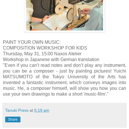
PAINT YOUR OWN MUSIC:
COMPOSITION WORKSHOP FOR KIDS
Thursday, May 31, 15:00 Naxos Atelier
Workshop in Japanese with German translation
"Even if you can’t read notes and don’t play any instrument,
you can be a composer - just by painting pictures! Yuichi
MATSUMOTO of the Tokyo University of the Arts has
invented a fantastic instrument, which conveys images into
music. He, a composer himself, will show you how you can
use your own drawings to make a short 'music-film'."
Tanuki Press
at
5:19 am
Share