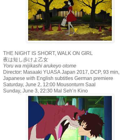
THE NIGHT IS SHORT, WALK ON GIRL
夜は短し歩けよ乙女
Yoru wa mijikashi arukeyo otome
Director: Masaaki YUASA Japan 2017, DCP, 93 min,
Japanese with English subtitles German premiere
Saturday, June 2, 12:00 Mousonturm Saal
Sunday, June 3, 22:30 Mal Seh’n Kino