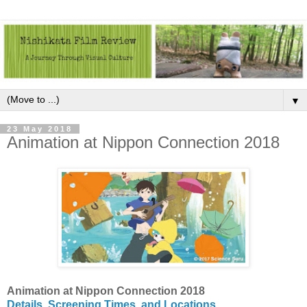
▼
23 May 2018
Animation at Nippon Connection 2018
Animation at Nippon Connection 2018
Details, Screening Times, and Locations