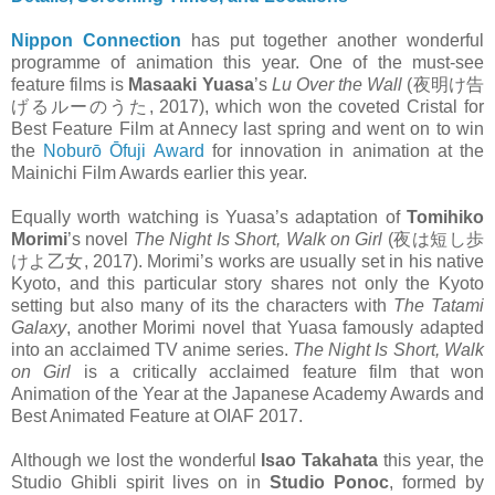
Nippon Connection
has put together another wonderful
programme of animation this year. One of the must-see
feature films is
Masaaki Yuasa
’s
Lu Over the Wall
(夜明け告
げるルーのうた, 2017), which won the coveted Cristal for
Best Feature Film at Annecy last spring and went on to win
the
Noburō Ōfuji Award
for innovation in animation at the
Mainichi Film Awards earlier this year.
Equally worth watching is Yuasa’s adaptation of
Tomihiko
Morimi
’s novel
The Night Is Short, Walk on Girl
(夜は短し歩
けよ乙女, 2017). Morimi’s works are usually set in his native
Kyoto, and this particular story shares not only the Kyoto
setting but also many of its the characters with
The Tatami
Galaxy
, another Morimi novel that Yuasa famously adapted
into an acclaimed TV anime series.
The Night Is Short, Walk
on Girl
is a critically acclaimed feature film that won
Animation of the Year at the Japanese Academy Awards and
Best Animated Feature at OIAF 2017.
Although we lost the wonderful
Isao Takahata
this year, the
Studio Ghibli spirit lives on in
Studio Ponoc
, formed by