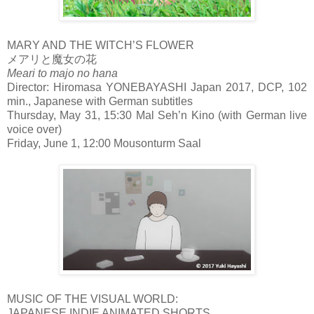
MARY AND THE WITCH’S FLOWER
メアリと魔女の花
Meari to majo no hana
Director: Hiromasa YONEBAYASHI Japan 2017, DCP, 102
min., Japanese with German subtitles
Thursday, May 31, 15:30 Mal Seh’n Kino (with German live
voice over)
Friday, June 1, 12:00 Mousonturm Saal
MUSIC OF THE VISUAL WORLD:
JAPANESE INDIE ANIMATED SHORTS