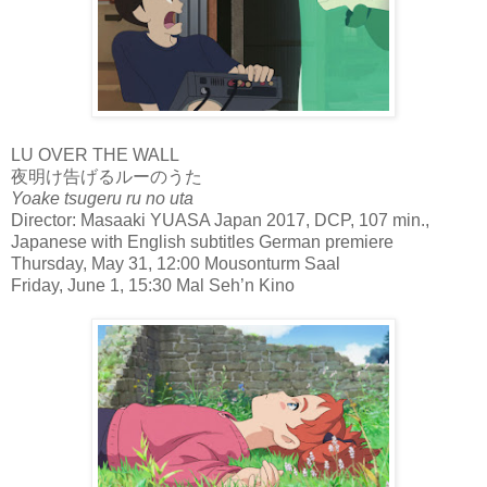
LU OVER THE WALL
夜明け告げるルーのうた
Yoake tsugeru ru no uta
Director: Masaaki YUASA Japan 2017, DCP, 107 min.,
Japanese with English subtitles German premiere
Thursday, May 31, 12:00 Mousonturm Saal
Friday, June 1, 15:30 Mal Seh’n Kino