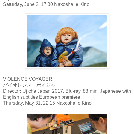
Saturday, June 2, 17:30 Naxoshalle Kino
VIOLENCE VOYAGER
バイオレンス・ボイジャー
Director: Ujicha Japan 2017, Blu-ray, 83 min, Japanese with
English subtitles European premiere
Thursday, May 31, 22:15 Naxoshalle Kino