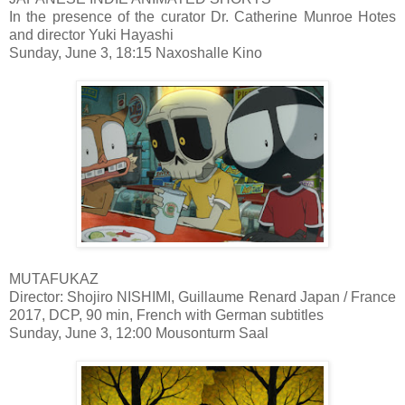
In the presence of the curator Dr. Catherine Munroe Hotes
and director Yuki Hayashi
Sunday, June 3, 18:15 Naxoshalle Kino
MUTAFUKAZ
Director: Shojiro NISHIMI, Guillaume Renard Japan / France
2017, DCP, 90 min, French with German subtitles
Sunday, June 3, 12:00 Mousonturm Saal