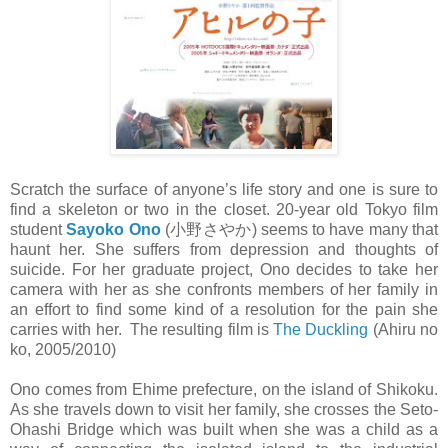
Scratch the surface of anyone’s life story and one is sure to
find a skeleton or two in the closet. 20-year old Tokyo film
student
Sayoko Ono
(小野さやか) seems to have many that
haunt her. She suffers from depression and thoughts of
suicide. For her graduate project, Ono decides to take her
camera with her as she confronts members of her family in
an effort to find some kind of a resolution for the pain she
carries with her. The resulting film is
The Duckling
(Ahiru no
ko, 2005/2010)
Ono comes from Ehime prefecture, on the island of Shikoku.
As she travels down to visit her family, she crosses the Seto-
Ohashi Bridge which was built when she was a child as a