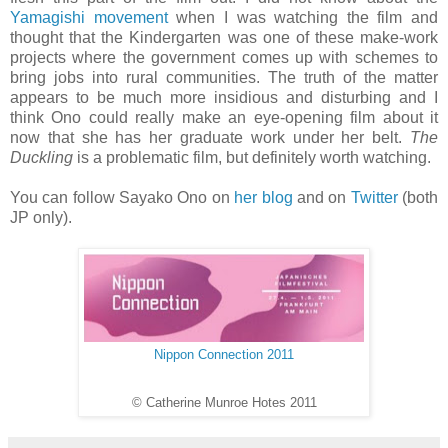
Yamagishi movement
when I was watching the film and
thought that the Kindergarten was one of these make-work
projects where the government comes up with schemes to
bring jobs into rural communities. The truth of the matter
appears to be much more insidious and disturbing and I
think Ono could really make an eye-opening film about it
now that she has her graduate work under her belt.
The
Duckling
is a problematic film, but definitely worth watching.
You can follow Sayako Ono on
her blog
and on
Twitter
(both
JP only).
Nippon Connection 2011
© Catherine Munroe Hotes 2011