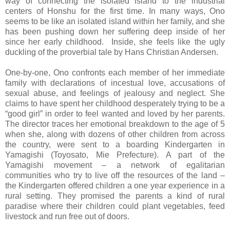
way of connecting the isolated island to the industrial
centers of Honshu for the first time. In many ways, Ono
seems to be like an isolated island within her family, and she
has been pushing down her suffering deep inside of her
since her early childhood. Inside, she feels like the ugly
duckling of the proverbial tale by Hans Christian Andersen.
One-by-one, Ono confronts each member of her immediate
family with declarations of incestual love, accusations of
sexual abuse, and feelings of jealousy and neglect. She
claims to have spent her childhood desperately trying to be a
“good girl” in order to feel wanted and loved by her parents.
The director traces her emotional breakdown to the age of 5
when she, along with dozens of other children from across
the country, were sent to a boarding Kindergarten in
Yamagishi (Toyosato, Mie Prefecture). A part of the
Yamagishi movement – a network of egalitarian
communities who try to live off the resources of the land –
the Kindergarten offered children a one year experience in a
rural setting. They promised the parents a kind of rural
paradise where their children could plant vegetables, feed
livestock and run free out of doors.