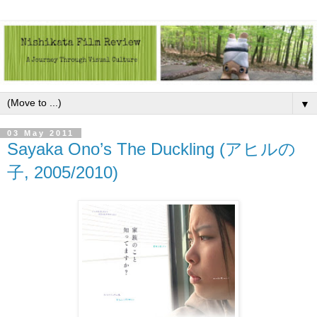
▼
03 May 2011
Sayaka Ono’s The Duckling (アヒルの
子, 2005/2010)