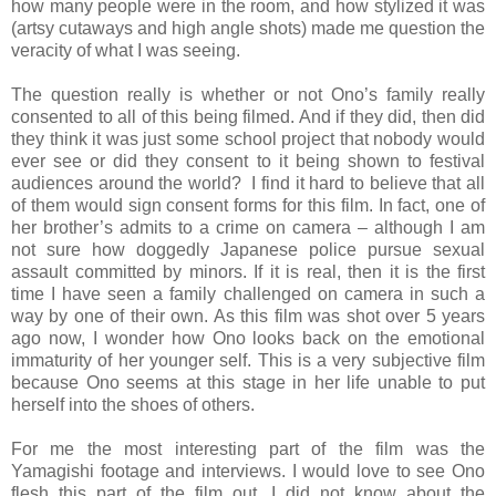
how many people were in the room, and how stylized it was
(artsy cutaways and high angle shots) made me question the
veracity of what I was seeing.
The question really is whether or not Ono’s family really
consented to all of this being filmed. And if they did, then did
they think it was just some school project that nobody would
ever see or did they consent to it being shown to festival
audiences around the world? I find it hard to believe that all
of them would sign consent forms for this film. In fact, one of
her brother’s admits to a crime on camera – although I am
not sure how doggedly Japanese police pursue sexual
assault committed by minors. If it is real, then it is the first
time I have seen a family challenged on camera in such a
way by one of their own. As this film was shot over 5 years
ago now, I wonder how Ono looks back on the emotional
immaturity of her younger self. This is a very subjective film
because Ono seems at this stage in her life unable to put
herself into the shoes of others.
For me the most interesting part of the film was the
Yamagishi footage and interviews. I would love to see Ono
flesh this part of the film out. I did not know about the