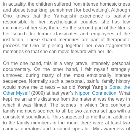
In actuality, the children suffered from intense homesickness
and abuse (spanking, punishment for bed wetting). Although
Ono knows that the Yamagishi experience is partially
responsible for her psychological troubles, she has few
memories of her stay there. So the second part of the film is
her search for former classmates and employees of the
institution. These shared memories are part of therapeutic
process for Ono of piecing together her own fragmented
memories so that she can move forward with her life.
On the one hand, this is a very brave, intensely personal
documentary. On the other hand, I felt myself strangely
unmoved during many of the most emotionally intense
sequences. Normally such a personal, painful family history
would move me to tears – as did
Yongi Yang
’s
Sona, the
Other Myself
(2009) at last year’s
Nippon Connection
. What
kept me an arm’s distance from the material was the way in
which it was filmed. The scenes in which Ono confronts
family members seemed to all be two camera set ups with a
consistent soundtrack. This suggested to me that in addition
to the family members in the room, there were at least two
camera operators and a sound operator. My awareness of