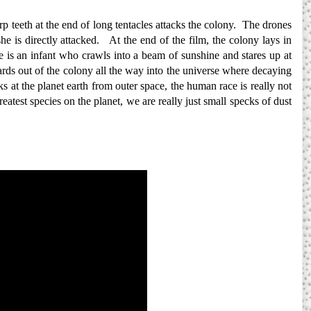
p teeth at the end of long tentacles attacks the colony. The drones
he is directly attacked. At the end of the film, the colony lays in
is an infant who crawls into a beam of sunshine and stares up at
rds out of the colony all the way into the universe where decaying
oks at the planet earth from outer space, the human race is really not
atest species on the planet, we are really just small specks of dust