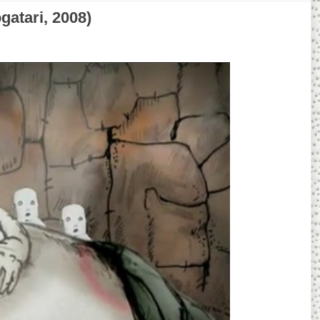
tari, 2008)