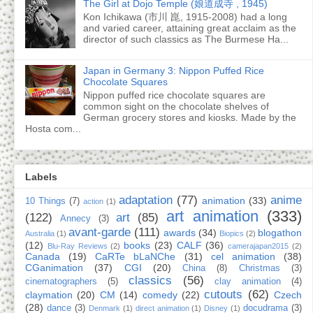
The Girl at Dojo Temple (娘道成寺 , 1945)
Kon Ichikawa (市川 崑, 1915-2008) had a long
and varied career, attaining great acclaim as the
director of such classics as The Burmese Ha...
Japan in Germany 3: Nippon Puffed Rice
Chocolate Squares
Nippon puffed rice chocolate squares are
common sight on the chocolate shelves of
German grocery stores and kiosks. Made by the
Hosta com...
Labels
adaptation
(77)
anime
animation
(33)
10 Things
(7)
action
(1)
art animation
(333)
(122)
art
(85)
Annecy
(3)
avant-garde
(111)
awards
(34)
blogathon
Australia
(1)
Biopics
(2)
(12)
books
(23)
CALF
(36)
Blu-Ray Reviews
(2)
camerajapan2015
(2)
Canada
(19)
CaRTe bLaNChe
(31)
cel animation
(38)
CGanimation
(37)
CGI
(20)
China
(8)
Christmas
(3)
classics
(56)
cinematographers
(5)
clay animation
(4)
cutouts
(62)
claymation
(20)
CM
(14)
comedy
(22)
Czech
(28)
dance
(3)
docudrama
(3)
Denmark
(1)
direct animation
(1)
Disney
(1)