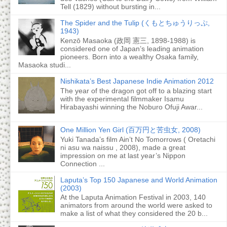
Tell (1829) without bursting in...
The Spider and the Tulip (くもとちゅうりっぷ,
1943)
Kenzō Masaoka (政岡 憲三, 1898-1988) is
considered one of Japan’s leading animation
pioneers. Born into a wealthy Osaka family,
Masaoka studi...
Nishikata’s Best Japanese Indie Animation 2012
The year of the dragon got off to a blazing start
with the experimental filmmaker Isamu
Hirabayashi winning the Noburo Ofuji Awar...
One Million Yen Girl (百万円と苦虫女, 2008)
Yuki Tanada’s film Ain’t No Tomorrows ( Oretachi
ni asu wa naissu , 2008), made a great
impression on me at last year’s Nippon
Connection ...
Laputa’s Top 150 Japanese and World Animation
(2003)
At the Laputa Animation Festival in 2003, 140
animators from around the world were asked to
make a list of what they considered the 20 b...