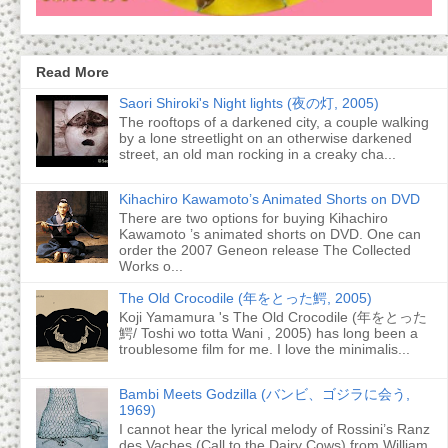
Read More
Saori Shiroki's Night lights (夜の灯, 2005)
The rooftops of a darkened city, a couple walking
by a lone streetlight on an otherwise darkened
street, an old man rocking in a creaky cha...
Kihachiro Kawamoto’s Animated Shorts on DVD
There are two options for buying Kihachiro
Kawamoto ’s animated shorts on DVD. One can
order the 2007 Geneon release The Collected
Works o...
The Old Crocodile (年をとった鰐, 2005)
Koji Yamamura 's The Old Crocodile (年をとった
鰐/ Toshi wo totta Wani , 2005) has long been a
troublesome film for me. I love the minimalis...
Bambi Meets Godzilla (バンビ、ゴジラに会う,
1969)
I cannot hear the lyrical melody of Rossini’s Ranz
des Vaches (Call to the Dairy Cows) from William