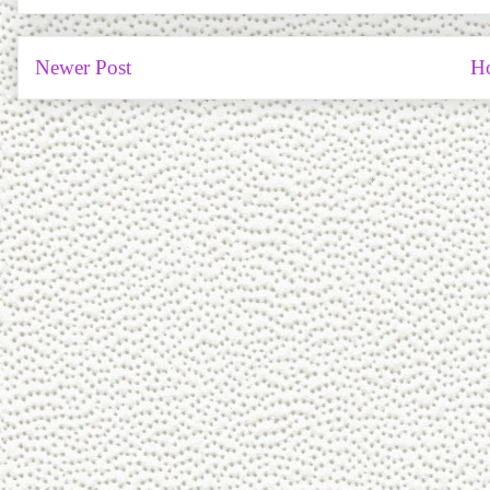
Newer Post
H