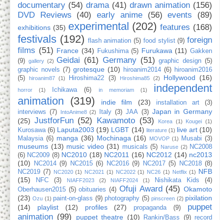
documentary
(54)
drama
(41)
drawn animation
(156)
DVD Reviews
(40)
early anime
(56)
events
(89)
experimental
(202)
features
(168)
exhibitions
(35)
festivals
(192)
foreign
flash animation
(5)
food stylist
(9)
films
(51)
France
(34)
Furukawa
(11)
Fukushima
(5)
Gakken
Geidai
(61)
Germany
(51)
(9)
graphic design
(5)
gallery
(2)
grotesque
(10)
graphic novels
(7)
hiroanim2014
(6)
hiroanim2016
Hollywood
(16)
(5)
Hiroshima22
(3)
hiroanim87
(1)
Hiroshima85
(2)
independent
Ichikawa
(6)
horror
(1)
in memoriam
(1)
animation
(319)
indie film
(23)
installation art
(3)
Japan in Germany
interviews
(7)
Italy
(3)
JAA
(3)
IntoAnime8
(2)
JustforFun
(52)
Kawamoto
(53)
(25)
Korea
(1)
Kougei
(1)
Laputa2003
(19)
LGBT
(14)
live art
(10)
Kurosawa
(6)
literature
(1)
manga
(36)
Mochinaga
(16)
Malaysia
(6)
Musabi
(3)
MOVOP
(1)
museums
(13)
music video
(31)
musicals
(5)
NC2008
Naruse
(2)
NC2010
(18)
NC2011
(16)
NC2012
(14)
nc2013
(6)
NC2009
(8)
(10)
NC2014
(9)
NC2015
(6)
NC2016
(9)
NC2017
(5)
NC2018
(8)
NFB
NC2019
(7)
NC2020
(1)
NC2021
(1)
NC2022
(1)
NC26
(1)
Netflix
(1)
(15)
NFC
(3)
Nishikata Kids
(4)
NIAFF2023
(2)
NIAFF2024
(1)
Ofuji Award
(45)
Okamoto
Oberhausen2015
(5)
obituaries
(4)
(23)
pixilation
paint-on-glass
(9)
photography
(5)
Ozu
(1)
pinscreen
(2)
puppet
(14)
playlist
(12)
profiles
(27)
propaganda
(9)
animation
(99)
puppet theatre
(10)
Rankin/Bass
(9)
record