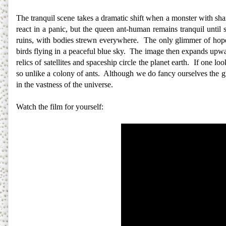
The tranquil scene takes a dramatic shift when a monster with shar
react in a panic, but the queen ant-human remains tranquil until s
ruins, with bodies strewn everywhere. The only glimmer of hope 
birds flying in a peaceful blue sky. The image then expands upwa
relics of satellites and spaceship circle the planet earth. If one lo
so unlike a colony of ants. Although we do fancy ourselves the gre
in the vastness of the universe.
Watch the film for yourself: