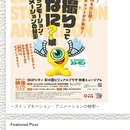
～ストップモーション・アニメーションの秘密～
Featured Post