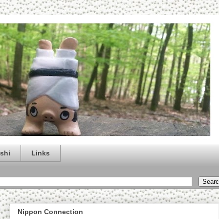
shi
Links
Nippon Connection