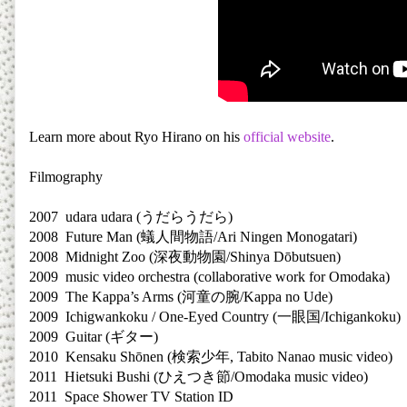
Learn more about Ryo Hirano on his
official website
.
Filmography
2007 udara udara (
うだらうだら
)
2008 Future Man (
蟻人間物語
/Ari Ningen Monogatari)
2008 Midnight Zoo (
深夜動物園
/Shinya Dōbutsuen)
2009 music video orchestra (collaborative work for Omodaka)
2009 The Kappa’s Arms (
河童の腕
/Kappa no Ude)
2009 Ichigwankoku / One-Eyed Country (
一眼国
/Ichigankoku)
2009 Guitar (
ギター
)
2010 Kensaku Shōnen (
検索少年
, Tabito Nanao music video)
2011 Hietsuki Bushi (
ひえつき節
/Omodaka music video)
2011 Space Shower TV Station ID