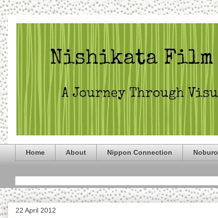
Home
About
Nippon Connection
Noburo
22 April 2012