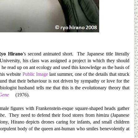
Ryo Hirano
’s second animated short. The Japanese title literally
niversity, his class was assigned a project in which they should
m, he read up on ant ecology and used this knowledge as the basis of
 his website
Public Image
last summer, one of the details that struck
und that their behaviour is not driven by sympathy or love for the
logist husband tells me that this is the evolutionary theory that
 Gene
(1976).
male figures with Frankenstein-esque square-shaped heads gather
be
. They need to defend their food stores from
himizu
(Japanese
y, Hirano depicts drones caring for infants, and small children
e corpulent body of the queen ant-human who smiles benevolently at