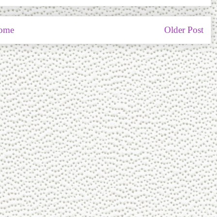
ome
Older Post