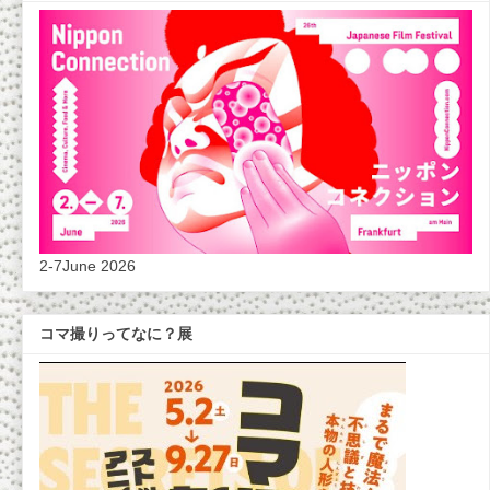
2-7June 2026
コマ撮りってなに？展