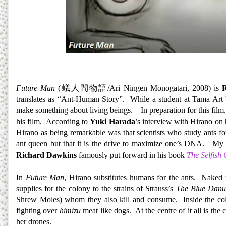
Future Man
(
蟻人間物語
/Ari Ningen Monogatari, 2008) is
translates as “Ant-Human Story”. While a student at Tama Art U
make something about living beings.
In preparation for this fil
his film. According to
Yuki Harada
’s interview with Hirano on
Hirano as being remarkable was that scientists who study ants fo
ant queen but that it is the drive to maximize one’s DNA. My bio
Richard Dawkins
famously put forward in his book
The Selfish
In
Future Man
, Hirano substitutes humans for the ants. Naked 
supplies for the colony to the strains of Strauss’s
The Blue Danu
Shrew Moles) whom they also kill and consume. Inside the colon
fighting over
himizu
meat like dogs. At the centre of it all is th
her drones.