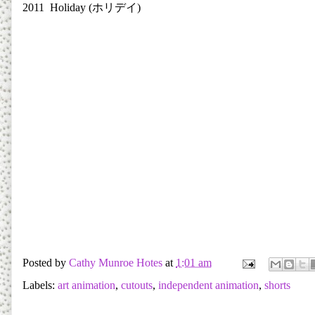
2011 Holiday (
ホリデイ
)
Posted by
Cathy Munroe Hotes
at
1:01 am
Labels:
art animation
,
cutouts
,
independent animation
,
shorts