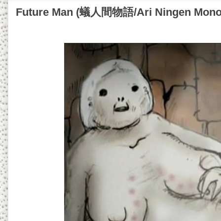
Future Man (蟻人間物語/Ari Ningen Monoga