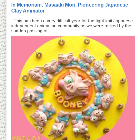
In Memoriam: Masaaki Mori, Pioneering Japanese
Clay Animator
This has been a very difficult year for the tight knit Japanese
independent animation community as we were rocked by the
sudden passing of...