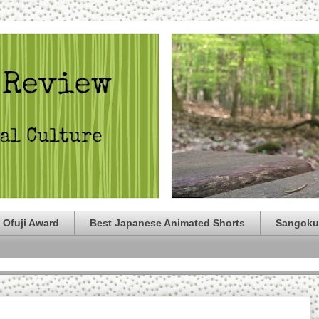
 Ofuji Award
Best Japanese Animated Shorts
Sangoku