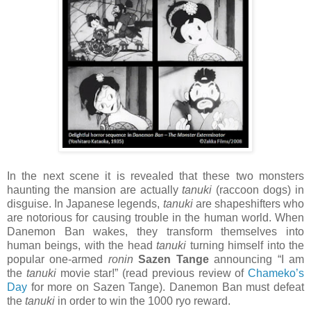
In the next scene it is revealed that these two monsters
haunting the mansion are actually
tanuki
(raccoon dogs) in
disguise. In Japanese legends,
tanuki
are shapeshifters who
are notorious for causing trouble in the human world. When
Danemon Ban wakes, they transform themselves into
human beings, with the head
tanuki
turning himself into the
popular one-armed
ronin
Sazen Tange
announcing “I am
the
tanuki
movie star!” (read previous review of
Chameko’s
Day
for more on Sazen Tange). Danemon Ban must defeat
the
tanuki
in order to win the 1000 ryo reward.