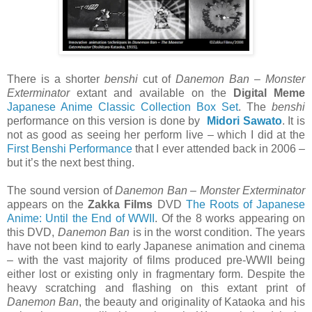
There is a shorter
benshi
cut of
Danemon Ban – Monster
Exterminator
extant and available on the
Digital Meme
Japanese Anime Classic Collection Box Set
. The
benshi
performance on this version is done by
Midori Sawato
. It is
not as good as seeing her perform live – which I did at the
First Benshi Performance
that I ever attended back in 2006 –
but it’s the next best thing.
The sound version of
Danemon Ban – Monster Exterminator
appears on the
Zakka Films
DVD
The Roots of Japanese
Anime: Until the End of WWII
. Of the 8 works appearing on
this DVD,
Danemon Ban
is in the worst condition. The years
have not been kind to early Japanese animation and cinema
– with the vast majority of films produced pre-WWII being
either lost or existing only in fragmentary form. Despite the
heavy scratching and flashing on this extant print of
Danemon Ban
, the beauty and originality of Kataoka and his