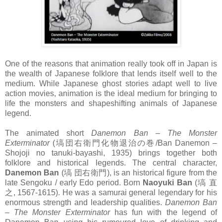
One of the reasons that animation really took off in Japan is
the wealth of Japanese folklore that lends itself well to the
medium. While Japanese ghost stories adapt well to live
action movies, animation is the ideal medium for bringing to
life the monsters and shapeshifting animals of Japanese
legend.
The animated short
Danemon Ban – The Monster
Exterminator
(塙団右衛門化物退治の巻/Ban Danemon –
Shojoji no tanuki-bayashi, 1935) brings together both
folklore and historical legends. The central character,
Danemon Ban
(塙 団右衛門), is an historical figure from the
late Sengoku / early Edo period. Born
Naoyuki Ban
(塙 直
之, 1567-1615). He was a samurai general legendary for his
enormous strength and leadership qualities.
Danemon Ban
– The Monster Exterminator
has fun with the legend of