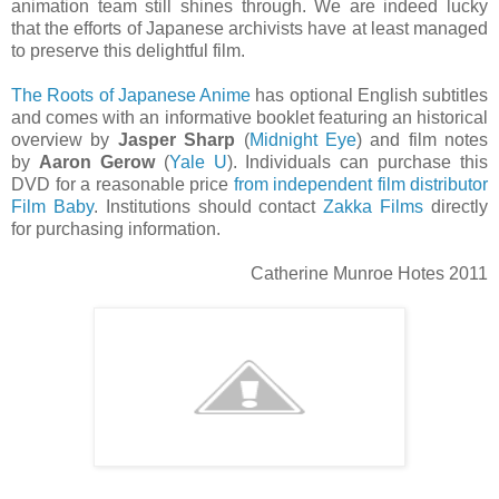
animation team still shines through. We are indeed lucky
that the efforts of Japanese archivists have at least managed
to preserve this delightful film.
The Roots of Japanese Anime
has optional English subtitles
and comes with an informative booklet featuring an historical
overview by
Jasper Sharp
(
Midnight Eye
) and film notes
by
Aaron Gerow
(
Yale U
). Individuals can purchase this
DVD for a reasonable price
from independent film distributor
Film Baby
. Institutions should contact
Zakka Films
directly
for purchasing information.
Catherine Munroe Hotes 2011