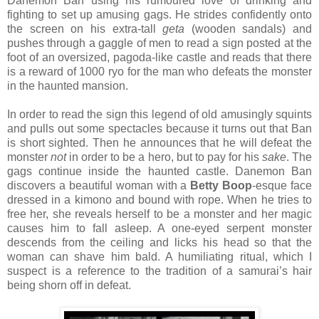
Danemon Ban using his rumoured love of drinking and
fighting to set up amusing gags. He strides confidently onto
the screen on his extra-tall
geta
(wooden sandals) and
pushes through a gaggle of men to read a sign posted at the
foot of an oversized, pagoda-like castle and reads that there
is a reward of 1000 ryo for the man who defeats the monster
in the haunted mansion.
In order to read the sign this legend of old amusingly squints
and pulls out some spectacles because it turns out that Ban
is short sighted. Then he announces that he will defeat the
monster
not
in order to be a hero, but to pay for his
sake
. The
gags continue inside the haunted castle. Danemon Ban
discovers a beautiful woman with a
Betty Boop
-esque face
dressed in a kimono and bound with rope. When he tries to
free her, she reveals herself to be a monster and her magic
causes him to fall asleep. A one-eyed serpent monster
descends from the ceiling and licks his head so that the
woman can shave him bald. A humiliating ritual, which I
suspect is a reference to the tradition of a samurai’s hair
being shorn off in defeat.