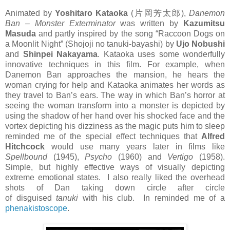
Animated by
Yoshitaro Kataoka
(片岡芳太郎),
Danemon
Ban – Monster Exterminator
was written by
Kazumitsu
Masuda
and partly inspired by the song “Raccoon Dogs on
a Moonlit Night” (Shojoji no tanuki-bayashi) by
Ujo Nobushi
and
Shinpei Nakayama
. Kataoka uses some wonderfully
innovative techniques in this film. For example, when
Danemon Ban approaches the mansion, he hears the
woman crying for help and Kataoka animates her words as
they travel to Ban’s ears. The way in which Ban’s horror at
seeing the woman transform into a monster is depicted by
using the shadow of her hand over his shocked face and the
vortex depicting his dizziness as the magic puts him to sleep
reminded me of the special effect techniques that
Alfred
Hitchcock
would use many years later in films like
Spellbound
(1945),
Psycho
(1960) and
Vertigo
(1958).
Simple, but highly effective ways of visually depicting
extreme emotional states. I also really liked the overhead
shots of Dan taking down circle after circle
of disguised
tanuki
with his club. In reminded me of a
phenakistoscope
.