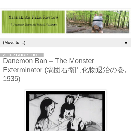
▼
25 October 2011
Danemon Ban – The Monster
Exterminator (塙団右衛門化物退治の巻,
1935)