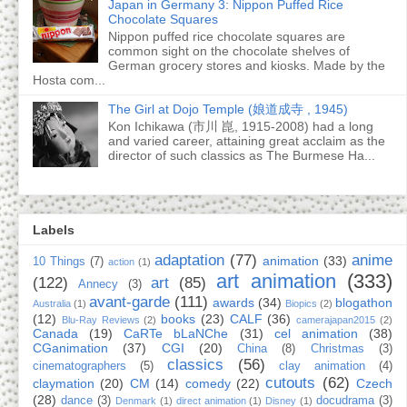
Japan in Germany 3: Nippon Puffed Rice
Chocolate Squares
Nippon puffed rice chocolate squares are
common sight on the chocolate shelves of
German grocery stores and kiosks. Made by the
Hosta com...
The Girl at Dojo Temple (娘道成寺 , 1945)
Kon Ichikawa (市川 崑, 1915-2008) had a long
and varied career, attaining great acclaim as the
director of such classics as The Burmese Ha...
Labels
adaptation
(77)
anime
animation
(33)
10 Things
(7)
action
(1)
art animation
(333)
(122)
art
(85)
Annecy
(3)
avant-garde
(111)
awards
(34)
blogathon
Australia
(1)
Biopics
(2)
(12)
books
(23)
CALF
(36)
Blu-Ray Reviews
(2)
camerajapan2015
(2)
Canada
(19)
CaRTe bLaNChe
(31)
cel animation
(38)
CGanimation
(37)
CGI
(20)
China
(8)
Christmas
(3)
classics
(56)
cinematographers
(5)
clay animation
(4)
cutouts
(62)
claymation
(20)
CM
(14)
comedy
(22)
Czech
(28)
dance
(3)
docudrama
(3)
Denmark
(1)
direct animation
(1)
Disney
(1)