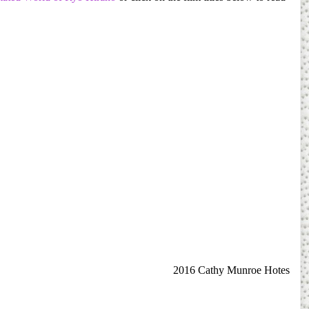
2016 Cathy Munroe Hotes