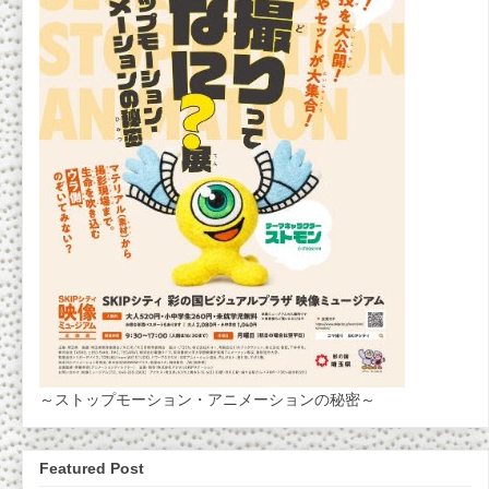
～ストップモーション・アニメーションの秘密～
Featured Post