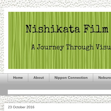
Home
About
Nippon Connection
Noburo
23 October 2016