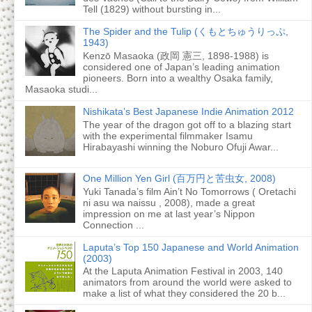
Tell (1829) without bursting in...
The Spider and the Tulip (くもとちゅうりっぷ,
1943)
Kenzō Masaoka (政岡 憲三, 1898-1988) is
considered one of Japan’s leading animation
pioneers. Born into a wealthy Osaka family,
Masaoka studi...
Nishikata’s Best Japanese Indie Animation 2012
The year of the dragon got off to a blazing start
with the experimental filmmaker Isamu
Hirabayashi winning the Noburo Ofuji Awar...
One Million Yen Girl (百万円と苦虫女, 2008)
Yuki Tanada’s film Ain’t No Tomorrows ( Oretachi
ni asu wa naissu , 2008), made a great
impression on me at last year’s Nippon
Connection ...
Laputa’s Top 150 Japanese and World Animation
(2003)
At the Laputa Animation Festival in 2003, 140
animators from around the world were asked to
make a list of what they considered the 20 b...