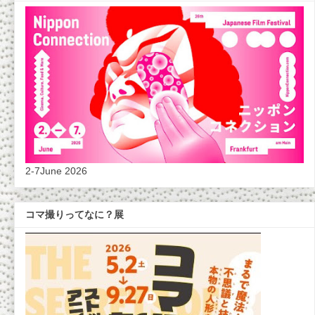
2-7June 2026
コマ撮りってなに？展