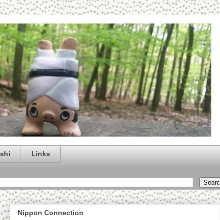
shi
Links
Nippon Connection