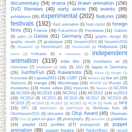
documentary
(54)
drama
(41)
drawn animation
(156)
DVD Reviews
(40)
early anime
(56)
events
(89)
experimental
(202)
features
(168)
exhibitions
(35)
festivals
(192)
foreign
flash animation
(5)
food stylist
(9)
films
(51)
France
(34)
Furukawa
(11)
Fukushima
(5)
Gakken
Geidai
(61)
Germany
(51)
(9)
graphic design
(5)
gallery
(2)
grotesque
(10)
graphic novels
(7)
hiroanim2014
(6)
hiroanim2016
Hollywood
(16)
(5)
Hiroshima22
(3)
hiroanim87
(1)
Hiroshima85
(2)
independent
Ichikawa
(6)
horror
(1)
in memoriam
(1)
animation
(319)
indie film
(23)
installation art
(3)
Japan in Germany
interviews
(7)
Italy
(3)
JAA
(3)
IntoAnime8
(2)
JustforFun
(52)
Kawamoto
(53)
(25)
Korea
(1)
Kougei
(1)
Laputa2003
(19)
LGBT
(14)
live art
(10)
Kurosawa
(6)
literature
(1)
manga
(36)
Mochinaga
(16)
Malaysia
(6)
Musabi
(3)
MOVOP
(1)
museums
(13)
music video
(31)
musicals
(5)
NC2008
Naruse
(2)
NC2010
(18)
NC2011
(16)
NC2012
(14)
nc2013
(6)
NC2009
(8)
(10)
NC2014
(9)
NC2015
(6)
NC2016
(9)
NC2017
(5)
NC2018
(8)
NFB
NC2019
(7)
NC2020
(1)
NC2021
(1)
NC2022
(1)
NC26
(1)
Netflix
(1)
(15)
NFC
(3)
Nishikata Kids
(4)
NIAFF2023
(2)
NIAFF2024
(1)
Ofuji Award
(45)
Okamoto
Oberhausen2015
(5)
obituaries
(4)
(23)
pixilation
paint-on-glass
(9)
photography
(5)
Ozu
(1)
pinscreen
(2)
puppet
(14)
playlist
(12)
profiles
(27)
propaganda
(9)
animation
(99)
puppet theatre
(10)
Rankin/Bass
(9)
record