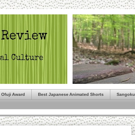
 Ofuji Award
Best Japanese Animated Shorts
Sangoku