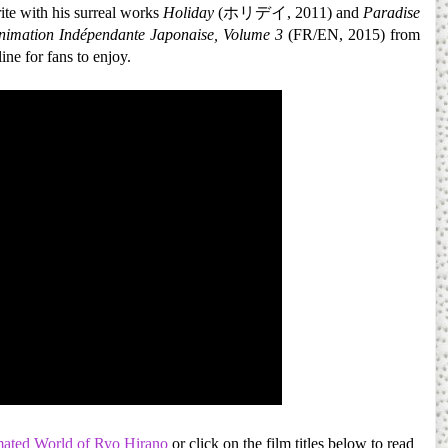
ite with his surreal works
Holiday
(ホリデイ, 2011) and
Paradise
nimation Indépendante Japonaise, Volume 3
(FR/EN, 2015) from
ine for fans to enjoy.
ated World of Ryo Hirano
or click on the film titles below to read