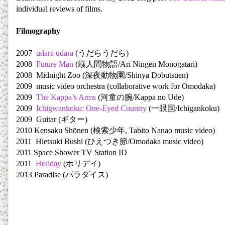
individual reviews of films.
Filmography
2007
udara udara
(うだらうだら)
2008
Future Man
(蟻人間物語/Ari Ningen Monogatari)
2008 Midnight Zoo (深夜動物園/Shinya Dōbutsuen)
2009 music video orchestra (collaborative work for Omodaka)
2009
The Kappa’s Arms
(河童の腕/Kappa no Ude)
2009
Ichigwankoku: One-Eyed Country
(一眼国/Ichigankoku)
2009 Guitar (ギター)
2010 Kensaku Shōnen (検索少年, Tabito Nanao music video)
2011 Hietsuki Bushi (ひえつき節/Omodaka music video)
2011 Space Shower TV Station ID
2011
Holiday
(ホリデイ)
2013 Paradise (パラダイス)