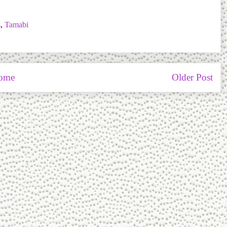
s
,
Tamabi
ome
Older Post