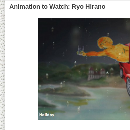
Animation to Watch: Ryo Hirano