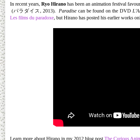
In recent years,
Ryo Hirano
has been an animation festival favour
(パラダイス, 2013).
Paradise
can be found on the DVD
L'A
Les films du paradoxe
, but Hirano has posted his earlier works onl
Learn more about Hirano in my 2012 blog post
The Curious Anim