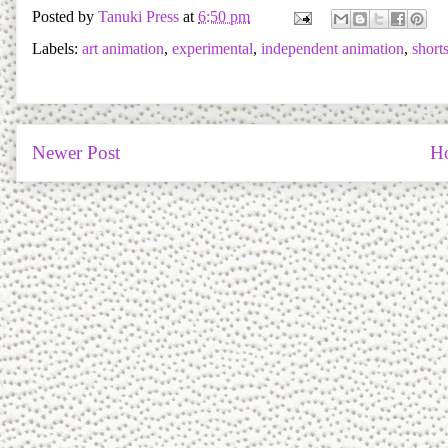
Posted by
Tanuki Press
at
6:50 pm
Labels:
art animation
,
experimental
,
independent animation
,
short
Newer Post
H