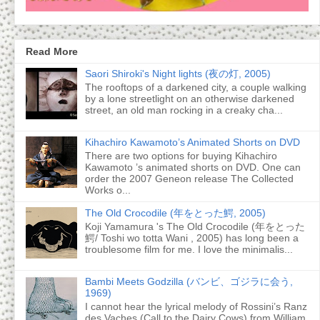
Read More
Saori Shiroki's Night lights (夜の灯, 2005)
The rooftops of a darkened city, a couple walking
by a lone streetlight on an otherwise darkened
street, an old man rocking in a creaky cha...
Kihachiro Kawamoto’s Animated Shorts on DVD
There are two options for buying Kihachiro
Kawamoto ’s animated shorts on DVD. One can
order the 2007 Geneon release The Collected
Works o...
The Old Crocodile (年をとった鰐, 2005)
Koji Yamamura 's The Old Crocodile (年をとった
鰐/ Toshi wo totta Wani , 2005) has long been a
troublesome film for me. I love the minimalis...
Bambi Meets Godzilla (バンビ、ゴジラに会う,
1969)
I cannot hear the lyrical melody of Rossini’s Ranz
des Vaches (Call to the Dairy Cows) from William