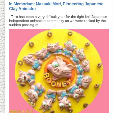
In Memoriam: Masaaki Mori, Pioneering Japanese
Clay Animator
This has been a very difficult year for the tight knit Japanese
independent animation community as we were rocked by the
sudden passing of...