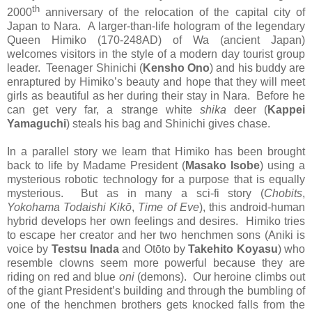
th
2000
anniversary of the relocation of the capital city of
Japan to Nara. A larger-than-life hologram of the legendary
Queen Himiko (170-248AD) of Wa (ancient Japan)
welcomes visitors in the style of a modern day tourist group
leader. Teenager Shinichi (
Kensho Ono
) and his buddy are
enraptured by Himiko’s beauty and hope that they will meet
girls as beautiful as her during their stay in Nara. Before he
can get very far, a strange white
shika
deer (
Kappei
Yamaguchi
) steals his bag and Shinichi gives chase.
In a parallel story we learn that Himiko has been brought
back to life by Madame President (
Masako Isobe
) using a
mysterious robotic technology for a purpose that is equally
mysterious. But as in many a sci-fi story (
Chobits
,
Yokohama Todaishi Kik
ō
,
Time of Eve
), this android-human
hybrid develops her own feelings and desires. Himiko tries
to escape her creator and her two henchmen sons (Aniki is
voice by
Testsu Inada
and Otōto by
Takehito Koyasu
) who
resemble clowns seem more powerful because they are
riding on red and blue
oni
(demons). Our heroine climbs out
of the giant President’s building and through the bumbling of
one of the henchmen brothers gets knocked falls from the