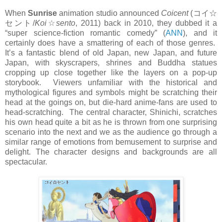
When
Sunrise
animation studio announced
Coicent
(
コイ☆
セント
/
Koi
☆
sento
, 2011) back in 2010, they dubbed it a
“super science-fiction romantic comedy” (
ANN
), and it
certainly does have a smattering of each of those genres.
It’s a fantastic blend of old Japan, new Japan, and future
Japan, with skyscrapers, shrines and Buddha statues
cropping up close together like the layers on a pop-up
storybook. Viewers unfamiliar with the historical and
mythological figures and symbols might be scratching their
head at the goings on, but die-hard anime-fans are used to
head-scratching. The central character, Shinichi, scratches
his own head quite a bit as he is thrown from one surprising
scenario into the next and we as the audience go through a
similar range of emotions from bemusement to surprise and
delight. The character designs and backgrounds are all
spectacular.