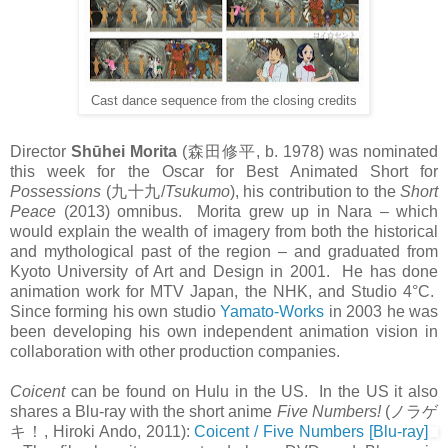
Cast dance sequence from the closing credits
Director
Shūhei Morita
(
森田修平
, b. 1978) was nominated
this week for the Oscar for Best Animated Short for
Possessions
(
九十九
/
Tsukumo
), his contribution to the
Short
Peace
(2013) omnibus. Morita grew up in Nara – which
would explain the wealth of imagery from both the historical
and mythological past of the region – and graduated from
Kyoto University of Art and Design in 2001. He has done
animation work for MTV Japan, the NHK, and Studio 4°C.
Since forming his own studio
Yamato-Works
in 2003 he was
been developing his own independent animation vision in
collaboration with other production companies.
Coicent
can be found on Hulu in the US. In the US it also
shares a Blu-ray with the short anime
Five Numbers!
(
ノラゲ
キ！
, Hiroki Ando, 2011):
Coicent / Five Numbers [Blu-ray]