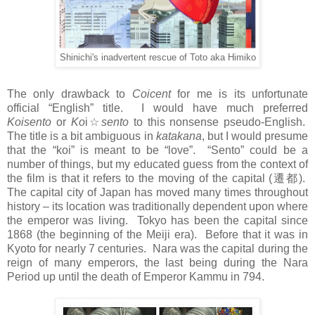
Shinichi's inadvertent rescue of Toto aka Himiko
The only drawback to
Coicent
for me is its unfortunate
official “English” title. I would have much preferred
Koisento
or
Ko
i
☆
sento
to this nonsense pseudo-English.
The title is a bit ambiguous in
katakana
, but I would presume
that the “koi” is meant to be “love”. “Sento” could be a
number of things, but my educated guess from the context of
the film is that it refers to the moving of the capital (
遷都
).
The capital city of Japan has moved many times throughout
history – its location was traditionally dependent upon where
the emperor was living. Tokyo has been the capital since
1868 (the beginning of the Meiji era). Before that it was in
Kyoto for nearly 7 centuries. Nara was the capital during the
reign of many emperors, the last being during the Nara
Period up until the death of Emperor Kammu in 794.