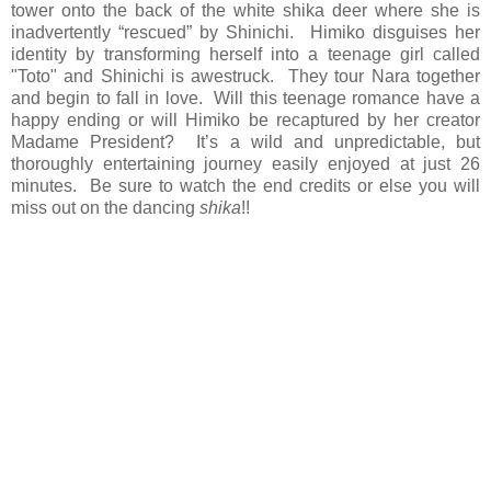
tower onto the back of the white shika deer where she is
inadvertently “rescued” by Shinichi. Himiko disguises her
identity by transforming herself into a teenage girl called
"Toto" and Shinichi is awestruck. They tour Nara together
and begin to fall in love. Will this teenage romance have a
happy ending or will Himiko be recaptured by her creator
Madame President? It’s a wild and unpredictable, but
thoroughly entertaining journey easily enjoyed at just 26
minutes. Be sure to watch the end credits or else you will
miss out on the dancing
shika
!!