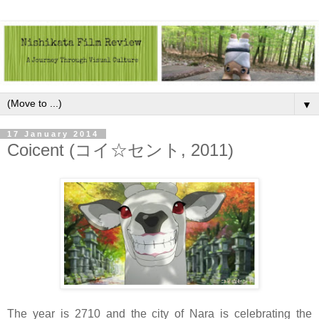
▼
17 January 2014
Coicent (コイ☆セント, 2011)
The year is 2710 and the city of Nara is celebrating the