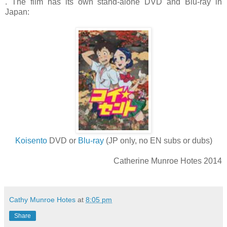
.
The film has its own stand-alone DVD and Blu-ray in
Japan:
Koisento
DVD or
Blu-ray
(JP only, no EN subs or dubs)
Catherine Munroe Hotes 2014
Cathy Munroe Hotes
at
8:05 pm
Share