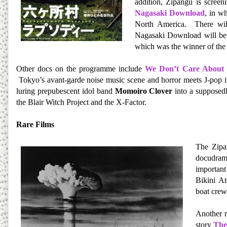
addition, Zipangu is scree
Nagasaki Download
, in w
North America. There will
Nagasaki Download will b
which was the winner of th
Other docs on the programme include
We Don’t Care About
Tokyo’s avant-garde noise music scene and h
orror meets J-pop 
luring prepubescent idol band
Momoiro Clover
into a supposed
the Blair Witch Project and the X-Factor.
Rare Films
The Zipa
docudra
important
Bikini At
boat crew
Another r
story
The