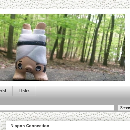
shi
Links
Nippon Connection