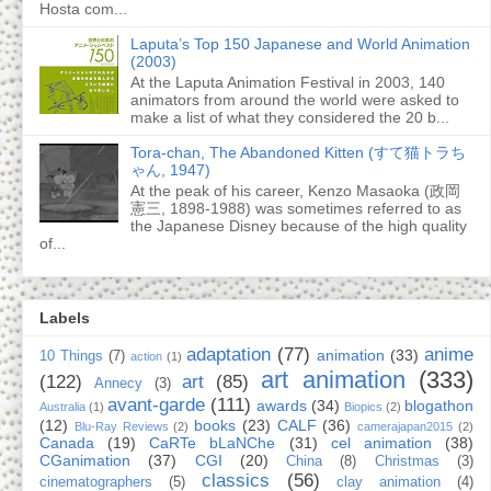
Hosta com...
Laputa’s Top 150 Japanese and World Animation
(2003)
At the Laputa Animation Festival in 2003, 140
animators from around the world were asked to
make a list of what they considered the 20 b...
Tora-chan, The Abandoned Kitten (すて猫トラち
ゃん, 1947)
At the peak of his career, Kenzo Masaoka (政岡
憲三, 1898-1988) was sometimes referred to as
the Japanese Disney because of the high quality
of...
Labels
adaptation
(77)
anime
animation
(33)
10 Things
(7)
action
(1)
art animation
(333)
(122)
art
(85)
Annecy
(3)
avant-garde
(111)
awards
(34)
blogathon
Australia
(1)
Biopics
(2)
(12)
books
(23)
CALF
(36)
Blu-Ray Reviews
(2)
camerajapan2015
(2)
Canada
(19)
CaRTe bLaNChe
(31)
cel animation
(38)
CGanimation
(37)
CGI
(20)
China
(8)
Christmas
(3)
classics
(56)
cinematographers
(5)
clay animation
(4)