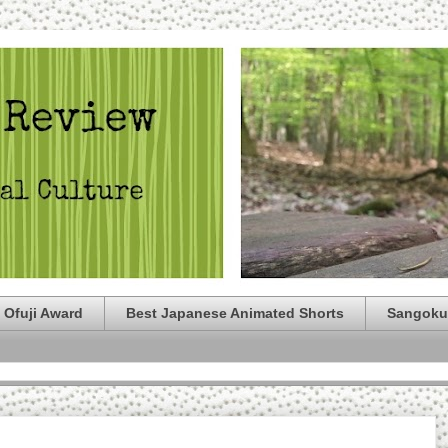
 Ofuji Award
Best Japanese Animated Shorts
Sangoku