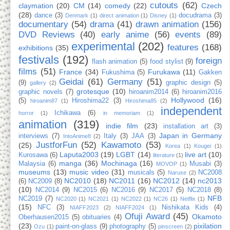
cutouts
(62)
claymation
(20)
CM
(14)
comedy
(22)
Czech
(28)
dance
(3)
docudrama
(3)
Denmark
(1)
direct animation
(1)
Disney
(1)
documentary
(54)
drama
(41)
drawn animation
(156)
DVD Reviews
(40)
early anime
(56)
events
(89)
experimental
(202)
features
(168)
exhibitions
(35)
festivals
(192)
foreign
flash animation
(5)
food stylist
(9)
films
(51)
France
(34)
Furukawa
(11)
Fukushima
(5)
Gakken
Geidai
(61)
Germany
(51)
(9)
graphic design
(5)
gallery
(2)
grotesque
(10)
graphic novels
(7)
hiroanim2014
(6)
hiroanim2016
Hollywood
(16)
(5)
Hiroshima22
(3)
hiroanim87
(1)
Hiroshima85
(2)
independent
Ichikawa
(6)
horror
(1)
in memoriam
(1)
animation
(319)
indie film
(23)
installation art
(3)
Japan in Germany
interviews
(7)
Italy
(3)
JAA
(3)
IntoAnime8
(2)
JustforFun
(52)
Kawamoto
(53)
(25)
Korea
(1)
Kougei
(1)
Laputa2003
(19)
LGBT
(14)
live art
(10)
Kurosawa
(6)
literature
(1)
manga
(36)
Mochinaga
(16)
Malaysia
(6)
Musabi
(3)
MOVOP
(1)
museums
(13)
music video
(31)
musicals
(5)
NC2008
Naruse
(2)
NC2010
(18)
NC2011
(16)
NC2012
(14)
nc2013
(6)
NC2009
(8)
(10)
NC2014
(9)
NC2015
(6)
NC2016
(9)
NC2017
(5)
NC2018
(8)
NFB
NC2019
(7)
NC2020
(1)
NC2021
(1)
NC2022
(1)
NC26
(1)
Netflix
(1)
(15)
NFC
(3)
Nishikata Kids
(4)
NIAFF2023
(2)
NIAFF2024
(1)
Ofuji Award
(45)
Okamoto
Oberhausen2015
(5)
obituaries
(4)
(23)
pixilation
paint-on-glass
(9)
photography
(5)
Ozu
(1)
pinscreen
(2)