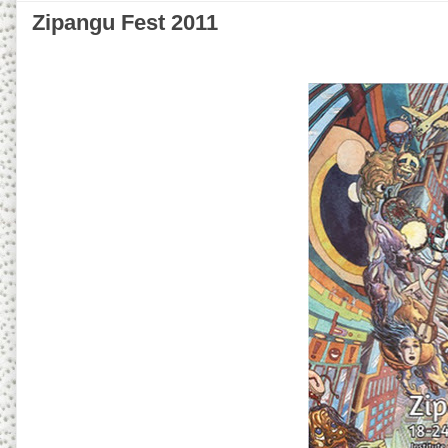
Zipangu Fest 2011