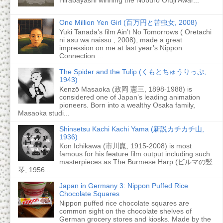
One Million Yen Girl (百万円と苦虫女, 2008)
Yuki Tanada’s film Ain’t No Tomorrows ( Oretachi
ni asu wa naissu , 2008), made a great
impression on me at last year’s Nippon
Connection ...
The Spider and the Tulip (くもとちゅうりっぷ,
1943)
Kenzō Masaoka (政岡 憲三, 1898-1988) is
considered one of Japan’s leading animation
pioneers. Born into a wealthy Osaka family,
Masaoka studi...
Shinsetsu Kachi Kachi Yama (新説カチカチ山,
1936)
Kon Ichikawa (市川崑, 1915-2008) is most
famous for his feature film output including such
masterpieces as The Burmese Harp (ビルマの竪
琴, 1956...
Japan in Germany 3: Nippon Puffed Rice
Chocolate Squares
Nippon puffed rice chocolate squares are
common sight on the chocolate shelves of
German grocery stores and kiosks. Made by the