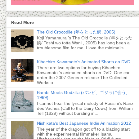
Read More
The Old Crocodile (年をとった鰐, 2005)
Koji Yamamura 's The Old Crocodile (年をとった
鰐/ Toshi wo totta Wani , 2005) has long been a
troublesome film for me. I love the minimalis...
Kihachiro Kawamoto’s Animated Shorts on DVD
There are two options for buying Kihachiro
Kawamoto ’s animated shorts on DVD. One can
order the 2007 Geneon release The Collected
Works o...
Bambi Meets Godzilla (バンビ、ゴジラに会う,
1969)
I cannot hear the lyrical melody of Rossini’s Ranz
des Vaches (Call to the Dairy Cows) from William
Tell (1829) without bursting in...
Nishikata’s Best Japanese Indie Animation 2012
The year of the dragon got off to a blazing start
with the experimental filmmaker Isamu
Hirabayashi winning the Noburo Ofuji Awar...