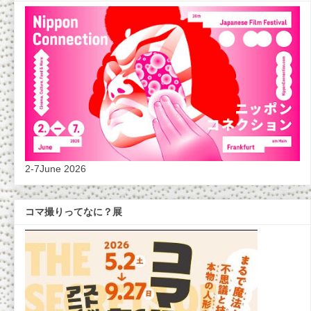
2-7June 2026
コマ撮りってなに？展