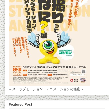
～ストップモーション・アニメーションの秘密～
Featured Post