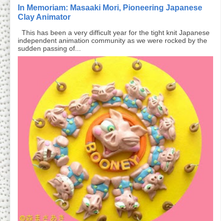
In Memoriam: Masaaki Mori, Pioneering Japanese
Clay Animator
This has been a very difficult year for the tight knit Japanese
independent animation community as we were rocked by the
sudden passing of...