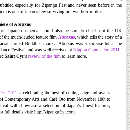
btitled especially for Zipangu Fest and never seen before in the
gem is one of Japan’s few surviving pre-war horror films.
ere of Abraxas
of Japanese cinema should also be sure to check out the UK
of the much-lauded feature film
Abraxas
, which tells the story of a
ician turned Buddhist monk. Abraxas was a surprise hit at the
ance Festival and was well received at
Nippon Connection 2011
.
c Saint-Cyr
’s
review of the film
to learn more.
Fest 2011
– celebrating the best of cutting edge and avant-
te of Contemporary Arts and Café Oto from November 18th to
al will showcase a selection of Japan’s finest features,
or full details visit: http://zipangufest.com.