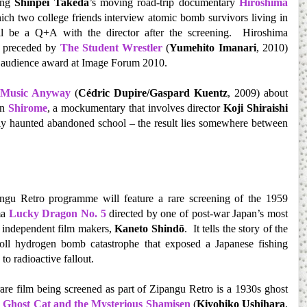
ning
Shinpei Takeda
’s moving road-trip documentary
Hiroshima
hich two college friends interview atomic bomb survivors living in
 be a Q+A with the director after the screening. Hiroshima
e preceded by
The Student Wrestler
(
Yumehito Imanari
, 2010)
e audience award at Image Forum 2010.
 Music Anyway
(
Cédric Dupire/Gaspard Kuentz
, 2009) about
in
Shirome
, a mockumentary that involves director
Koji Shiraishi
ly haunted abandoned school – the result lies somewhere between
ngu Retro programme will feature a rare screening of the 1959
ma
Lucky Dragon No. 5
directed by one of post-war Japan’s most
 independent film makers,
Kaneto Shindō
. It tells the story of the
oll hydrogen bomb catastrophe that exposed a Japanese fishing
 to radioactive fallout.
are film being screened as part of Zipangu Retro is a 1930s ghost
 Ghost Cat and the Mysterious Shamisen
(
Kiyohiko Ushihara
,