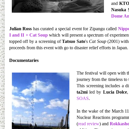
and
KT
Nasuka 
Dome An
Julian Ross
has curated a special event for Zipangu called
Nippo
I and II + Cat Soup
which will present a spectrum of experiment
topped off by a screening of
Tatsuo Sato
's
Cat Soup
(2001) with
proceeds from this event with go to disaster relief efforts in Japan.
Documentaries
The festival will open with 
journey from the timeless to
This screening includes a d
ta2mi
led by
Lucia Dolce
,
SOAS
.
In the wake of the March 11
Nuclear Reactions program
(
read review
) and
Rokkash