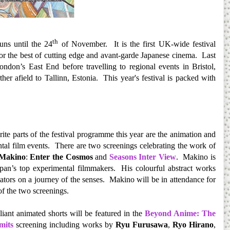
th
ns until the 24
of November. It is the first UK-wide festival
 for the best of cutting edge and avant-garde Japanese cinema. Last
ondon’s East End before travelling to regional events in Bristol,
r afield to Tallinn, Estonia. This year's festival is packed with
ite parts of the festival programme this year are the animation and
tal film events. There are two screenings celebrating the work of
 Makino
:
Enter the Cosmos
and
Seasons Inter View
. Makino is
pan’s top experimental filmmakers. His colourful abstract works
tators on a journey of the senses. Makino will be in attendance for
 of the two screenings.
liant animated shorts will be featured in the
Beyond Anime: The
mits
screening including works by
Ryu Furusawa
,
Ryo Hirano
,