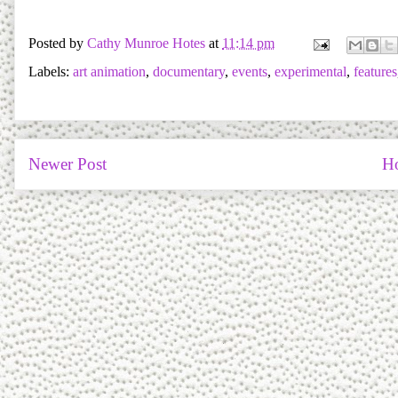
Posted by
Cathy Munroe Hotes
at
11:14 pm
Labels:
art animation
,
documentary
,
events
,
experimental
,
features
Newer Post
H