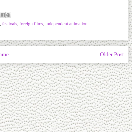
,
festivals
,
foreign films
,
independent animation
ome
Older Post