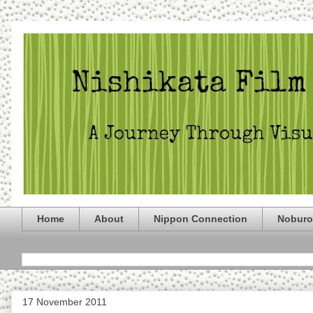
Home
About
Nippon Connection
Noburo
17 November 2011