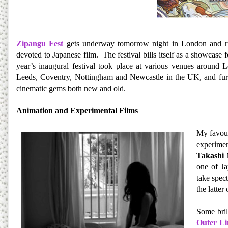
Zipangu Fest
gets underway tomorrow night in London and ru
devoted to Japanese film. The festival bills itself as a showcase
year’s inaugural festival took place at various venues around L
Leeds, Coventry, Nottingham and Newcastle in the UK, and furthe
cinematic gems both new and old.
Animation and Experimental Films
My favour
experimen
Takashi
one of Ja
take spec
the latter
Some bril
Outer Li