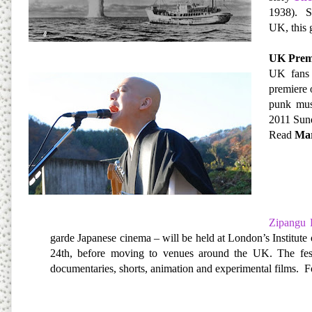
1938). Su
UK, this 
UK Premi
UK fans 
premiere 
punk mus
2011 Sund
Read
Mar
Zipangu 
garde Japanese cinema – will be held at London’s Institu
24th, before moving to venues around the UK. The festiv
documentaries, shorts, animation and experimental films.
F