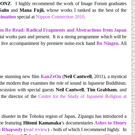
OONZ
. I highly recommend the work of Image Forum graduates
Saito
and
Mana Fujii,
whose works I ranked as the best of the
imation
special at
Nippon Connection 2010
.
n Re-Read: Radical Fragments and Abstractions from Japan
al works past and present. It is a strong programme which will be
 live accompaniment by premiere noise-rock band
Bo Ningen
. All
the stunning new film
KanZeOn
(
Neil Cantwell
, 2011), a mystical
 the modern that examines the role of sound in Japanese Buddhism.
iscussion with special guests
Neil Cantwell
,
Tim Grabham
, and
 the director of the
Centre for the Study of Japanese Religion at
 disaster in the Tohoku region of Japan, Zipangu has introduced a
me featuring
Hitomi Kamanaka
’s documentaries
Ashes to Honey
o Rhapsody
(
read review
) - both of which I recommend highly. In