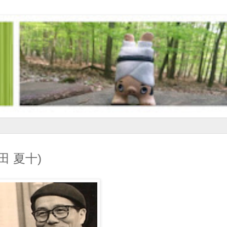
(和田 夏十)