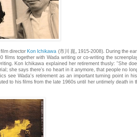
ilm director
Kon Ichikawa
(市川 崑, 1915-2008). During the earl
 films together with Wada writing or co-writing the screenplay
iting. Kon Ichikawa explained her retirement thusly: "She does
ial; she says there's no heart in it anymore, that people no lon
itics see Wada’s retirement as an important turning point in his
uted to his films from the late 1960s until her untimely death in t