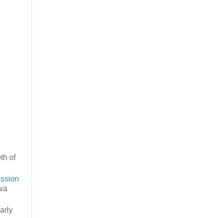
th of
ssion
wa
arly