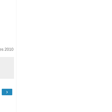
es 2010
›