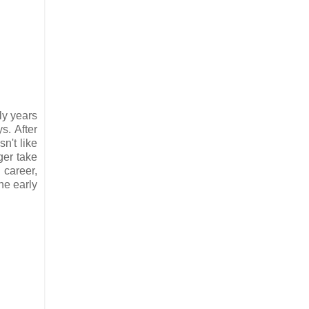
y years
s. After
n't like
ger take
 career,
he early