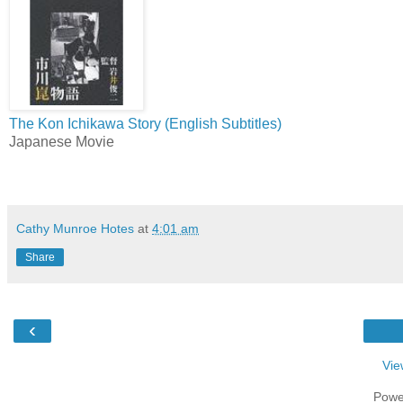
The Kon Ichikawa Story (English Subtitles)
Japanese Movie
Cathy Munroe Hotes
at
4:01 am
Share
‹
Vie
Powe