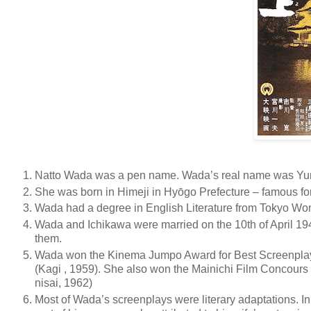
Natto Wada was a pen name. Wada’s real name was Yum
She was born in Himeji in Hyōgo Prefecture – famous for i
Wada had a degree in English Literature from Tokyo Wom
Wada and Ichikawa were married on the 10th of April 194
them.
Wada won the Kinema Jumpo Award for Best Screenplay
(Kagi , 1959). She also won the Mainichi Film Concours 
nisai, 1962)
Most of Wada’s screenplays were literary adaptations. In 