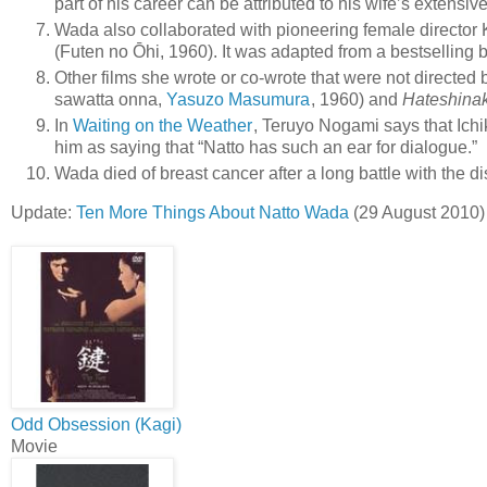
part of his career can be attributed to his wife’s extensiv
Wada also collaborated with pioneering female director 
(Futen no Ōhi, 1960). It was adapted from a bestselling 
Other films she wrote or co-wrote that were not directed
sawatta onna,
Yasuzo Masumura
, 1960) and
Hateshina
In
Waiting on the Weather
, Teruyo Nogami says that Ichi
him as saying that “Natto has such an ear for dialogue.”
Wada died of breast cancer after a long battle with the d
Update:
Ten More Things About Natto Wada
(29 August 2010)
Odd Obsession (Kagi)
Movie