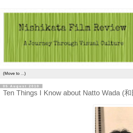
05 August 2010
Ten Things I Know about Natto Wada 