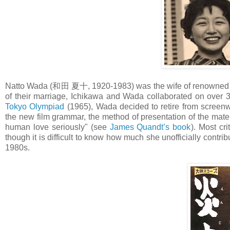
Natto Wada (和田 夏十, 1920-1983) was the wife of renowned f
of their marriage, Ichikawa and Wada collaborated on over 30
Tokyo Olympiad
(1965), Wada decided to retire from screenwr
the new film grammar, the method of presentation of the mater
human love seriously" (see
James Quandt’s book
). Most cr
though it is difficult to know how much she unofficially contrib
1980s.