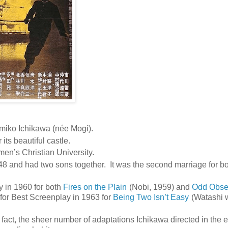
iko Ichikawa (née Mogi).
ts beautiful castle.
en’s Christian University.
8 and had two sons together. It was the second marriage for bo
 in 1960 for both
Fires on the Plain
(Nobi, 1959) and
Odd Obse
for Best Screenplay in 1963 for
Being Two Isn’t Easy
(Watashi 
fact, the sheer number of adaptations Ichikawa directed in the e