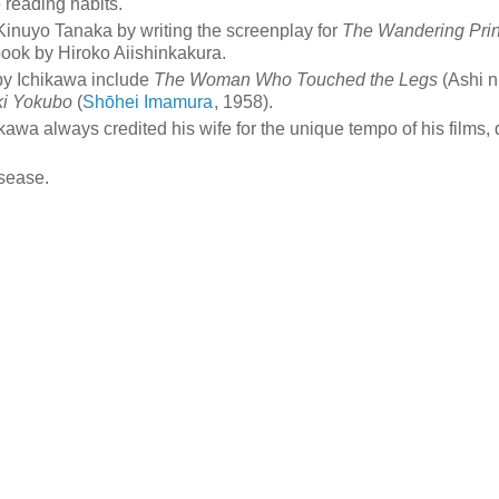
e reading habits.
Kinuyo Tanaka by writing the screenplay for
The Wandering Pri
book by Hiroko Aiishinkakura.
 by Ichikawa include
The Woman Who Touched the Legs
(Ashi n
ki Yokubo
(
Shōhei Imamura
, 1958).
kawa always credited his wife for the unique tempo of his films,
isease.