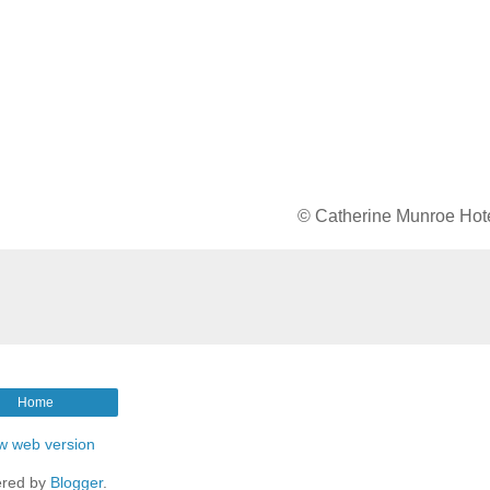
© Catherine Munroe Hot
Home
w web version
red by
Blogger
.